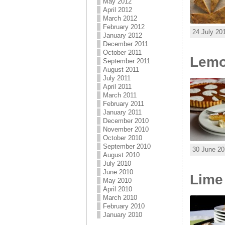
May 2012
April 2012
March 2012
February 2012
24 July 20
January 2012
December 2011
October 2011
Lemo
September 2011
August 2011
July 2011
April 2011
March 2011
February 2011
January 2011
December 2010
November 2010
October 2010
September 2010
30 June 20
August 2010
July 2010
June 2010
Lime
May 2010
April 2010
March 2010
February 2010
January 2010