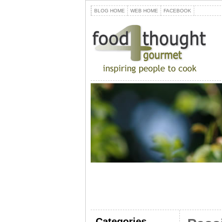
BLOG HOME
WEB HOME
FACEBOOK
Categories