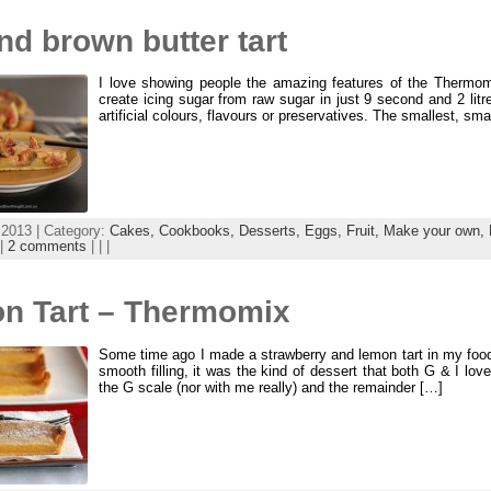
nd brown butter tart
I love showing people the amazing features of the Thermom
create icing sugar from raw sugar in just 9 second and 2 litre
artificial colours, flavours or preservatives. The smallest, s
 2013 | Category:
Cakes,
Cookbooks,
Desserts,
Eggs,
Fruit,
Make your own,
|
2 comments
| | |
n Tart – Thermomix
Some time ago I made a strawberry and lemon tart in my food 
smooth filling, it was the kind of dessert that both G & I love
the G scale (nor with me really) and the remainder […]