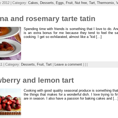
y 2012 | Category:
Cakes,
Desserts,
Eggs,
Fruit,
Nut free,
Tart,
Thermomix,
V
a and rosemary tarte tatin
Spending time with friends is something that I love to do. An
is an extra bonus for me because they tend to feel the 
cooking. I get so exhilarated, almost like a “kid […]
11 | Category:
Desserts,
Fruit,
Tart
|
Leave a comment
| | |
berry and lemon tart
Cooking with good quality seasonal produce is something that 
the things that makes for a wonderful dish. I love trying to f
are in season. I also have a passion for baking cakes and […