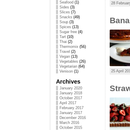
Seafood
(1)
28 Februar
Sides
(3)
Slices
(7)
Snacks
(49)
Banan
Soup
(3)
Spices
(13)
Sugar free
(4)
Tart
(10)
Thai
(2)
Thermomix
(56)
Travel
(2)
Vegan
(13)
Vegetables
(26)
Vegetarian
(64)
25 April 20
Venison
(1)
Archives
Straw
January 2020
January 2018
October 2017
April 2017
February 2017
January 2017
December 2016
March 2016
October 2015