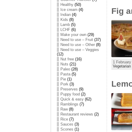
Healthy
(50)
Fig a
Ice cream
(4)
Indian
(4)
Kids
(8)
Lamb
(5)
LCHF
(6)
Make your own
(29)
Need to use – Fruit
(37)
Need to use – Other
(8)
Need to use – Veggies
(12)
Nut free
(16)
1 February
Nuts
(21)
Vegetarian
Paleo
(28)
Pasta
(5)
Pie
(1)
Lemo
Pork
(3)
Preserves
(9)
Puppy food
(2)
Quick & easy
(62)
Ramblings
(7)
Raw
(8)
Restaurant reviews
(2)
Rice
(7)
Sauces
(3)
Scones
(1)