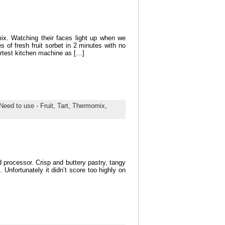
ix. Watching their faces light up when we
s of fresh fruit sorbet in 2 minutes with no
martest kitchen machine as […]
Need to use - Fruit,
Tart,
Thermomix,
processor. Crisp and buttery pastry, tangy
. Unfortunately it didn’t score too highly on