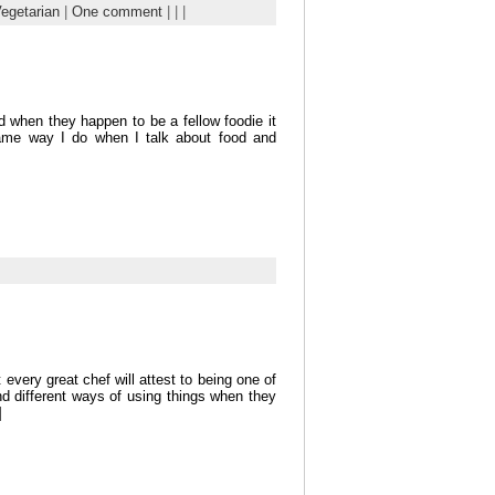
egetarian
|
One comment
| | |
d when they happen to be a fellow foodie it
same way I do when I talk about food and
every great chef will attest to being one of
ind different ways of using things when they
]