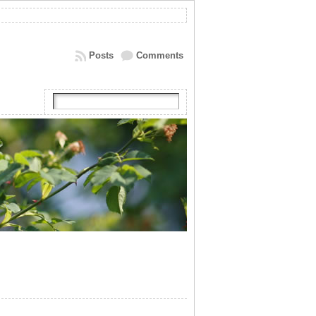
Posts
Comments