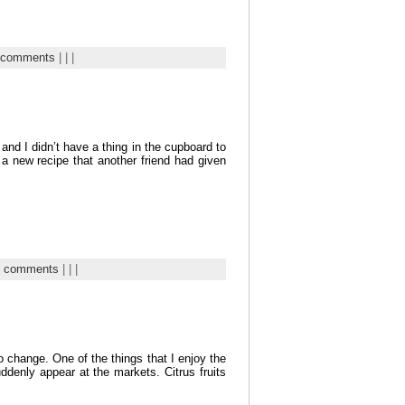
 comments
| | |
and I didn’t have a thing in the cupboard to
 a new recipe that another friend had given
7 comments
| | |
o change. One of the things that I enjoy the
ddenly appear at the markets. Citrus fruits