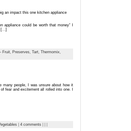
g an impact this one kitchen appliance
en appliance could be worth that money” I
 […]
- Fruit,
Preserves,
Tart,
Thermomix,
e many people, I was unsure about how it
f fear and excitement all rolled into one. I
Vegetables
|
4 comments
| | |