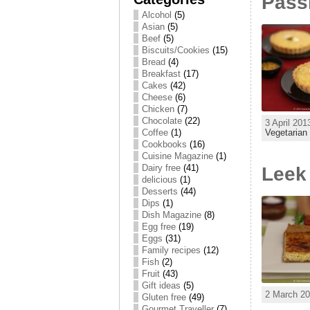
Passi
Alcohol
(5)
Asian
(5)
Beef
(5)
Biscuits/Cookies
(15)
Bread
(4)
Breakfast
(17)
Cakes
(42)
Cheese
(6)
Chicken
(7)
Chocolate
(22)
3 April 201
Vegetarian
Coffee
(1)
Cookbooks
(16)
Cuisine Magazine
(1)
Dairy free
(41)
Leek
delicious
(1)
Desserts
(44)
Dips
(1)
Dish Magazine
(8)
Egg free
(19)
Eggs
(31)
Family recipes
(12)
Fish
(2)
Fruit
(43)
Gift ideas
(5)
2 March 20
Gluten free
(49)
Gourmet Traveller
(7)