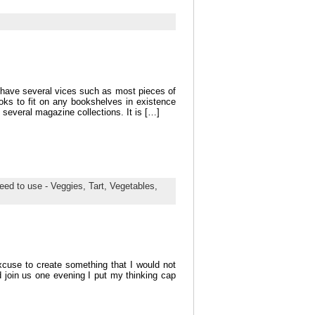
 have several vices such as most pieces of
s to fit on any bookshelves in existence
 several magazine collections. It is […]
eed to use - Veggies,
Tart,
Vegetables,
xcuse to create something that I would not
 join us one evening I put my thinking cap