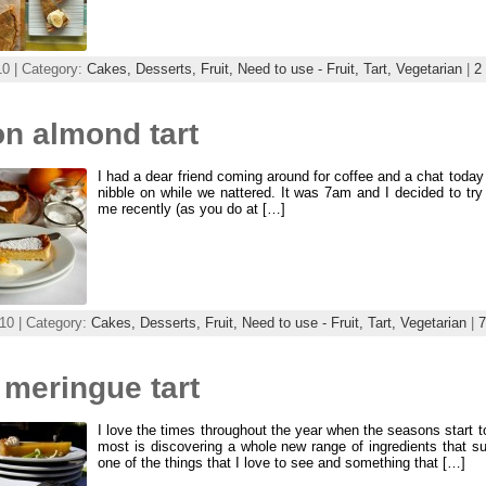
10 | Category:
Cakes,
Desserts,
Fruit,
Need to use - Fruit,
Tart,
Vegetarian
|
2
n almond tart
I had a dear friend coming around for coffee and a chat today 
nibble on while we nattered. It was 7am and I decided to try
me recently (as you do at […]
10 | Category:
Cakes,
Desserts,
Fruit,
Need to use - Fruit,
Tart,
Vegetarian
|
 meringue tart
I love the times throughout the year when the seasons start t
most is discovering a whole new range of ingredients that su
one of the things that I love to see and something that […]