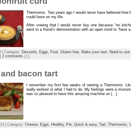
onfruit curd
Thermomix. Two years ago I would never have believed how bi
could have on my life.
After vowing that I would never buy one because “no kitch
went to a friend’s demonstration with an open mind to “have a
3 | Category:
Desserts,
Eggs,
Fruit,
Gluten free,
Make your own,
Need to use 
|
2 comments
| | |
 and bacon tart
I remember my first few weeks of owning a Thermomix. Lik
really worked or what I had to do. My feelings were a mixture o
was so pleased to have this amazing machine on […]
13 | Category:
Cheese,
Eggs,
Healthy,
Pie,
Quick & easy,
Tart,
Thermomix,