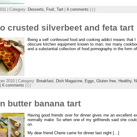
011 | Category:
Desserts,
Fruit,
Tart
|
4 comments
| | |
o crusted silverbeet and feta tart
Being a self confessed food and cooking addict means that I
obscure kitchen equipment known to man; too many cookbook
and a substantial collection of food pornography in the form of
er 2010 | Category:
Breakfast,
Dish Magazine,
Eggs,
Gluten free,
Healthy,
N
|
6 comments
| | |
 butter banana tart
Having good friends over for dinner gives me an excellent e
normally make. So when one of my girlfriends said she could
on.
My dear friend Cherie came for dinner last night […]