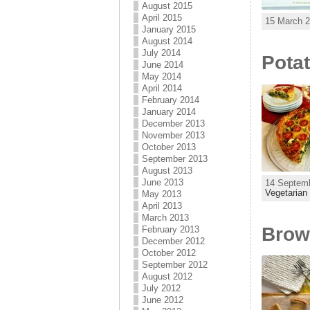
August 2015
April 2015
15 March 2
January 2015
August 2014
July 2014
Potat
June 2014
May 2014
April 2014
February 2014
January 2014
December 2013
November 2013
October 2013
September 2013
August 2013
June 2013
14 Septemb
Vegetarian
May 2013
April 2013
March 2013
Brown
February 2013
December 2012
October 2012
September 2012
August 2012
July 2012
June 2012