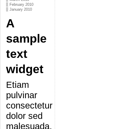
February 2010
January 2010
A
sample
text
widget
Etiam
pulvinar
consectetur
dolor sed
malesuada.