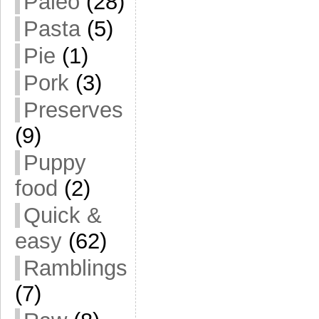
Paleo
(28)
Pasta
(5)
Pie
(1)
Pork
(3)
Preserves
(9)
Puppy
food
(2)
Quick &
easy
(62)
Ramblings
(7)