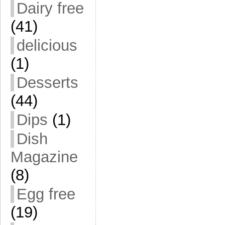
Dairy free
(41)
delicious
(1)
Desserts
(44)
Dips
(1)
Dish
Magazine
(8)
Egg free
(19)