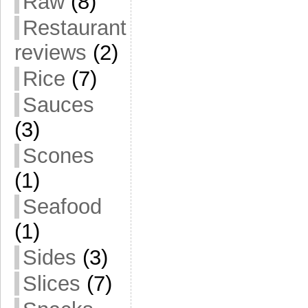
Raw
(8)
Restaurant
reviews
(2)
Rice
(7)
Sauces
(3)
Scones
(1)
Seafood
(1)
Sides
(3)
Slices
(7)