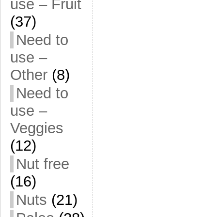
use – Fruit
(37)
Need to
use –
Other
(8)
Need to
use –
Veggies
(12)
Nut free
(16)
Nuts
(21)