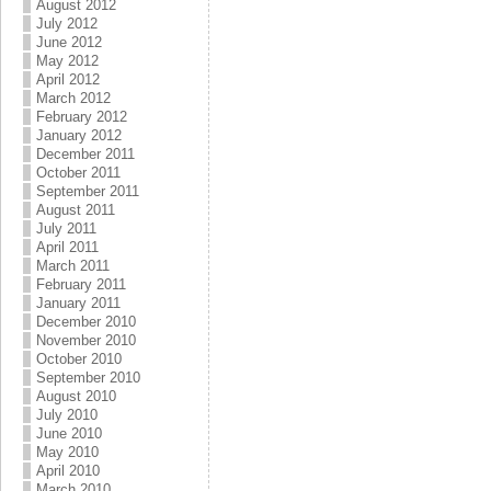
August 2012
July 2012
June 2012
May 2012
April 2012
March 2012
February 2012
January 2012
December 2011
October 2011
September 2011
August 2011
July 2011
April 2011
March 2011
February 2011
January 2011
December 2010
November 2010
October 2010
September 2010
August 2010
July 2010
June 2010
May 2010
April 2010
March 2010