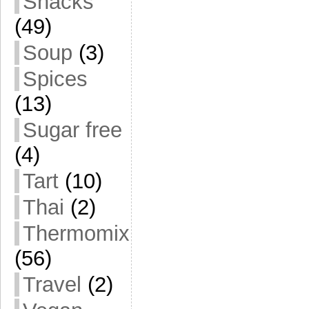
Snacks
(49)
Soup
(3)
Spices
(13)
Sugar free
(4)
Tart
(10)
Thai
(2)
Thermomix
(56)
Travel
(2)