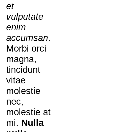
et
vulputate
enim
accumsan
.
Morbi orci
magna,
tincidunt
vitae
molestie
nec,
molestie at
mi.
Nulla