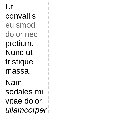
Ut
convallis
euismod
dolor nec
pretium.
Nunc ut
tristique
massa.
Nam
sodales mi
vitae dolor
ullamcorper