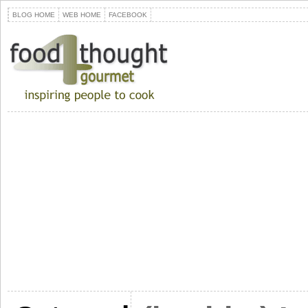
BLOG HOME
WEB HOME
FACEBOOK