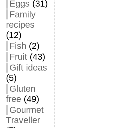
Eggs
(31)
Family
recipes
(12)
Fish
(2)
Fruit
(43)
Gift ideas
(5)
Gluten
free
(49)
Gourmet
Traveller