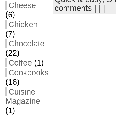
Cheese
comments
| | |
(6)
Chicken
(7)
Chocolate
(22)
Coffee
(1)
Cookbooks
(16)
Cuisine
Magazine
(1)