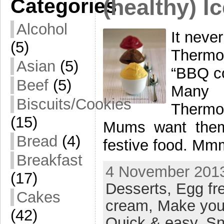
Categories
(healthy) I
Alcohol
It neve
(5)
Thermo
Asian
(5)
“BBQ co
Beef
(5)
Many 
Biscuits/Cookies
Thermom
(15)
Mums want them 
Bread
(4)
festive food. M
Breakfast
4 November 2013
(17)
Desserts,
Egg fr
Cakes
cream,
Make you
(42)
Quick & easy,
Sn