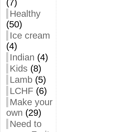
(7)
Healthy
(50)
Ice cream
(4)
Indian
(4)
Kids
(8)
Lamb
(5)
LCHF
(6)
Make your
own
(29)
Need to