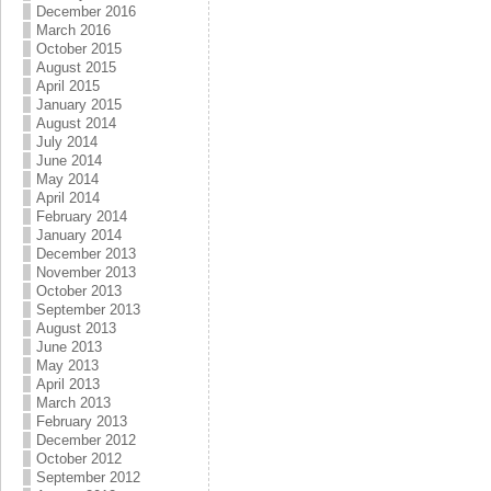
December 2016
March 2016
October 2015
August 2015
April 2015
January 2015
August 2014
July 2014
June 2014
May 2014
April 2014
February 2014
January 2014
December 2013
November 2013
October 2013
September 2013
August 2013
June 2013
May 2013
April 2013
March 2013
February 2013
December 2012
October 2012
September 2012