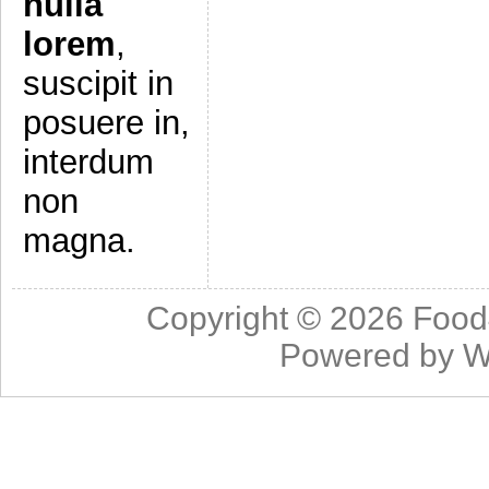
nulla
lorem
,
suscipit in
posuere in,
interdum
non
magna.
Copyright © 2026
Food
Powered by
W