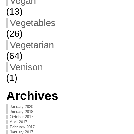
Vegan
(13)
Vegetables
(26)
Vegetarian
(64)
Venison
(1)
Archives
January 2020
January 2018
October 2017
April 2017
February 2017
January 2017