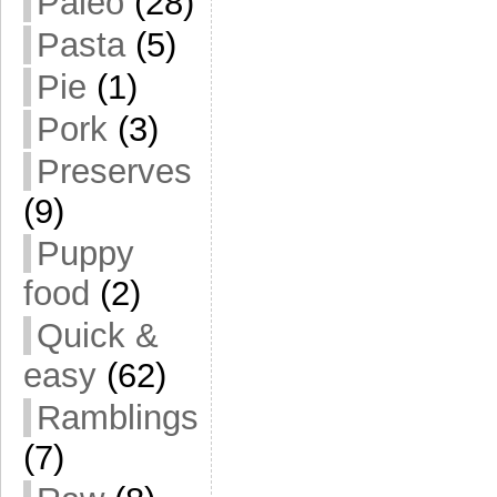
Paleo
(28)
Pasta
(5)
Pie
(1)
Pork
(3)
Preserves
(9)
Puppy
food
(2)
Quick &
easy
(62)
Ramblings
(7)