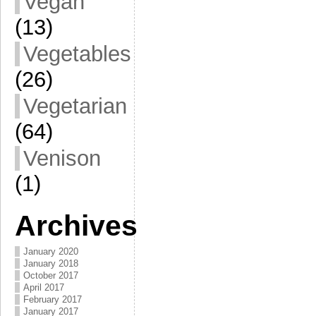
Vegan
(13)
Vegetables
(26)
Vegetarian
(64)
Venison
(1)
Archives
January 2020
January 2018
October 2017
April 2017
February 2017
January 2017