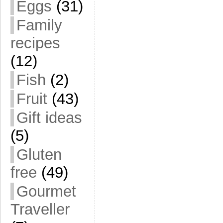
Eggs
(31)
Family
recipes
(12)
Fish
(2)
Fruit
(43)
Gift ideas
(5)
Gluten
free
(49)
Gourmet
Traveller