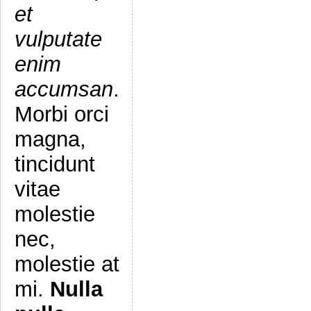
et
vulputate
enim
accumsan
.
Morbi orci
magna,
tincidunt
vitae
molestie
nec,
molestie at
mi.
Nulla