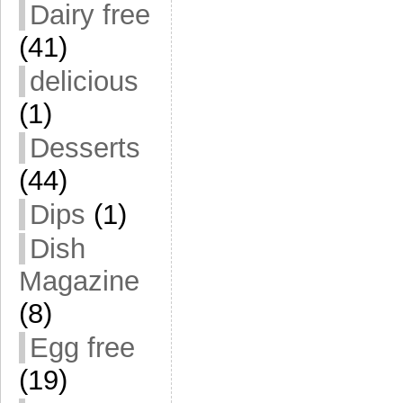
Dairy free
(41)
delicious
(1)
Desserts
(44)
Dips
(1)
Dish
Magazine
(8)
Egg free
(19)