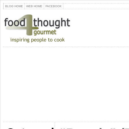
BLOG HOME
WEB HOME
FACEBOOK