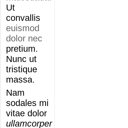
Ut
convallis
euismod
dolor nec
pretium.
Nunc ut
tristique
massa.
Nam
sodales mi
vitae dolor
ullamcorper