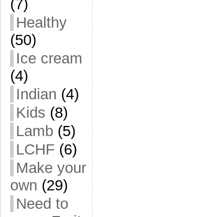
(7)
Healthy
(50)
Ice cream
(4)
Indian
(4)
Kids
(8)
Lamb
(5)
LCHF
(6)
Make your
own
(29)
Need to