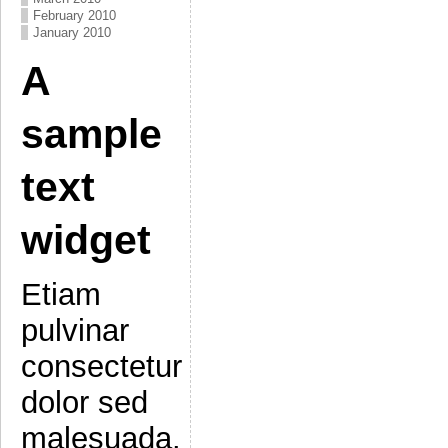
February 2010
January 2010
A
sample
text
widget
Etiam
pulvinar
consectetur
dolor sed
malesuada.