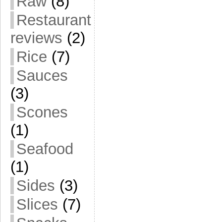
Raw
(8)
Restaurant
reviews
(2)
Rice
(7)
Sauces
(3)
Scones
(1)
Seafood
(1)
Sides
(3)
Slices
(7)