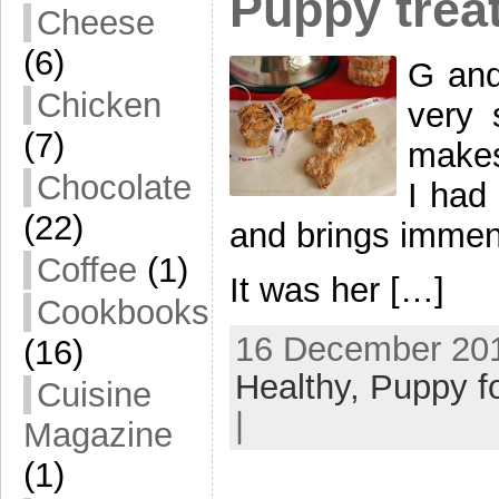
Puppy trea
Cheese
(6)
G and 
Chicken
very 
(7)
makes
Chocolate
I had
(22)
and brings immen
Coffee
(1)
It was her […]
Cookbooks
16 December 201
(16)
Healthy,
Puppy f
Cuisine
|
Magazine
(1)