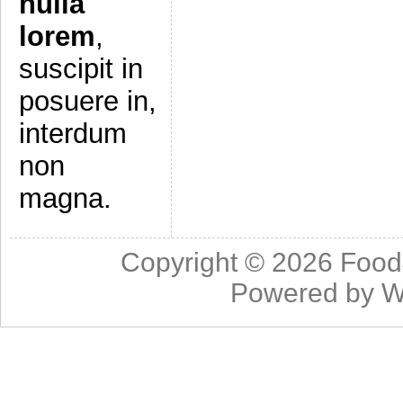
nulla
lorem
,
suscipit in
posuere in,
interdum
non
magna.
Copyright © 2026
Food
Powered by
W