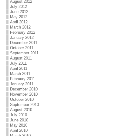
August 2012
July 2012
June 2012
May 2012
April 2012
March 2012
February 2012
January 2012
December 2011
October 2011
September 2011
August 2011
July 2011
April 2011
March 2011
February 2011
January 2011
December 2010
November 2010
October 2010
September 2010
August 2010
July 2010
June 2010
May 2010
April 2010
March 2010