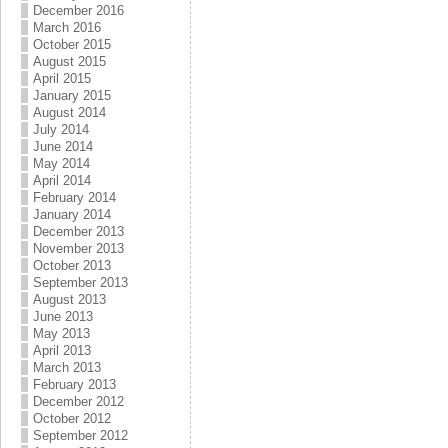
December 2016
March 2016
October 2015
August 2015
April 2015
January 2015
August 2014
July 2014
June 2014
May 2014
April 2014
February 2014
January 2014
December 2013
November 2013
October 2013
September 2013
August 2013
June 2013
May 2013
April 2013
March 2013
February 2013
December 2012
October 2012
September 2012