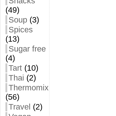
Snacks
(49)
Soup
(3)
Spices
(13)
Sugar free
(4)
Tart
(10)
Thai
(2)
Thermomix
(56)
Travel
(2)