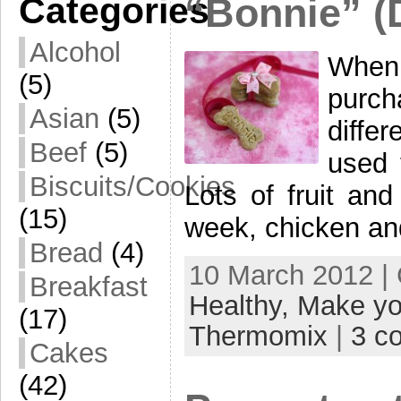
Categories
“Bonnie” (
Alcohol
When
(5)
purc
Asian
(5)
diffe
Beef
(5)
used 
Biscuits/Cookies
Lots of fruit an
(15)
week, chicken an
Bread
(4)
10 March 2012 |
Breakfast
Healthy,
Make yo
(17)
Thermomix
|
3 c
Cakes
(42)