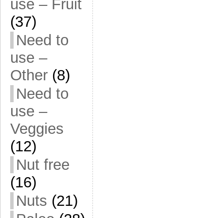
use – Fruit
(37)
Need to
use –
Other
(8)
Need to
use –
Veggies
(12)
Nut free
(16)
Nuts
(21)