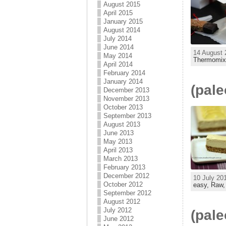
August 2015
April 2015
January 2015
August 2014
July 2014
June 2014
14 August 
May 2014
Thermomix
April 2014
February 2014
January 2014
(pal
December 2013
November 2013
October 2013
September 2013
August 2013
June 2013
May 2013
April 2013
March 2013
February 2013
December 2012
10 July 20
October 2012
easy,
Raw
September 2012
August 2012
July 2012
(pale
June 2012