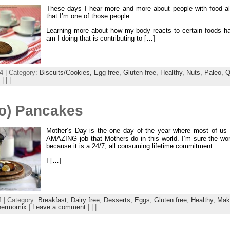
These days I hear more and more about people with food alle
that I’m one of those people.
Learning more about how my body reacts to certain foods h
am I doing that is contributing to […]
4 | Category:
Biscuits/Cookies,
Egg free,
Gluten free,
Healthy,
Nuts,
Paleo,
Q
| | |
eo) Pancakes
Mother’s Day is the one day of the year where most of us st
AMAZING job that Mothers do in this world. I’m sure the word 
because it is a 24/7, all consuming lifetime commitment.
I […]
 | Category:
Breakfast,
Dairy free,
Desserts,
Eggs,
Gluten free,
Healthy,
Mak
hermomix
|
Leave a comment
| | |