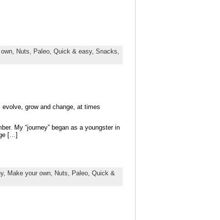
 own,
Nuts,
Paleo,
Quick & easy,
Snacks,
ll evolve, grow and change, at times
mber. My “journey” began as a youngster in
ge […]
hy,
Make your own,
Nuts,
Paleo,
Quick &