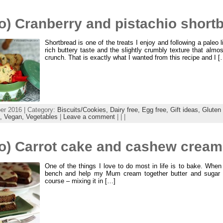
o) Cranberry and pistachio short
Shortbread is one of the treats I enjoy and following a paleo l
rich buttery taste and the slightly crumbly texture that almost
crunch. That is exactly what I wanted from this recipe and I [
r 2016 | Category:
Biscuits/Cookies,
Dairy free,
Egg free,
Gift ideas,
Gluten 
x,
Vegan,
Vegetables
|
Leave a comment
| | |
o) Carrot cake and cashew cream 
One of the things I love to do most in life is to bake. When
bench and help my Mum cream together butter and sugar f
course – mixing it in […]