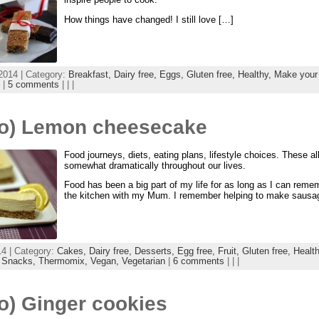
How things have changed! I still love […]
2014 | Category:
Breakfast,
Dairy free,
Eggs,
Gluten free,
Healthy,
Make your
|
5 comments
| | |
eo) Lemon cheesecake
Food journeys, diets, eating plans, lifestyle choices. These a
somewhat dramatically throughout our lives.
Food has been a big part of my life for as long as I can reme
the kitchen with my Mum. I remember helping to make sausa
14 | Category:
Cakes,
Dairy free,
Desserts,
Egg free,
Fruit,
Gluten free,
Healt
,
Snacks,
Thermomix,
Vegan,
Vegetarian
|
6 comments
| | |
o) Ginger cookies