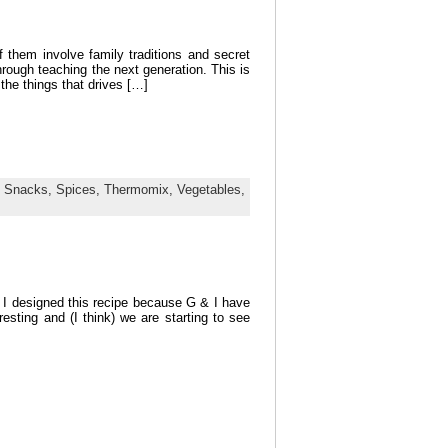
 them involve family traditions and secret
hrough teaching the next generation. This is
the things that drives […]
,
Snacks,
Spices,
Thermomix,
Vegetables,
e. I designed this recipe because G & I have
resting and (I think) we are starting to see