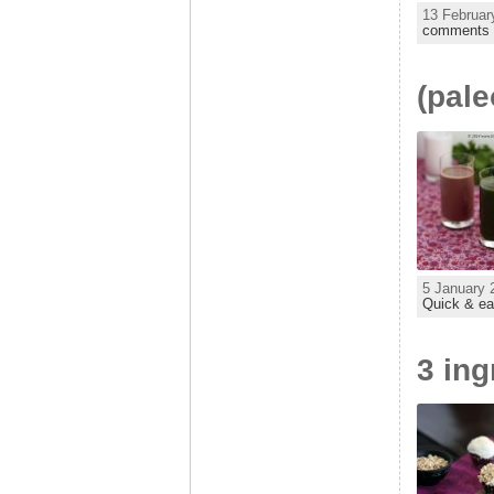
13 Februar
comments
(pale
5 January 
Quick & e
3 in