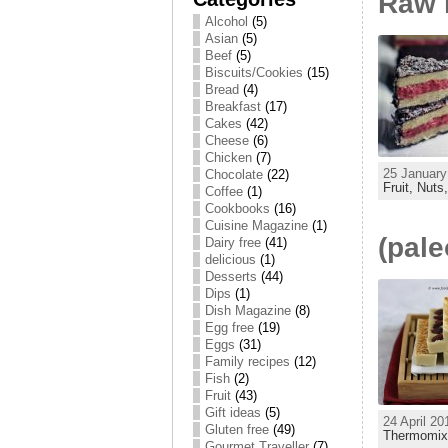
Raw 
Alcohol
(5)
Asian
(5)
Beef
(5)
Biscuits/Cookies
(15)
Bread
(4)
Breakfast
(17)
Cakes
(42)
Cheese
(6)
Chicken
(7)
25 January
Chocolate
(22)
Fruit,
Nuts
Coffee
(1)
Cookbooks
(16)
Cuisine Magazine
(1)
(pale
Dairy free
(41)
delicious
(1)
Desserts
(44)
Dips
(1)
Dish Magazine
(8)
Egg free
(19)
Eggs
(31)
Family recipes
(12)
Fish
(2)
Fruit
(43)
Gift ideas
(5)
24 April 20
Gluten free
(49)
Thermomi
Gourmet Traveller
(7)