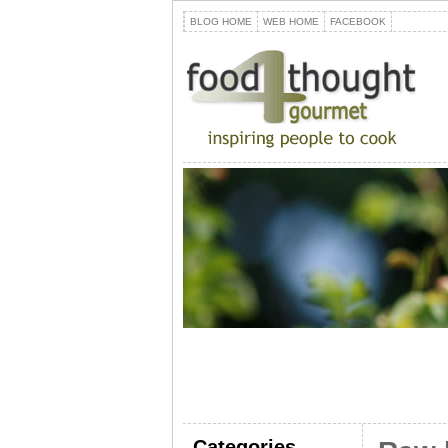
BLOG HOME
WEB HOME
FACEBOOK
Categories