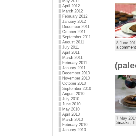
May 2012
April 2012
March 2012
February 2012
January 2012
December 2011
October 2011
September 2011
August 2011
8 June 201
July 2011
a comment
April 2011
March 2011
February 2011
(pal
January 2011
December 2010
November 2010
October 2010
September 2010
August 2010
July 2010
June 2010
May 2010
April 2010
7 May 2014
March 2010
Snacks,
T
February 2010
January 2010