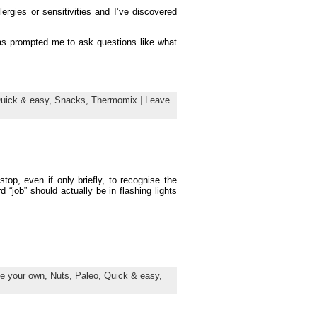
rgies or sensitivities and I’ve discovered
as prompted me to ask questions like what
uick & easy,
Snacks,
Thermomix
|
Leave
op, even if only briefly, to recognise the
“job” should actually be in flashing lights
e your own,
Nuts,
Paleo,
Quick & easy,