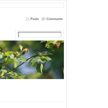
Posts
Comments