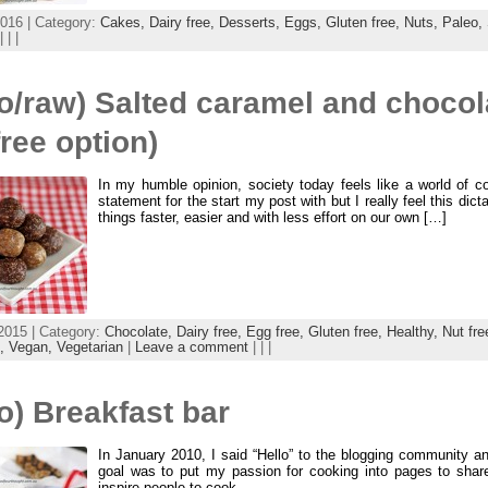
016 | Category:
Cakes,
Dairy free,
Desserts,
Eggs,
Gluten free,
Nuts,
Paleo,
| | |
o/raw) Salted caramel and chocola
free option)
In my humble opinion, society today feels like a world of co
statement for the start my post with but I really feel this dic
things faster, easier and with less effort on our own […]
2015 | Category:
Chocolate,
Dairy free,
Egg free,
Gluten free,
Healthy,
Nut fre
x,
Vegan,
Vegetarian
|
Leave a comment
| | |
o) Breakfast bar
In January 2010, I said “Hello” to the blogging community 
goal was to put my passion for cooking into pages to share
inspire people to cook.