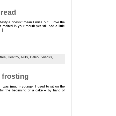
bread
ifestyle doesn’t mean I miss out. I love the
 melted in your mouth yet still had a little
…]
free,
Healthy,
Nuts,
Paleo,
Snacks,
frosting
 I was (much) younger I used to sit on the
or the beginning of a cake – by hand of