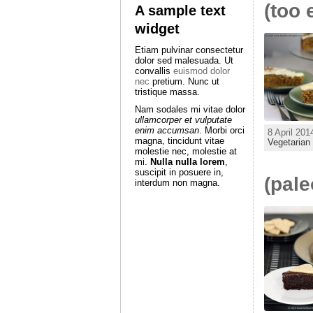
(too 
A sample text
widget
Etiam pulvinar consectetur
dolor sed malesuada. Ut
convallis
euismod dolor
nec
pretium. Nunc ut
tristique massa.
Nam sodales mi vitae dolor
ullamcorper et vulputate
enim accumsan
. Morbi orci
8 April 201
magna, tincidunt vitae
Vegetarian
molestie nec, molestie at
mi.
Nulla nulla lorem
,
suscipit in posuere in,
(pale
interdum non magna.