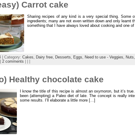
easy) Carrot cake
Sharing recipes of any kind is a very special thing. Some of
ingredients; many are not even written down and only learnt t
something that I have always loved about cooking and one of 
4 | Category:
Cakes,
Dairy free,
Desserts,
Eggs,
Need to use - Veggies,
Nuts
|
2 comments
| | |
o) Healthy chocolate cake
I know the title of this recipe is almost an oxymoron, but it’s tru
been (attempting) a Paleo diet of late. The concept is really inte
some results. I’ll elaborate a little more […]