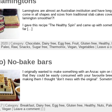
lamingtons
Lamingtons are almost an Australian institution and have lon
come in all shapes and sizes from traditional slab cakes cove
lamington smoothie!?!
I gave this recipe “The Healthy Spin” and came up with somethi
far […]
 2020 | Category:
Chocolate,
Dairy free,
Egg free,
Fruit,
Gluten free,
Healthy,
,
Paleo,
Raw,
Snacks,
Sugar free,
Thermomix,
Vegan,
Vegetables
|
Leave a 
o) No-bake bars
I originally wanted to make something with an Anzac spin on i
that they could be easily consumed with your favourite bre
making them I thought “don’t mess with the original”. Someti
17 | Category:
Breakfast,
Dairy free,
Egg free,
Gluten free,
Healthy,
Nuts,
Pal
x,
Vegan
|
Leave a comment
| | |