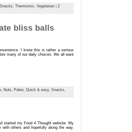
Snacks,
Thermomix,
Vegetarian
|
2
te bliss balls
nvenience. I know this is rather a serious
tates many of our daily choices. We all want
e,
Nuts,
Paleo,
Quick & easy,
Snacks,
and started my Food 4 Thought website. My
 with others and hopefully along the way,