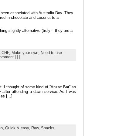
g been associated with Australia Day. They
red in chocolate and coconut to a
ng slightly alternative (truly – they are a
LCHF,
Make your own,
Need to use -
comment
| | |
t. I thought of some kind of “Anzac Bar” so
w after attending a dawn service. As I was
mes […]
eo,
Quick & easy,
Raw,
Snacks,