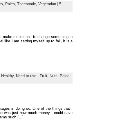
ts,
Paleo,
Thermomix,
Vegetarian
|
5
us make resolutions to change something in
l like I am setting myself up to fail, it is a
,
Healthy,
Need to use - Fruit,
Nuts,
Paleo,
ges in doing so. One of the things that I
ine was just how much money I could save
Items such […]