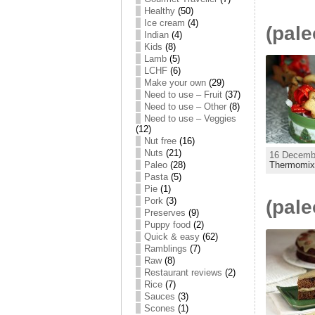
Healthy
(50)
Ice cream
(4)
(pale
Indian
(4)
Kids
(8)
Lamb
(5)
LCHF
(6)
Make your own
(29)
Need to use – Fruit
(37)
Need to use – Other
(8)
Need to use – Veggies
(12)
Nut free
(16)
Nuts
(21)
16 Decembe
Paleo
(28)
Thermomi
Pasta
(5)
Pie
(1)
Pork
(3)
(pale
Preserves
(9)
Puppy food
(2)
Quick & easy
(62)
Ramblings
(7)
Raw
(8)
Restaurant reviews
(2)
Rice
(7)
Sauces
(3)
Scones
(1)