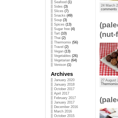
Seafood
(1)
24 March 2
Sides
(3)
comments
Slices
(7)
Snacks
(49)
Soup
(3)
(pale
Spices
(13)
Sugar free
(4)
(nut-
Tart
(10)
Thai
(2)
Thermomix
(56)
Travel
(2)
Vegan
(13)
Vegetables
(26)
Vegetarian
(64)
Venison
(1)
Archives
January 2020
27 August 
Thermomi
January 2018
October 2017
April 2017
(pale
February 2017
January 2017
December 2016
March 2016
October 2015