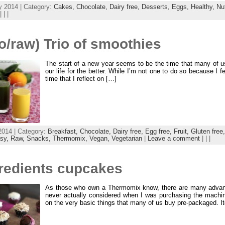
y 2014 | Category:
Cakes,
Chocolate,
Dairy free,
Desserts,
Eggs,
Healthy,
Nu
| | |
o/raw) Trio of smoothies
The start of a new year seems to be the time that many of 
our life for the better. While I’m not one to do so because I fee
time that I reflect on […]
2014 | Category:
Breakfast,
Chocolate,
Dairy free,
Egg free,
Fruit,
Gluten free
asy,
Raw,
Snacks,
Thermomix,
Vegan,
Vegetarian
|
Leave a comment
| | |
gredients cupcakes
As those who own a Thermomix know, there are many advanta
never actually considered when I was purchasing the mach
on the very basic things that many of us buy pre-packaged. 