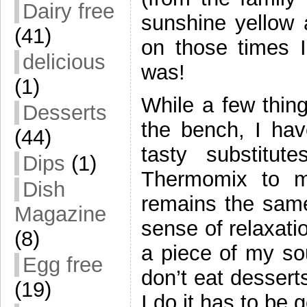
Dairy free
sunshine yellow a
(41)
on those times I 
delicious
was!
(1)
While a few thing
Desserts
the bench, I ha
(44)
tasty substitu
Dips
(1)
Thermomix to 
Dish
remains the same.
Magazine
sense of relaxatio
(8)
a piece of my so
Egg free
don’t eat dessert
(19)
I do it has to be 