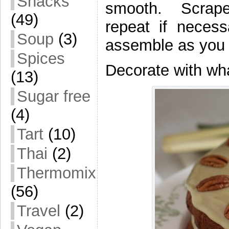
Snacks
smooth. Scrape
(49)
repeat if neces
Soup
(3)
assemble as you l
Spices
Decorate with wha
(13)
Sugar free
(4)
Tart
(10)
Thai
(2)
Thermomix
(56)
Travel
(2)