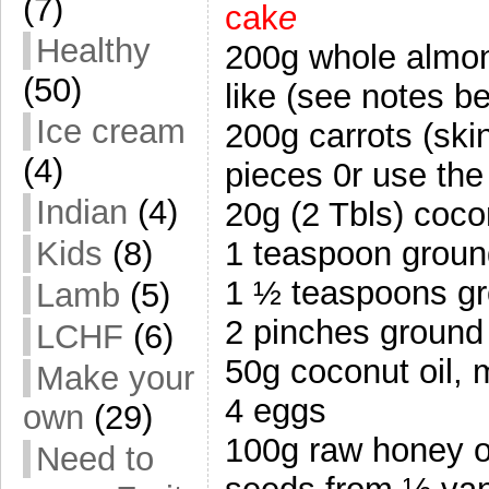
(7)
cak
e
Healthy
200g whole almond
(50)
like (see notes 
Ice cream
200g carrots (sk
(4)
pieces 0r use the
Indian
(4)
20g (2 Tbls) coco
1 teaspoon groun
Kids
(8)
1 ½ teaspoons g
Lamb
(5)
2 pinches ground 
LCHF
(6)
50g coconut oil, 
Make your
4 eggs
own
(29)
100g raw honey o
Need to