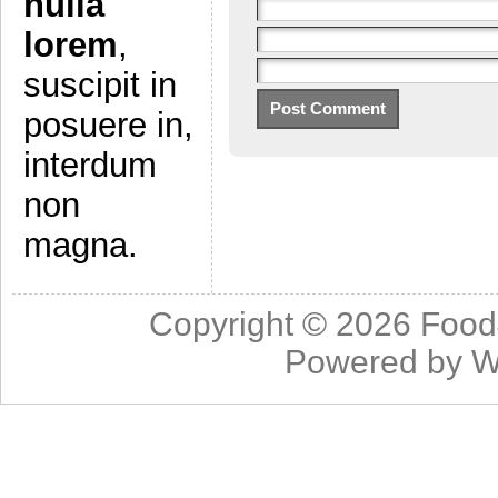
nulla
lorem
,
suscipit in
posuere in,
interdum
non
magna.
Copyright © 2026
Food
Powered by
W