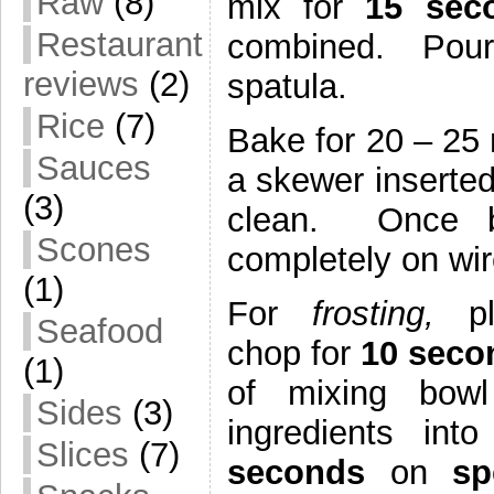
Raw
(8)
mix for
15 se
Restaurant
combined. Pour 
reviews
(2)
spatula.
Rice
(7)
Bake for 20 – 25 
Sauces
a skewer inserted
(3)
clean. Once b
Scones
completely on wir
(1)
For
frosting,
pl
Seafood
chop for
10 sec
(1)
of mixing bowl
Sides
(3)
ingredients i
Slices
(7)
seconds
on
s