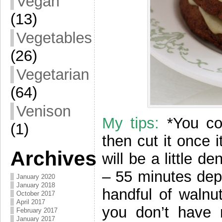
Vegan
(13)
Vegetables
(26)
Vegetarian
(64)
Venison
My tips:
*You co
(1)
then cut it once 
Archives
will be a little 
– 55 minutes dep
January 2020
January 2018
handful of walnut
October 2017
April 2017
you don’t have r
February 2017
January 2017