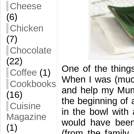
Cheese
(6)
Chicken
(7)
Chocolate
(22)
One of the things
Coffee
(1)
When I was (much
Cookbooks
and help my Mum 
(16)
the beginning of 
Cuisine
in the bowl with
Magazine
would have bee
(1)
(from the family 