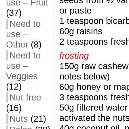
seeds from ½ vani
use – Fruit
or paste
(37)
1 teaspoon bicar
Need to
60g raisins
use –
2 teaspoons fres
Other
(8)
Need to
frosting
use –
150g raw cashews,
Veggies
notes below)
(12)
60g honey or map
3 teaspoons fres
Nut free
50g filtered wate
(16)
activated the nuts
Nuts
(21)
40g coconut oil, 