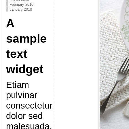
February 2010
January 2010
A
sample
text
widget
Etiam
pulvinar
consectetur
dolor sed
malesuada.