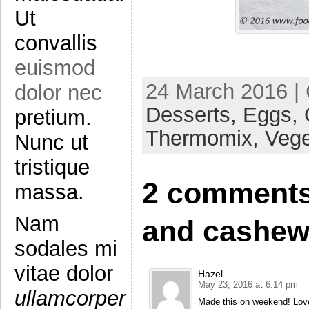
Ut
convallis
euismod
24 March 2016 |
dolor nec
Desserts,
Eggs,
pretium.
Thermomix,
Vege
Nunc ut
tristique
2 comments 
massa.
Nam
and cashew
sodales mi
vitae dolor
Hazel
May 23, 2016 at 6:14 pm
ullamcorper
Made this on weekend! Lov