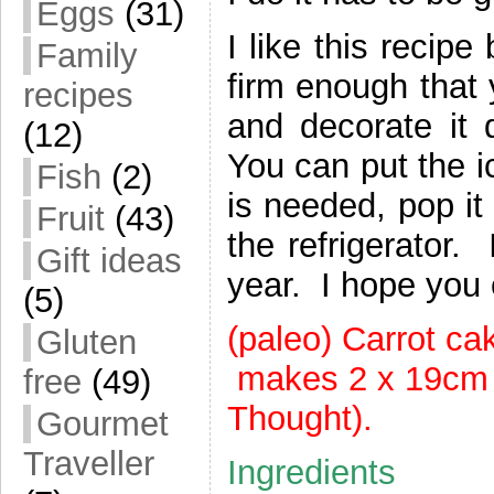
Eggs
(31)
I like this recipe
Family
firm enough that 
recipes
and decorate it q
(12)
You can put the i
Fish
(2)
is needed, pop it 
Fruit
(43)
the refrigerator.
Gift ideas
year. I hope you 
(5)
(paleo) Carrot c
Gluten
makes 2 x 19cm c
free
(49)
Thought).
Gourmet
Traveller
Ingredients