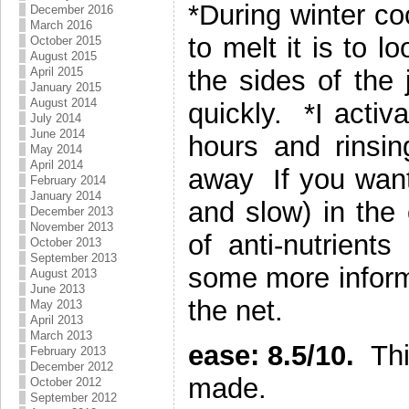
*During winter co
December 2016
March 2016
to melt it is to l
October 2015
August 2015
April 2015
the sides of the 
January 2015
August 2014
quickly. *I activ
July 2014
June 2014
hours and rinsi
May 2014
April 2014
away If you want
February 2014
January 2014
and slow) in the
December 2013
November 2013
of anti-nutrient
October 2013
September 2013
some more infor
August 2013
June 2013
the net.
May 2013
April 2013
March 2013
ease: 8.5/10.
Thi
February 2013
December 2012
made.
October 2012
September 2012