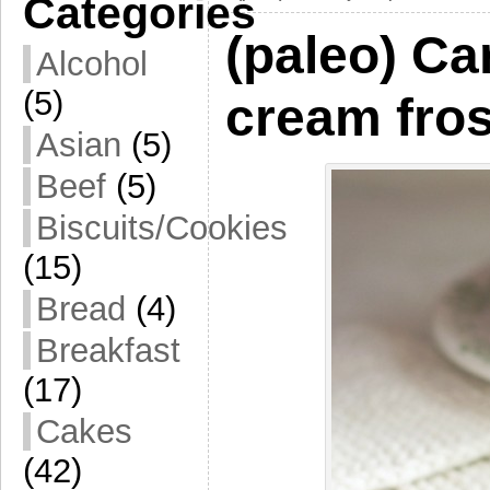
Categories
(paleo) Ca
Alcohol
(5)
cream fros
Asian
(5)
Beef
(5)
Biscuits/Cookies
(15)
Bread
(4)
Breakfast
(17)
Cakes
(42)