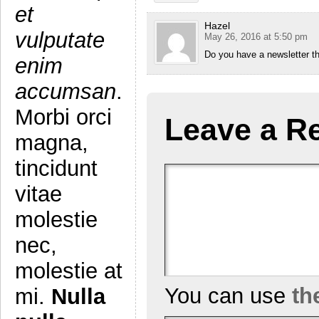
et
Hazel
vulputate
May 26, 2016 at 5:50 pm
Do you have a newsletter th
enim
accumsan
.
Morbi orci
Leave a R
magna,
tincidunt
vitae
molestie
nec,
molestie at
You can use
th
mi.
Nulla