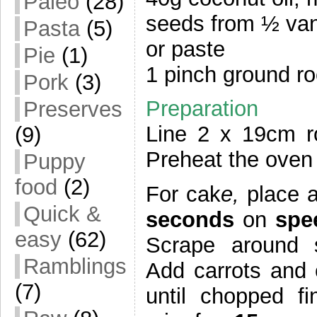
Paleo
(28)
seeds from ½ vani
Pasta
(5)
or paste
Pie
(1)
1 pinch ground ro
Pork
(3)
Preparation
Preserves
Line 2 x 19cm ro
(9)
Preheat the oven 
Puppy
food
(2)
For cak
e,
place 
Quick &
seconds
on
spe
easy
(62)
Scrape around s
Ramblings
Add carrots and
(7)
until chopped fi