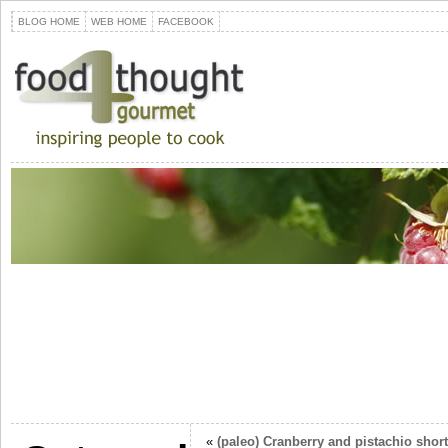
BLOG HOME
WEB HOME
FACEBOOK
«
(paleo) Cranberry and pistachio shor