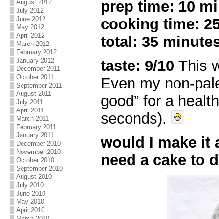
prep time: 10 m
August 2012
July 2012
June 2012
cooking time: 2
May 2012
April 2012
total: 35 minute
March 2012
February 2012
January 2012
taste: 9/10
This w
December 2011
October 2011
Even my non-paleo
September 2011
August 2011
good” for a healt
July 2011
April 2011
seconds).
March 2011
February 2011
January 2011
would I make it
December 2010
November 2010
need a cake to d
October 2010
September 2010
August 2010
July 2010
June 2010
May 2010
April 2010
March 2010