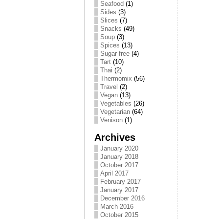
Seafood
(1)
Sides
(3)
Slices
(7)
Snacks
(49)
Soup
(3)
Spices
(13)
Sugar free
(4)
Tart
(10)
Thai
(2)
Thermomix
(56)
Travel
(2)
Vegan
(13)
Vegetables
(26)
Vegetarian
(64)
Venison
(1)
Archives
January 2020
January 2018
October 2017
April 2017
February 2017
January 2017
December 2016
March 2016
October 2015