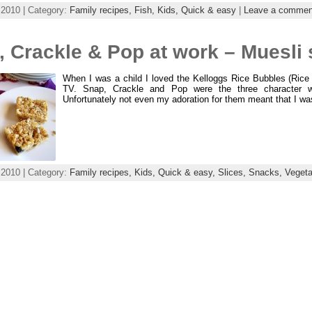
 2010 | Category:
Family recipes,
Fish,
Kids,
Quick & easy
|
Leave a commen
 Crackle & Pop at work – Muesli 
When I was a child I loved the Kelloggs Rice Bubbles (Rice 
TV. Snap, Crackle and Pop were the three character wh
Unfortunately not even my adoration for them meant that I wa
 2010 | Category:
Family recipes,
Kids,
Quick & easy,
Slices,
Snacks,
Vegeta