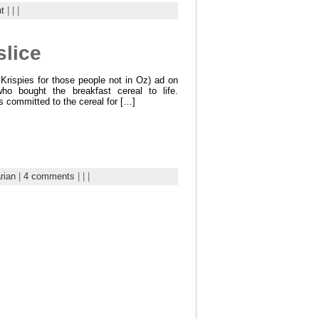
t
| | |
slice
Krispies for those people not in Oz) ad on
o bought the breakfast cereal to life.
s committed to the cereal for […]
rian
|
4 comments
| | |