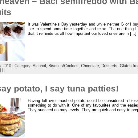
 heaven – Baci semifreddo with B
its
It was Valentine’s Day yesterday and while neither G or I b
like to spend some time together and relax. The one thing I 
that it reminds us all how important our loved ones are in […]
y 2010 | Category:
Alcohol,
Biscuits/Cookies,
Chocolate,
Desserts,
Gluten fr
| | |
ay potato, I say tuna patties!
Having left over mashed potato could be considered a bles
something to do with it. One of my favourites and the easies
They succeed on may levels. They are quick and easy to pre