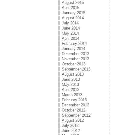
August 2015
April 2015
January 2015
August 2014
July 2014
June 2014
May 2014
April 2014
February 2014
January 2014
December 2013
November 2013
October 2013
September 2013
August 2013
June 2013
May 2013
April 2013
March 2013
February 2013
December 2012
October 2012
September 2012
August 2012
July 2012
June 2012