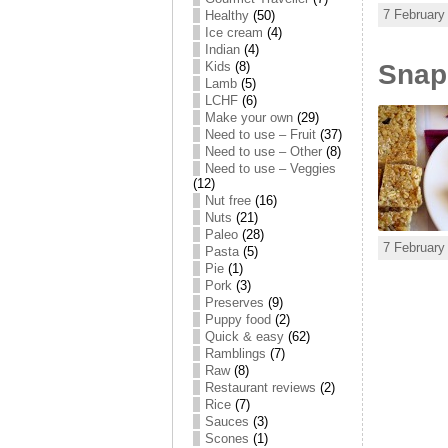
7 February
Healthy
(50)
Ice cream
(4)
Indian
(4)
Snap,
Kids
(8)
Lamb
(5)
LCHF
(6)
Make your own
(29)
Need to use – Fruit
(37)
Need to use – Other
(8)
Need to use – Veggies
(12)
Nut free
(16)
Nuts
(21)
Paleo
(28)
7 February
Pasta
(5)
Pie
(1)
Pork
(3)
Preserves
(9)
Puppy food
(2)
Quick & easy
(62)
Ramblings
(7)
Raw
(8)
Restaurant reviews
(2)
Rice
(7)
Sauces
(3)
Scones
(1)