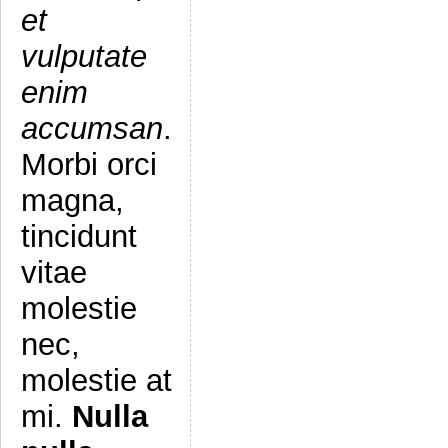
et
vulputate
enim
accumsan
.
Morbi orci
magna,
tincidunt
vitae
molestie
nec,
molestie at
mi.
Nulla