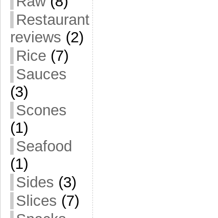
Raw
(8)
Restaurant
reviews
(2)
Rice
(7)
Sauces
(3)
Scones
(1)
Seafood
(1)
Sides
(3)
Slices
(7)