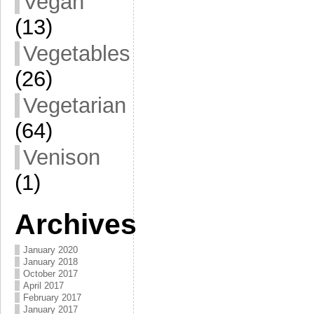
Vegan
(13)
Vegetables
(26)
Vegetarian
(64)
Venison
(1)
Archives
January 2020
January 2018
October 2017
April 2017
February 2017
January 2017