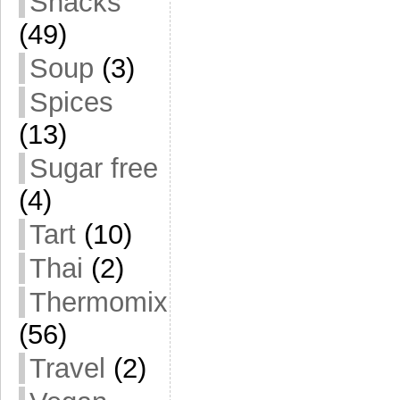
Snacks
(49)
Soup
(3)
Spices
(13)
Sugar free
(4)
Tart
(10)
Thai
(2)
Thermomix
(56)
Travel
(2)