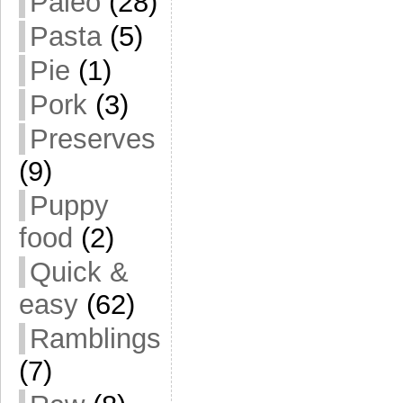
Paleo
(28)
Pasta
(5)
Pie
(1)
Pork
(3)
Preserves
(9)
Puppy
food
(2)
Quick &
easy
(62)
Ramblings
(7)