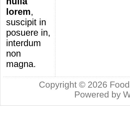
nulla
lorem
,
suscipit in
posuere in,
interdum
non
magna.
Copyright © 2026
Food
Powered by
W