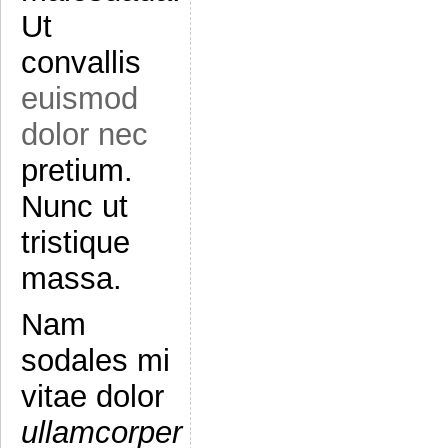
Ut
convallis
euismod
dolor nec
pretium.
Nunc ut
tristique
massa.
Nam
sodales mi
vitae dolor
ullamcorper