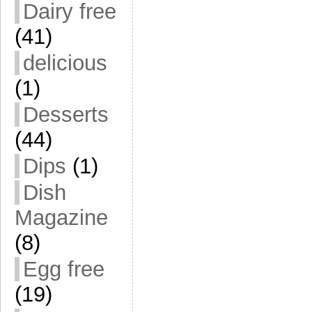
Dairy free
(41)
delicious
(1)
Desserts
(44)
Dips
(1)
Dish
Magazine
(8)
Egg free
(19)