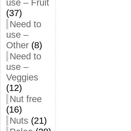
use – Fruit
(37)
Need to
use –
Other
(8)
Need to
use –
Veggies
(12)
Nut free
(16)
Nuts
(21)