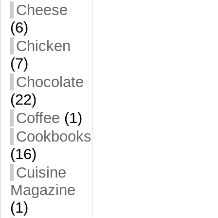
Cheese
(6)
Chicken
(7)
Chocolate
(22)
Coffee
(1)
Cookbooks
(16)
Cuisine
Magazine
(1)