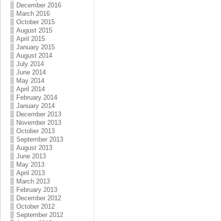
December 2016
March 2016
October 2015
August 2015
April 2015
January 2015
August 2014
July 2014
June 2014
May 2014
April 2014
February 2014
January 2014
December 2013
November 2013
October 2013
September 2013
August 2013
June 2013
May 2013
April 2013
March 2013
February 2013
December 2012
October 2012
September 2012