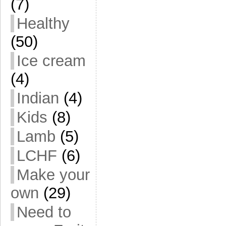
(7)
Healthy
(50)
Ice cream
(4)
Indian
(4)
Kids
(8)
Lamb
(5)
LCHF
(6)
Make your
own
(29)
Need to