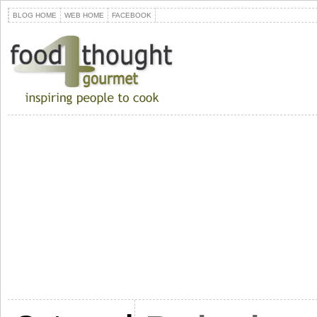
BLOG HOME
WEB HOME
FACEBOOK