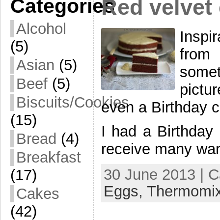
Categories
Red velvet 
Alcohol
Inspi
(5)
from
Asian
(5)
some
Beef
(5)
pictu
Biscuits/Cookies
even a Birthday c
(15)
I had a Birthday
Bread
(4)
receive many war
Breakfast
30 June 2013 | 
(17)
Eggs,
Thermomi
Cakes
(42)