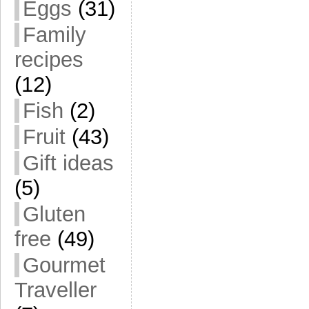
Eggs
(31)
Family
recipes
(12)
Fish
(2)
Fruit
(43)
Gift ideas
(5)
Gluten
free
(49)
Gourmet
Traveller