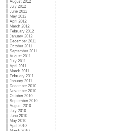
August 2012
July 2012
June 2012
May 2012
April 2012
March 2012
February 2012
January 2012
December 2011
October 2011
September 2011
August 2011
July 2011
April 2011
March 2011
February 2011
January 2011
December 2010
November 2010
October 2010
September 2010
August 2010
July 2010
June 2010
May 2010
April 2010
March 2010