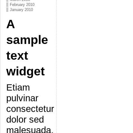
February 2010
January 2010
A
sample
text
widget
Etiam
pulvinar
consectetur
dolor sed
malesuada.