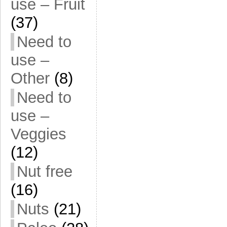
use – Fruit
(37)
Need to
use –
Other
(8)
Need to
use –
Veggies
(12)
Nut free
(16)
Nuts
(21)