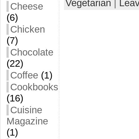
Vegetarian
|
Lea
Cheese
(6)
Chicken
(7)
Chocolate
(22)
Coffee
(1)
Cookbooks
(16)
Cuisine
Magazine
(1)