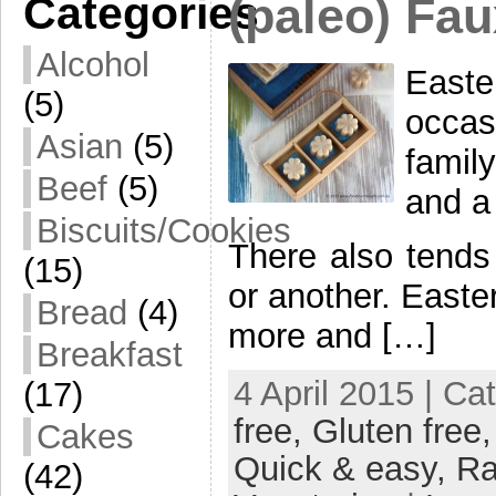
Categories
(paleo) Fau
Alcohol
East
(5)
occas
Asian
(5)
famil
Beef
(5)
and a
Biscuits/Cookies
There also tends
(15)
or another. Easter
Bread
(4)
more and […]
Breakfast
4 April 2015 | Ca
(17)
free,
Gluten free
Cakes
Quick & easy,
R
(42)