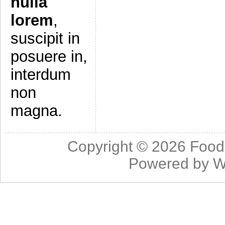
nulla
lorem
,
suscipit in
posuere in,
interdum
non
magna.
Copyright © 2026
Food
Powered by
W