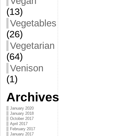
Vegan
(13)
Vegetables
(26)
Vegetarian
(64)
Venison
(1)
Archives
January 2020
January 2018
October 2017
April 2017
February 2017
January 2017