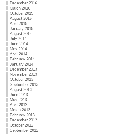
December 2016
March 2016
October 2015
August 2015
April 2015
January 2015
August 2014
July 2014
June 2014
May 2014
April 2014
February 2014
January 2014
December 2013
November 2013
October 2013
September 2013
August 2013
June 2013
May 2013
April 2013
March 2013
February 2013
December 2012
October 2012
September 2012