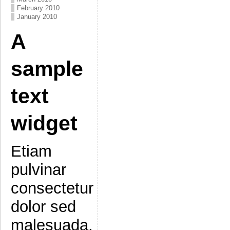
February 2010
January 2010
A
sample
text
widget
Etiam
pulvinar
consectetur
dolor sed
malesuada.