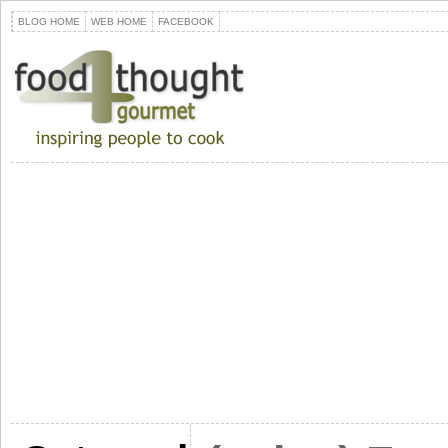
BLOG HOME
WEB HOME
FACEBOOK