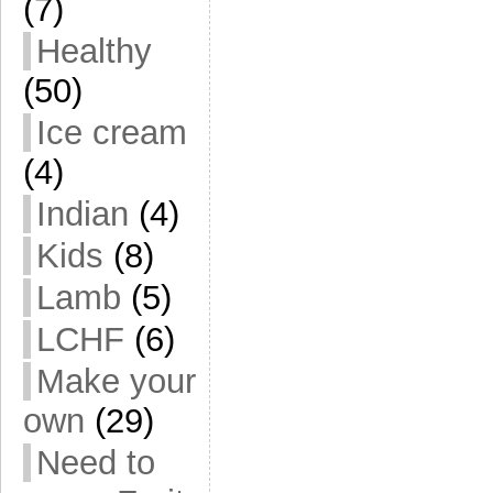
(7)
Healthy
(50)
Ice cream
(4)
Indian
(4)
Kids
(8)
Lamb
(5)
LCHF
(6)
Make your
own
(29)
Need to