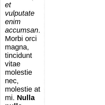
et
vulputate
enim
accumsan
.
Morbi orci
magna,
tincidunt
vitae
molestie
nec,
molestie at
mi.
Nulla