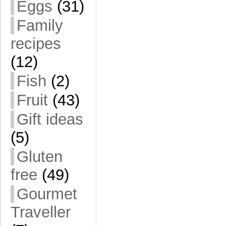
Eggs
(31)
Family
recipes
(12)
Fish
(2)
Fruit
(43)
Gift ideas
(5)
Gluten
free
(49)
Gourmet
Traveller