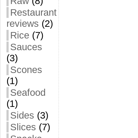
Raw
(8)
Restaurant
reviews
(2)
Rice
(7)
Sauces
(3)
Scones
(1)
Seafood
(1)
Sides
(3)
Slices
(7)