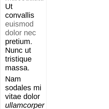
Ut
convallis
euismod
dolor nec
pretium.
Nunc ut
tristique
massa.
Nam
sodales mi
vitae dolor
ullamcorper