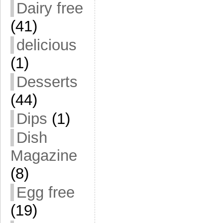
Dairy free
(41)
delicious
(1)
Desserts
(44)
Dips
(1)
Dish
Magazine
(8)
Egg free
(19)