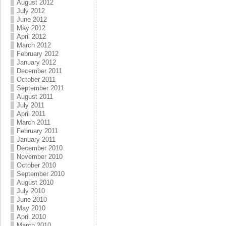
August 2012
July 2012
June 2012
May 2012
April 2012
March 2012
February 2012
January 2012
December 2011
October 2011
September 2011
August 2011
July 2011
April 2011
March 2011
February 2011
January 2011
December 2010
November 2010
October 2010
September 2010
August 2010
July 2010
June 2010
May 2010
April 2010
March 2010