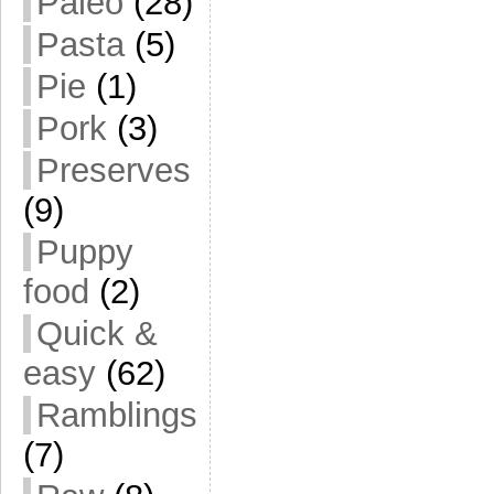
Paleo
(28)
Pasta
(5)
Pie
(1)
Pork
(3)
Preserves
(9)
Puppy
food
(2)
Quick &
easy
(62)
Ramblings
(7)