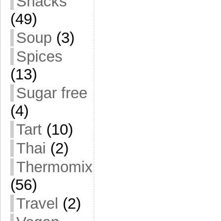
Snacks
(49)
Soup
(3)
Spices
(13)
Sugar free
(4)
Tart
(10)
Thai
(2)
Thermomix
(56)
Travel
(2)