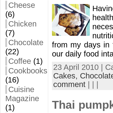
Cheese
Havin
(6)
healt
Chicken
neces
(7)
nutri
Chocolate
from my days in t
(22)
our daily food in
Coffee
(1)
23 April 2010 | 
Cookbooks
Cakes,
Chocolat
(16)
comment
| | |
Cuisine
Magazine
Thai pumpk
(1)