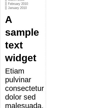
February 2010
January 2010
A
sample
text
widget
Etiam
pulvinar
consectetur
dolor sed
malesuada.