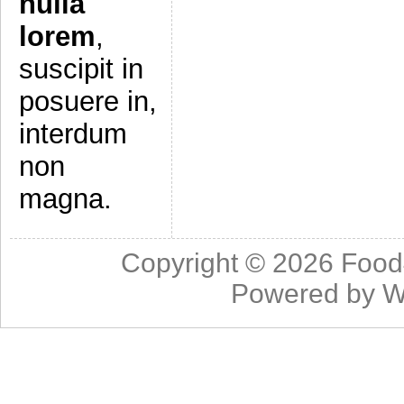
nulla
lorem
,
suscipit in
posuere in,
interdum
non
magna.
Copyright © 2026
Food
Powered by
W