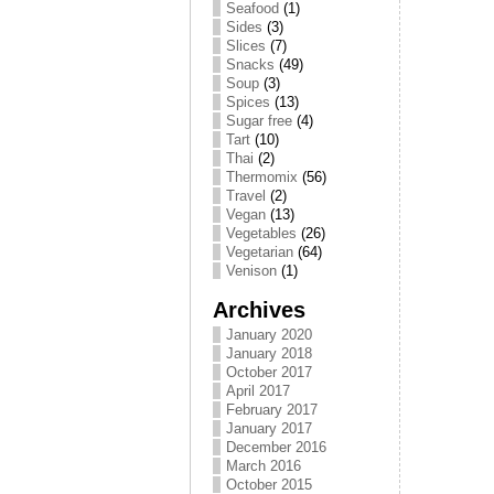
Seafood
(1)
Sides
(3)
Slices
(7)
Snacks
(49)
Soup
(3)
Spices
(13)
Sugar free
(4)
Tart
(10)
Thai
(2)
Thermomix
(56)
Travel
(2)
Vegan
(13)
Vegetables
(26)
Vegetarian
(64)
Venison
(1)
Archives
January 2020
January 2018
October 2017
April 2017
February 2017
January 2017
December 2016
March 2016
October 2015