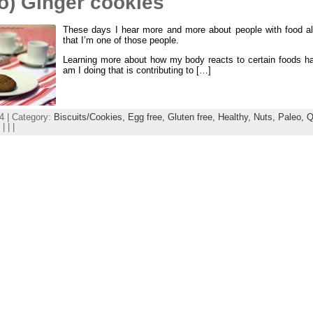
o) Ginger cookies
These days I hear more and more about people with food alle
that I’m one of those people.
Learning more about how my body reacts to certain foods h
am I doing that is contributing to […]
4 | Category:
Biscuits/Cookies,
Egg free,
Gluten free,
Healthy,
Nuts,
Paleo,
Q
| | |