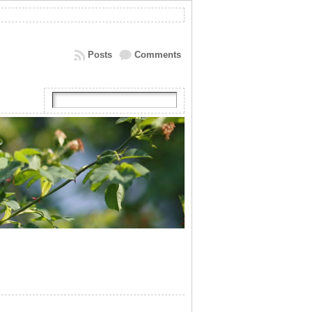
Posts
Comments