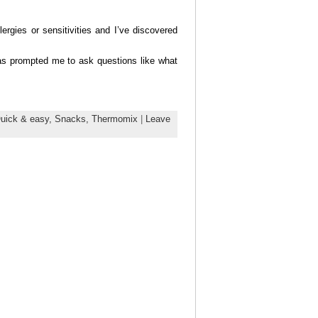
rgies or sensitivities and I’ve discovered
as prompted me to ask questions like what
uick & easy,
Snacks,
Thermomix
|
Leave