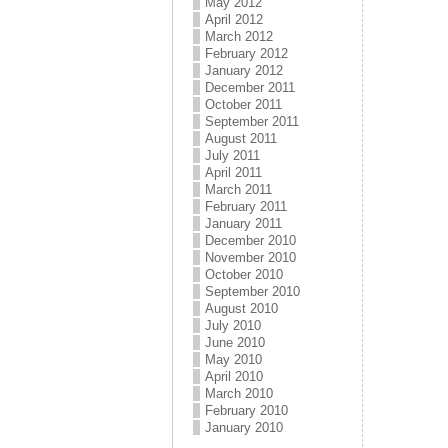
May 2012
April 2012
March 2012
February 2012
January 2012
December 2011
October 2011
September 2011
August 2011
July 2011
April 2011
March 2011
February 2011
January 2011
December 2010
November 2010
October 2010
September 2010
August 2010
July 2010
June 2010
May 2010
April 2010
March 2010
February 2010
January 2010