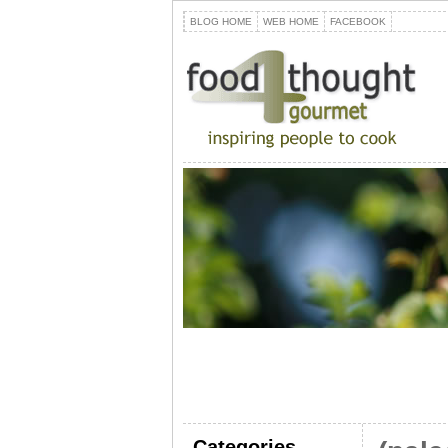
BLOG HOME
WEB HOME
FACEBOOK
Categories