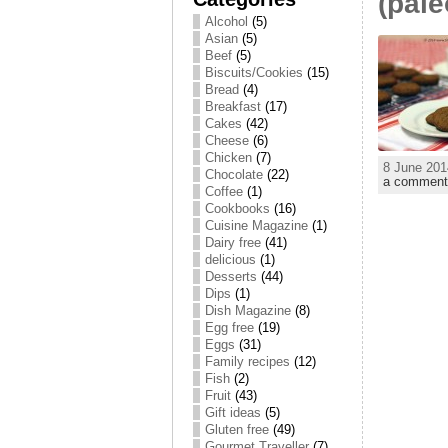
(pale
Alcohol
(5)
Asian
(5)
Beef
(5)
Biscuits/Cookies
(15)
Bread
(4)
Breakfast
(17)
Cakes
(42)
Cheese
(6)
Chicken
(7)
8 June 201
Chocolate
(22)
a comment
Coffee
(1)
Cookbooks
(16)
Cuisine Magazine
(1)
Dairy free
(41)
delicious
(1)
Desserts
(44)
Dips
(1)
Dish Magazine
(8)
Egg free
(19)
Eggs
(31)
Family recipes
(12)
Fish
(2)
Fruit
(43)
Gift ideas
(5)
Gluten free
(49)
Gourmet Traveller
(7)