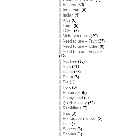
Healthy
(50)
Ice cream
(4)
Indian
(4)
Kids
(8)
Lamb
(5)
LCHF
(6)
Make your own
(29)
Need to use – Fruit
(37)
Need to use – Other
(8)
Need to use – Veggies
(12)
Nut free
(16)
Nuts
(21)
Paleo
(28)
Pasta
(5)
Pie
(1)
Pork
(3)
Preserves
(9)
Puppy food
(2)
Quick & easy
(62)
Ramblings
(7)
Raw
(8)
Restaurant reviews
(2)
Rice
(7)
Sauces
(3)
Scones
(1)