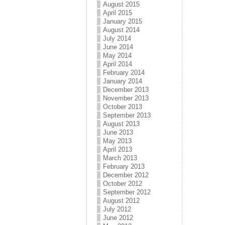
August 2015
April 2015
January 2015
August 2014
July 2014
June 2014
May 2014
April 2014
February 2014
January 2014
December 2013
November 2013
October 2013
September 2013
August 2013
June 2013
May 2013
April 2013
March 2013
February 2013
December 2012
October 2012
September 2012
August 2012
July 2012
June 2012