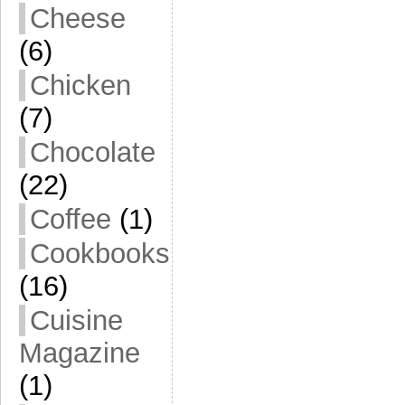
Cheese
(6)
Chicken
(7)
Chocolate
(22)
Coffee
(1)
Cookbooks
(16)
Cuisine
Magazine
(1)