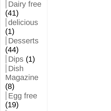
Dairy free
(41)
delicious
(1)
Desserts
(44)
Dips
(1)
Dish
Magazine
(8)
Egg free
(19)