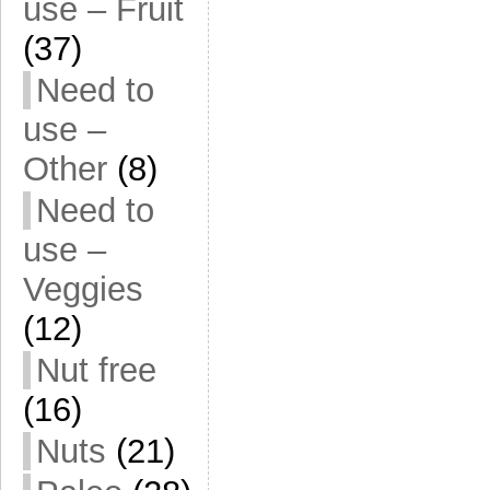
use – Fruit
(37)
Need to
use –
Other
(8)
Need to
use –
Veggies
(12)
Nut free
(16)
Nuts
(21)