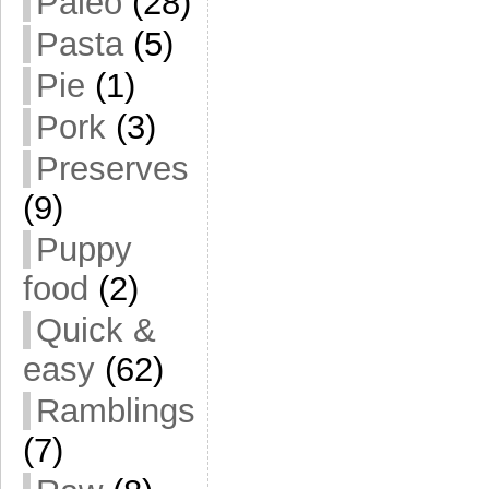
Paleo
(28)
Pasta
(5)
Pie
(1)
Pork
(3)
Preserves
(9)
Puppy
food
(2)
Quick &
easy
(62)
Ramblings
(7)