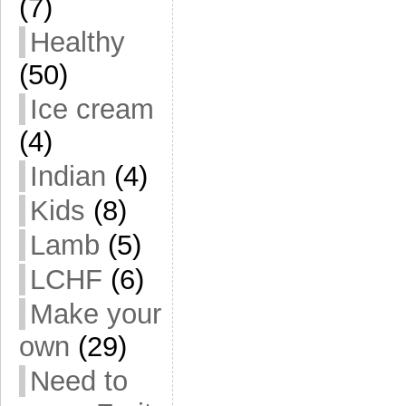
(7)
Healthy
(50)
Ice cream
(4)
Indian
(4)
Kids
(8)
Lamb
(5)
LCHF
(6)
Make your
own
(29)
Need to