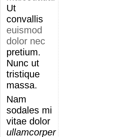
Ut
convallis
euismod
dolor nec
pretium.
Nunc ut
tristique
massa.
Nam
sodales mi
vitae dolor
ullamcorper