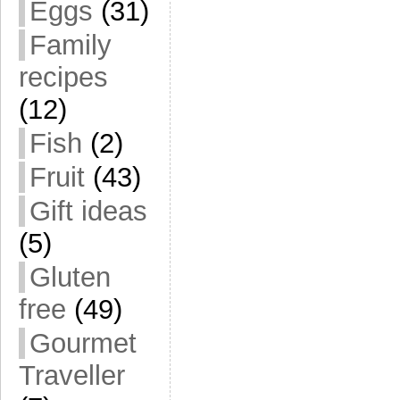
Eggs
(31)
Family
recipes
(12)
Fish
(2)
Fruit
(43)
Gift ideas
(5)
Gluten
free
(49)
Gourmet
Traveller