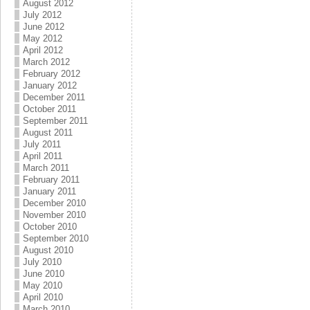
August 2012
July 2012
June 2012
May 2012
April 2012
March 2012
February 2012
January 2012
December 2011
October 2011
September 2011
August 2011
July 2011
April 2011
March 2011
February 2011
January 2011
December 2010
November 2010
October 2010
September 2010
August 2010
July 2010
June 2010
May 2010
April 2010
March 2010