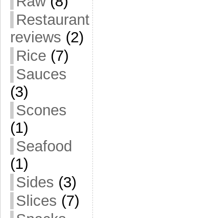
Raw
(8)
Restaurant
reviews
(2)
Rice
(7)
Sauces
(3)
Scones
(1)
Seafood
(1)
Sides
(3)
Slices
(7)