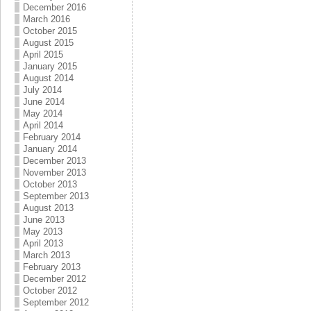
December 2016
March 2016
October 2015
August 2015
April 2015
January 2015
August 2014
July 2014
June 2014
May 2014
April 2014
February 2014
January 2014
December 2013
November 2013
October 2013
September 2013
August 2013
June 2013
May 2013
April 2013
March 2013
February 2013
December 2012
October 2012
September 2012