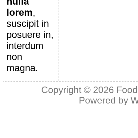
nulla
lorem
,
suscipit in
posuere in,
interdum
non
magna.
Copyright © 2026
Food
Powered by
W