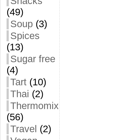
Snacks
(49)
Soup
(3)
Spices
(13)
Sugar free
(4)
Tart
(10)
Thai
(2)
Thermomix
(56)
Travel
(2)