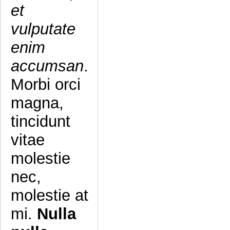
et
vulputate
enim
accumsan
.
Morbi orci
magna,
tincidunt
vitae
molestie
nec,
molestie at
mi.
Nulla