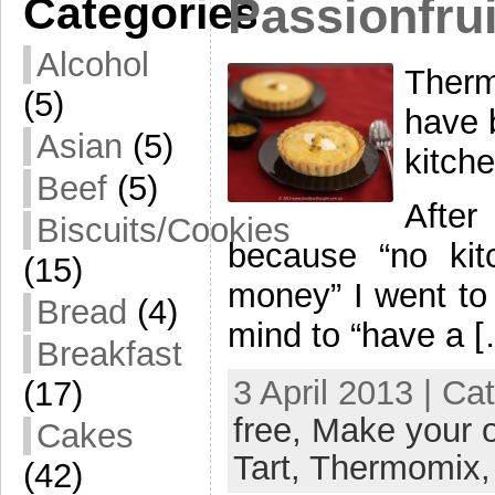
Categories
Passionfrui
Alcohol
Therm
(5)
have 
Asian
(5)
kitch
Beef
(5)
After
Biscuits/Cookies
because “no kit
(15)
money” I went to 
Bread
(4)
mind to “have a 
Breakfast
3 April 2013 | Ca
(17)
free,
Make your 
Cakes
Tart,
Thermomix
(42)