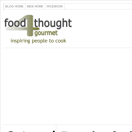
BLOG HOME
WEB HOME
FACEBOOK