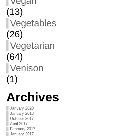
Vegan
(13)
Vegetables
(26)
Vegetarian
(64)
Venison
(1)
Archives
January 2020
January 2018
October 2017
April 2017
February 2017
January 2017