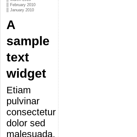
February 2010
January 2010
A
sample
text
widget
Etiam
pulvinar
consectetur
dolor sed
malesuada.