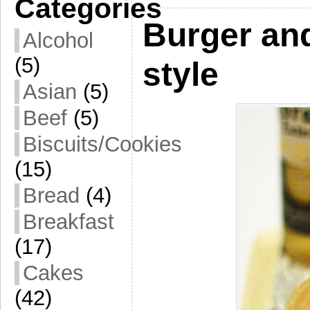
Categories
Burger an
Alcohol
(5)
style
Asian
(5)
Beef
(5)
Biscuits/Cookies
(15)
Bread
(4)
Breakfast
(17)
Cakes
(42)