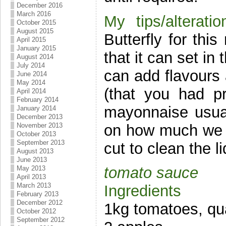
December 2016
March 2016
My tips/alteratio
October 2015
August 2015
Butterfly for thi
April 2015
January 2015
that it can set in
August 2014
July 2014
can add flavours 
June 2014
May 2014
(that you had p
April 2014
February 2014
mayonnaise usua
January 2014
December 2013
on how much we us
November 2013
October 2013
September 2013
cut to clean the l
August 2013
June 2013
tomato sauce
May 2013
April 2013
March 2013
Ingredients
February 2013
December 2012
1kg tomatoes, qu
October 2012
September 2012