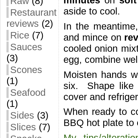
minutes
on
sof
Raw
(8)
aside to cool.
Restaurant
reviews
(2)
In the meantime
Rice
(7)
and mince on
re
Sauces
cooled onion mix
(3)
egg, combine wel
Scones
Moisten hands wi
(1)
six. Shape like b
Seafood
cover and refriger
(1)
When ready to co
Sides
(3)
BBQ hot plate to c
Slices
(7)
My tips/alteratio