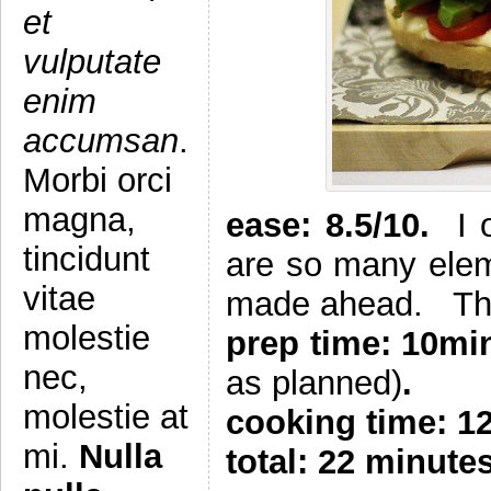
et
vulputate
enim
accumsan
.
Morbi orci
magna,
e
ase: 8.5/10.
I 
tincidunt
are so many elem
vitae
made ahead. The 
molestie
prep time: 10m
nec,
as planned)
.
molestie at
cooking time: 1
mi.
Nulla
total: 22 minute