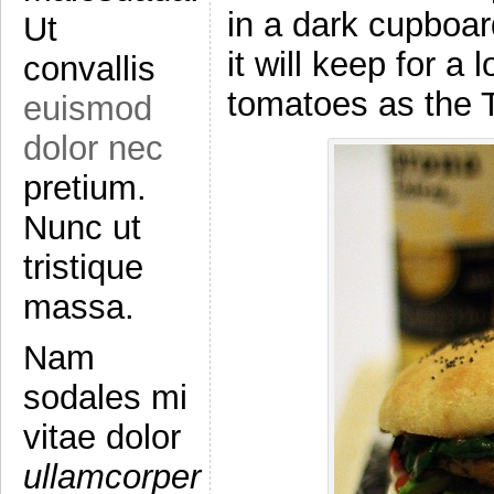
in a dark cupboard
Ut
it will keep for a
convallis
tomatoes as the T
euismod
dolor nec
pretium.
Nunc ut
tristique
massa.
Nam
sodales mi
vitae dolor
ullamcorper