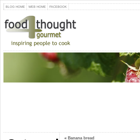
BLOG HOME
WEB HOME
FACEBOOK
«
Banana bread