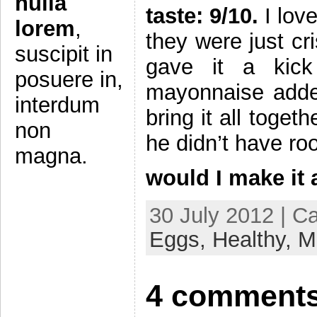
nulla
taste: 9/10.
I love
lorem
,
they were just cr
suscipit in
gave it a kic
posuere in,
mayonnaise added 
interdum
bring it all toge
non
he didn’t have r
magna.
would I make it
30 July 2012 | C
Eggs,
Healthy,
M
4 comments