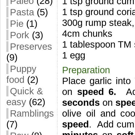
Paleo
(28)
1 tsp ground cum
1 tsp ground cori
Pasta
(5)
300g rump steak, 
Pie
(1)
4cm chunks
Pork
(3)
1 tablespoon TM 
Preserves
1 egg
(9)
Puppy
Preparation
food
(2)
Place garlic int
Quick &
on
speed 6.
A
easy
(62)
seconds
on
spe
olive oil and co
Ramblings
speed
. Add cumi
(7)