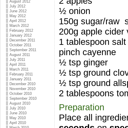
2 apples
August 2012
July 2012
½ onion
June 2012
May 2012
150g sugar/raw 
April 2012
March 2012
200g apple cider 
February 2012
January 2012
1 tablespoon salt
December 2011
October 2011
pinch cayenne
September 2011
August 2011
July 2011
½ tsp ginger
April 2011
March 2011
½ tsp ground clo
February 2011
January 2011
½ tsp ground alls
December 2010
November 2010
2 tablespoons tom
October 2010
September 2010
August 2010
Preparation
July 2010
June 2010
Place all ingredi
May 2010
April 2010
seconds
on
spee
March 2010