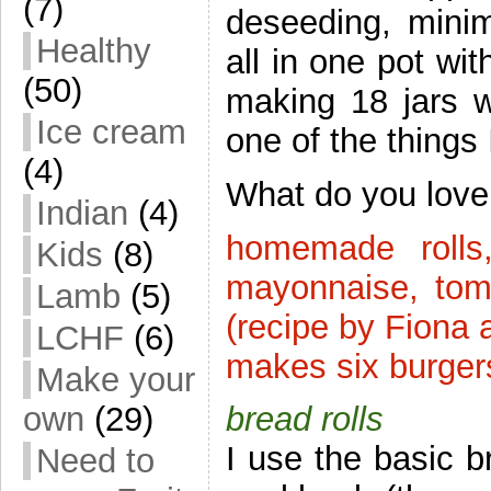
(7)
deseeding, mini
Healthy
all in one pot wi
(50)
making 18 jars w
Ice cream
one of the things
(4)
What do you lov
Indian
(4)
homemade rolls,
Kids
(8)
mayonnaise, tom
Lamb
(5)
(recipe by Fiona 
LCHF
(6)
makes six burger
Make your
own
(29)
bread rolls
I use the basic b
Need to