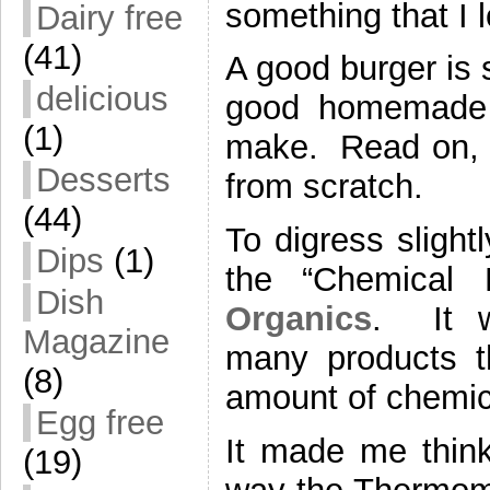
something that I 
Dairy free
(41)
A good burger is 
delicious
good homemade b
(1)
make. Read on, ev
Desserts
from scratch.
(44)
To digress slightl
Dips
(1)
the “Chemical
Dish
Organics
. It w
Magazine
many products th
(8)
amount of chemica
Egg free
It made me think
(19)