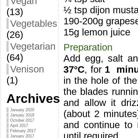
Vegan
½ tsp dijon must
(13)
190-200g grapese
Vegetables
15g lemon juice
(26)
Vegetarian
Preparation
(64)
Add egg, salt a
Venison
37°C
, for
1 minu
(1)
in the hole of th
the blades runni
Archives
and allow it dri
January 2020
(about 2 minutes
January 2018
October 2017
and continue to 
April 2017
February 2017
until required.
January 2017