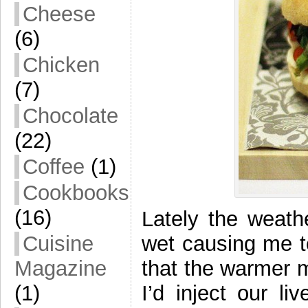
Cheese
(6)
Chicken
(7)
Chocolate
(22)
Coffee
(1)
Cookbooks
(16)
Lately the weathe
wet causing me t
Cuisine
that the warmer mo
Magazine
I’d inject our li
(1)