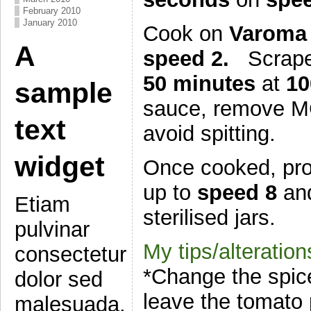
February 2010
January 2010
Cook on
Varoma 
A
speed 2.
Scrape
50 minutes
at
10
sample
sauce, remove MC
text
avoid spitting.
widget
Once cooked, proc
up to
speed 8
an
Etiam
sterilised jars.
pulvinar
My tips/alteration
consectetur
*Change the spices
dolor sed
leave the tomato p
malesuada.