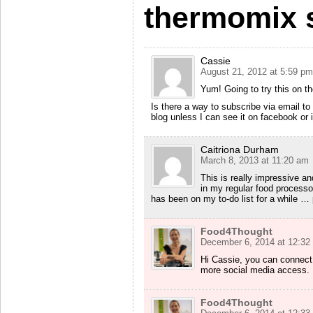
thermomix s
Cassie
August 21, 2012 at 5:59 pm
Yum! Going to try this on 
Is there a way to subscribe via email to
blog unless I can see it on facebook or 
Caitriona Durham
March 8, 2013 at 11:20 am
This is really impressive an
in my regular food process
has been on my to-do list for a while …
Food4Thought
December 6, 2014 at 12:32
Hi Cassie, you can connect
more social media access. Ho
Food4Thought