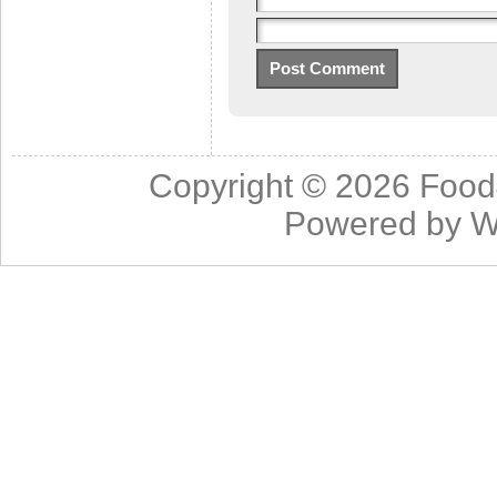
Copyright © 2026
Food
Powered by
W