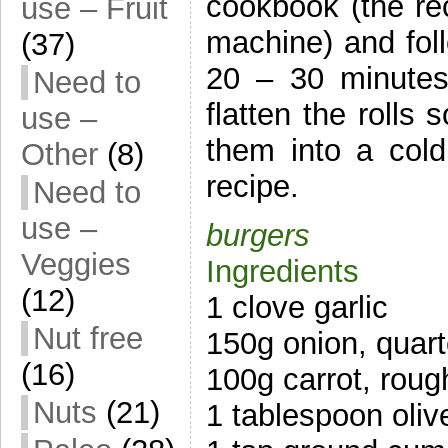
cookbook (the re
use – Fruit
machine) and foll
(37)
20 – 30 minutes 
Need to
flatten the rolls 
use –
them into a col
Other
(8)
recipe.
Need to
use –
burgers
Veggies
Ingredients
(12)
1 clove garlic
Nut free
150g onion, quar
(16)
100g carrot, rou
Nuts
(21)
1 tablespoon olive