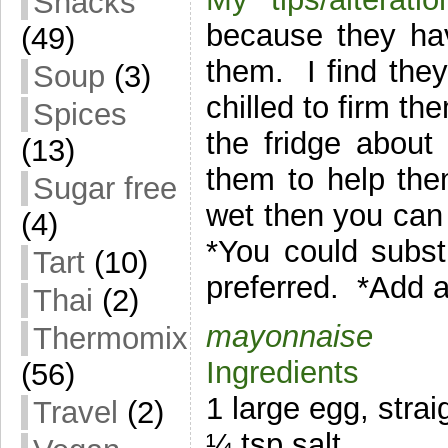
Snacks
because they ha
(49)
them. I find the
Soup
(3)
chilled to firm th
Spices
the fridge about
(13)
them to help the
Sugar free
wet then you can
(4)
*You could substi
Tart
(10)
preferred. *Add a
Thai
(2)
mayonnaise
Thermomix
Ingredients
(56)
1 large egg, strai
Travel
(2)
¼ tsp salt