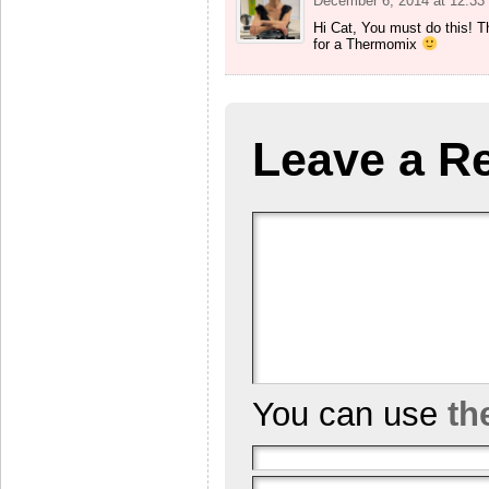
December 6, 2014 at 12:33
Hi Cat, You must do this! T
for a Thermomix
Leave a R
You can use
th