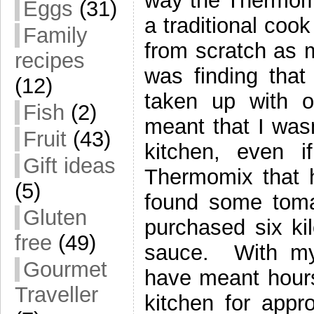
way the Thermomi
Eggs
(31)
a traditional coo
Family
from scratch as 
recipes
was finding that
(12)
taken up with 
Fish
(2)
meant that I was
Fruit
(43)
kitchen, even 
Gift ideas
Thermomix that 
(5)
found some toma
Gluten
purchased six k
free
(49)
sauce. With my 
Gourmet
have meant hours 
Traveller
kitchen for appr