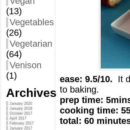
Vegan
(13)
Vegetables
(26)
Vegetarian
(64)
Venison
(1)
e
ase: 9.5/10.
It
to baking.
Archives
prep time: 5min
January 2020
cooking time: 
January 2018
October 2017
total: 60 minute
April 2017
February 2017
January 2017