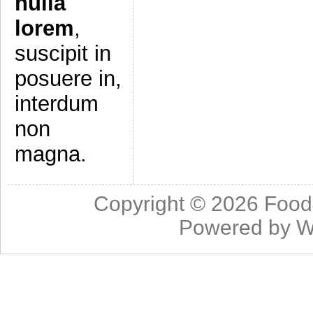
nulla
lorem
,
suscipit in
posuere in,
interdum
non
magna.
Copyright © 2026
Food
Powered by
W