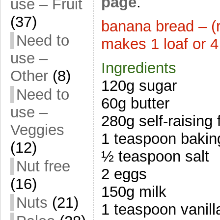
page
.
use – Fruit
(37)
banana bread – (r
Need to
makes 1 loaf or 4
use –
Ingredients
Other
(8)
120g sugar
Need to
60g butter
use –
280g self-raising 
Veggies
1 teaspoon bakin
(12)
½ teaspoon salt
Nut free
2 eggs
(16)
150g milk
Nuts
(21)
1 teaspoon vanill