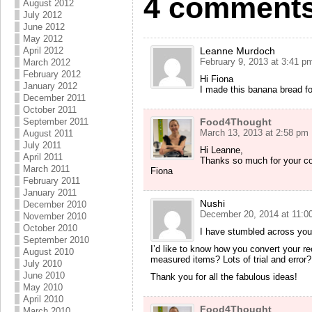
4 comments
August 2012
July 2012
June 2012
May 2012
April 2012
Leanne Murdoch
February 9, 2013 at 3:41 p
March 2012
February 2012
Hi Fiona
January 2012
I made this banana bread f
December 2011
October 2011
September 2011
Food4Thought
March 13, 2013 at 2:58 pm
August 2011
July 2011
Hi Leanne,
April 2011
Thanks so much for your com
March 2011
Fiona
February 2011
January 2011
Nushi
December 2010
December 20, 2014 at 11:0
November 2010
October 2010
I have stumbled across you
September 2010
I’d like to know how you convert your rec
August 2010
measured items? Lots of trial and error?
July 2010
June 2010
Thank you for all the fabulous ideas!
May 2010
April 2010
Food4Thought
March 2010