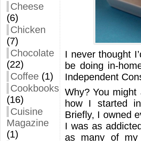
Cheese
(6)
Chicken
(7)
Chocolate
I never thought I
(22)
be doing in-home
Coffee
(1)
Independent Consu
Cookbooks
Why? You might a
(16)
how I started 
Cuisine
Briefly, I owned 
Magazine
I was as addicte
(1)
as many of my f