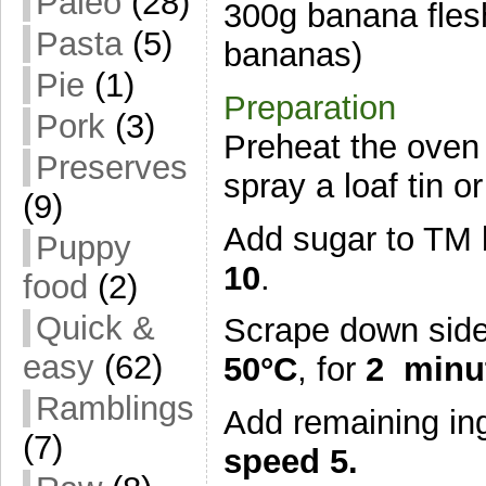
Paleo
(28)
300g banana flesh
Pasta
(5)
bananas)
Pie
(1)
Preparation
Pork
(3)
Preheat the oven 
Preserves
spray a loaf tin 
(9)
Add sugar to TM 
Puppy
10
.
food
(2)
Quick &
Scrape down sides
easy
(62)
50°C
, for
2 minu
Ramblings
Add remaining ing
(7)
speed 5.