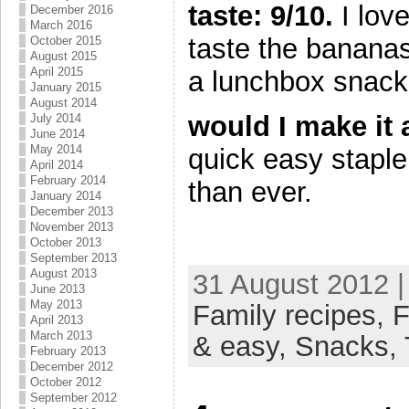
taste: 9/10.
I love
December 2016
March 2016
taste the bananas.
October 2015
August 2015
April 2015
a lunchbox snack 
January 2015
August 2014
would I make it
July 2014
June 2014
May 2014
quick easy staple
April 2014
February 2014
than ever.
January 2014
December 2013
November 2013
October 2013
September 2013
August 2013
31 August 2012 |
June 2013
May 2013
Family recipes,
F
April 2013
March 2013
& easy,
Snacks,
February 2013
December 2012
October 2012
September 2012