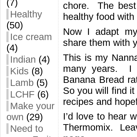
(7)
chore. The best 
Healthy
healthy food wit
(50)
Now I adapt my
Ice cream
share them with y
(4)
This is my Nanna
Indian
(4)
many years. I l
Kids
(8)
Banana Bread rat
Lamb
(5)
So you will find i
LCHF
(6)
recipes and hopef
Make your
I’d love to hear 
own
(29)
Thermomix. Lea
Need to