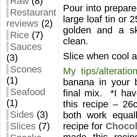
Raw
(8)
Pour into prepar
Restaurant
large loaf tin or 
reviews
(2)
golden and a sk
Rice
(7)
clean.
Sauces
Slice when cool a
(3)
Scones
My tips/alteratio
(1)
banana in your b
Seafood
final mix. *I hav
(1)
this recipe – 
Sides
(3)
both work equal
recipe for
Chocol
Slices
(7)