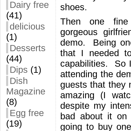
Dairy free
shoes.
(41)
Then one fine
delicious
gorgeous girlfr
(1)
demo. Being one 
Desserts
that I needed t
(44)
capabilities. So 
Dips
(1)
attending the dem
Dish
guests that they
Magazine
amazing (I wa
(8)
despite my inten
Egg free
bad about it on
(19)
going to buy one 