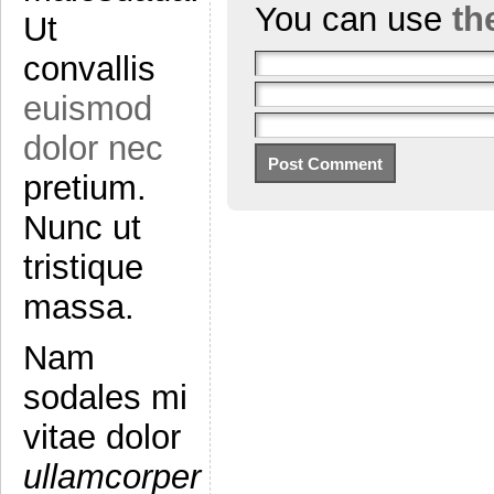
You can use
th
Ut
convallis
euismod
dolor nec
pretium.
Nunc ut
tristique
massa.
Nam
sodales mi
vitae dolor
ullamcorper