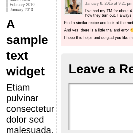
January 8, 2015 at 9:21 pm
February 2010
January 2010
I’ve had my TM for about 4 y
how they turn out. I always 
A
Find a similar recipe and look at the me
And yes, there is a little trial and error
sample
I hope this helps and so glad you like 
text
Leave a R
widget
Etiam
pulvinar
consectetur
dolor sed
malesuada.