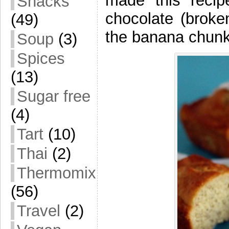
made this reci
Snacks
chocolate (broke
(49)
the banana chun
Soup
(3)
Spices
(13)
Sugar free
(4)
Tart
(10)
Thai
(2)
Thermomix
(56)
Travel
(2)