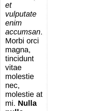
et
vulputate
enim
accumsan
.
Morbi orci
magna,
tincidunt
vitae
molestie
nec,
molestie at
mi.
Nulla