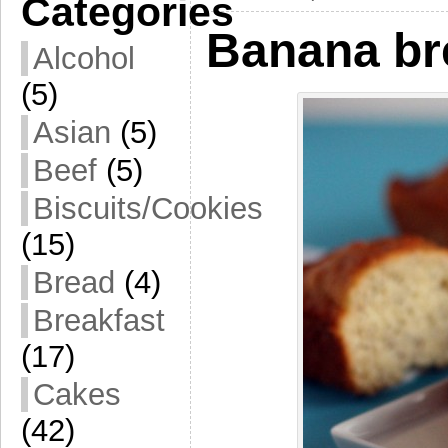
Categories
Banana br
Alcohol
(5)
Asian
(5)
Beef
(5)
Biscuits/Cookies
(15)
Bread
(4)
Breakfast
(17)
Cakes
(42)