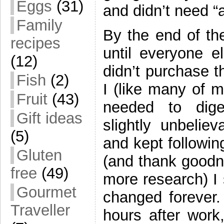
Eggs
(31)
and didn’t need “
Family
By the end of t
recipes
until everyone e
(12)
didn’t purchase 
Fish
(2)
I (like many of m
Fruit
(43)
needed to dig
Gift ideas
slightly unbeli
(5)
and kept followin
Gluten
(and thank goodne
free
(49)
more research) I
Gourmet
changed forever.
Traveller
hours after work