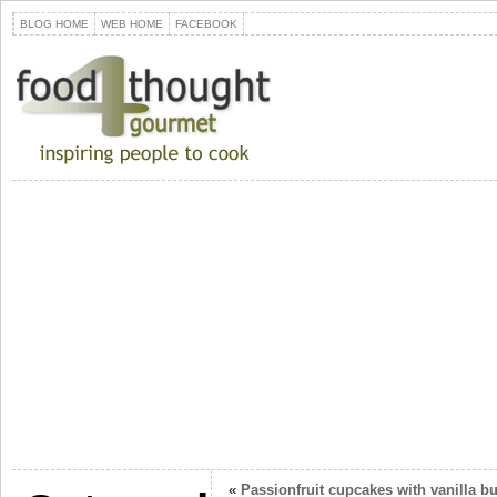
BLOG HOME
WEB HOME
FACEBOOK
«
Passionfruit cupcakes with vanilla b