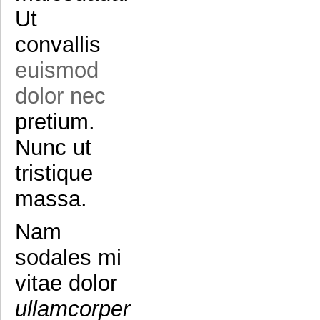
Ut
convallis
euismod
dolor nec
pretium.
Nunc ut
tristique
massa.
Nam
sodales mi
vitae dolor
ullamcorper