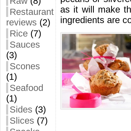
Raw
(8)
as it will make t
Restaurant
ingredients are
reviews
(2)
Rice
(7)
Sauces
(3)
Scones
(1)
Seafood
(1)
Sides
(3)
Slices
(7)