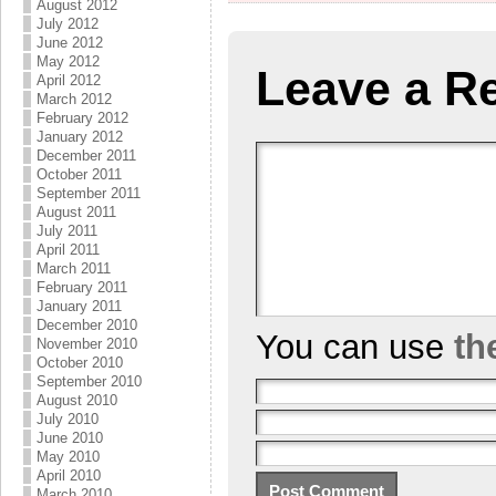
August 2012
July 2012
June 2012
May 2012
Leave a R
April 2012
March 2012
February 2012
January 2012
December 2011
October 2011
September 2011
August 2011
July 2011
April 2011
March 2011
February 2011
January 2011
December 2010
You can use
th
November 2010
October 2010
September 2010
August 2010
July 2010
June 2010
May 2010
April 2010
March 2010