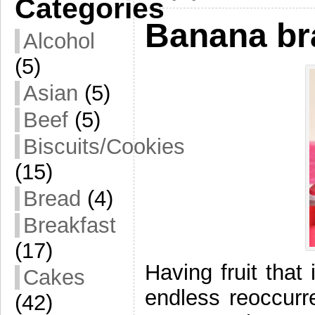
Categories
Banana br
Alcohol
(5)
Asian
(5)
Beef
(5)
Biscuits/Cookies
(15)
Bread
(4)
Breakfast
(17)
Having fruit that 
Cakes
endless reoccurr
(42)