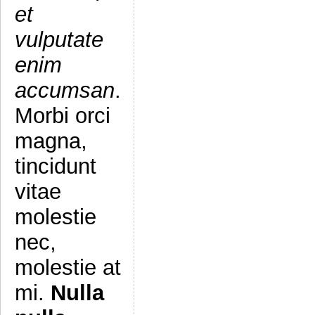
et
vulputate
enim
accumsan
.
Morbi orci
magna,
tincidunt
vitae
molestie
nec,
molestie at
mi.
Nulla