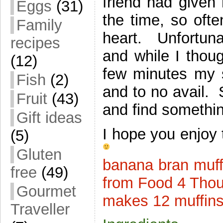
friend had given
Eggs
(31)
the time, so ofte
Family
heart. Unfortun
recipes
and while I thoug
(12)
few minutes my s
Fish
(2)
and to no avail. S
Fruit
(43)
and find somethin
Gift ideas
I hope you enjoy 
(5)
Gluten
banana bran muff
free
(49)
from Food 4 Tho
Gourmet
makes 12 muffin
Traveller