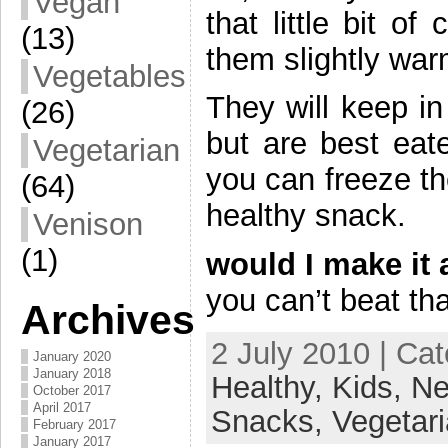
Vegan
that little bit o
(13)
them slightly wa
Vegetables
They will keep in
(26)
but are best eate
Vegetarian
you can freeze t
(64)
healthy snack.
Venison
(1)
would I make it 
you can’t beat tha
Archives
2 July 2010 | Ca
January 2020
January 2018
Healthy,
Kids,
Ne
October 2017
April 2017
Snacks,
Vegetar
February 2017
January 2017