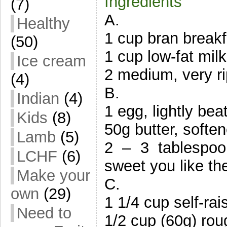
Ingredients
(7)
A.
Healthy
1 cup bran breakfa
(50)
1 cup low-fat milk
Ice cream
2 medium, very r
(4)
B.
Indian
(4)
1 egg, lightly bea
Kids
(8)
50g butter, softe
Lamb
(5)
2 – 3 tablespo
LCHF
(6)
sweet you like th
Make your
C.
own
(29)
1 1/4 cup self-rais
Need to
1/2 cup (60g) ro