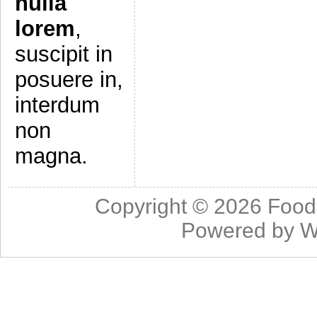
nulla
lorem
,
suscipit in
posuere in,
interdum
non
magna.
Copyright © 2026
Food
Powered by
W