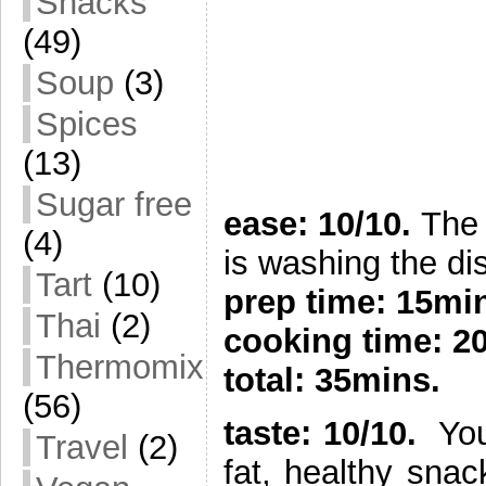
Snacks
(49)
Soup
(3)
Spices
(13)
Sugar free
ease: 10/10.
The 
(4)
is washing the di
Tart
(10)
prep time:
15mi
Thai
(2)
cooking time: 2
Thermomix
total: 35mins.
(56)
taste: 10/10.
You 
Travel
(2)
fat, healthy sna