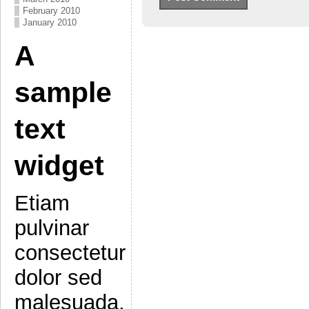
February 2010
January 2010
A
sample
text
widget
Etiam
pulvinar
consectetur
dolor sed
malesuada.