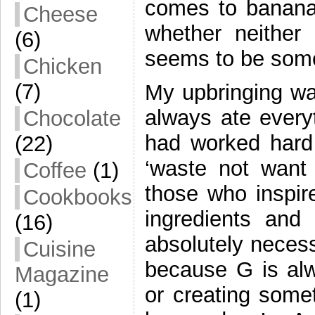
comes to bananas
Cheese
whether neither
(6)
seems to be some 
Chicken
(7)
My upbringing was
always ate every
Chocolate
had worked hard 
(22)
‘waste not want
Coffee
(1)
those who inspi
Cookbooks
ingredients and
(16)
absolutely necess
Cuisine
because G is al
Magazine
or creating some
(1)