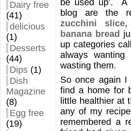
be used up’. A 
Dairy free
blog are the r
(41)
zucchini slice,
delicious
banana bread
ju
(1)
up categories ca
Desserts
always wanting t
(44)
wasting them.
Dips
(1)
So once again I 
Dish
find a home for 
Magazine
little healthier a
(8)
any of my recipe
Egg free
remembered a re
(19)