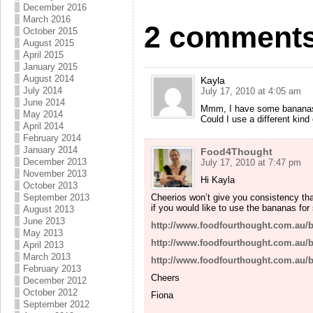
December 2016
March 2016
2 comments
October 2015
August 2015
April 2015
January 2015
August 2014
Kayla
July 2014
July 17, 2010 at 4:05 am
June 2014
Mmm, I have some bananas th
May 2014
Could I use a different kind
April 2014
February 2014
January 2014
Food4Thought
December 2013
July 17, 2010 at 7:47 pm
November 2013
Hi Kayla
October 2013
Cheerios won’t give you consistency tha
September 2013
if you would like to use the bananas for
August 2013
June 2013
http://www.foodfourthought.com.au/
May 2013
http://www.foodfourthought.com.au/
April 2013
March 2013
http://www.foodfourthought.com.au/
February 2013
Cheers
December 2012
October 2012
Fiona
September 2012