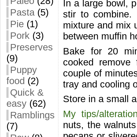
Paleo
(28)
In a large bowl, 
Pasta
(5)
stir to combine
Pie
(1)
mixture and mix u
Pork
(3)
between muffin h
Preserves
Bake for 20 mi
(9)
cooked remove f
Puppy
couple of minutes
food
(2)
tray and cooling o
Quick &
Store in a small a
easy
(62)
My tips/alteratio
Ramblings
nuts, the walnut
(7)
pecans or slivere