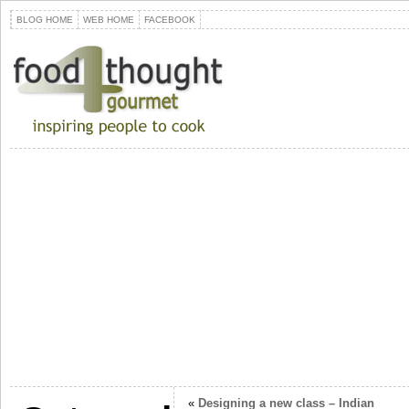
BLOG HOME
WEB HOME
FACEBOOK
«
Designing a new class – Indian