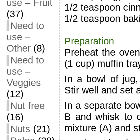
use – Fruit
1/2 teaspoon ci
(37)
1/2 teaspoon bak
Need to
use –
Preparation
Other
(8)
Preheat the oven
Need to
(1 cup) muffin tra
use –
In a bowl of jug
Veggies
Stir well and set 
(12)
In a separate bow
Nut free
B and whisk to co
(16)
mixture (A) and st
Nuts
(21)