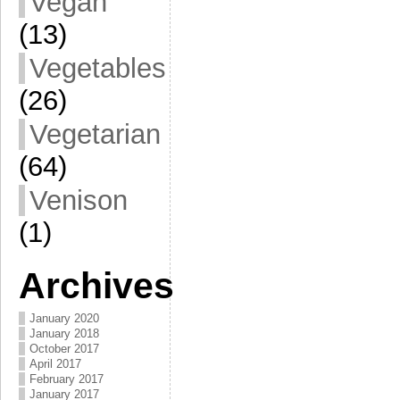
Vegan
(13)
Vegetables
(26)
Vegetarian
(64)
Venison
(1)
Archives
January 2020
January 2018
October 2017
April 2017
February 2017
January 2017