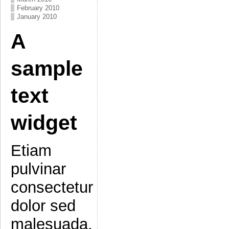
February 2010
January 2010
A
sample
text
widget
Etiam
pulvinar
consectetur
dolor sed
malesuada.