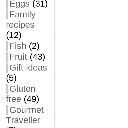
Eggs
(31)
Family
recipes
(12)
Fish
(2)
Fruit
(43)
Gift ideas
(5)
Gluten
free
(49)
Gourmet
Traveller