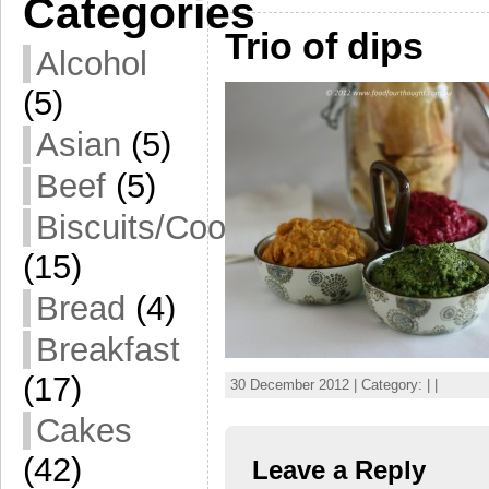
Categories
Trio of dips
Alcohol
(5)
Asian
(5)
Beef
(5)
Biscuits/Cookies
(15)
Bread
(4)
Breakfast
(17)
30 December 2012 | Category: | |
Cakes
(42)
Leave a Reply