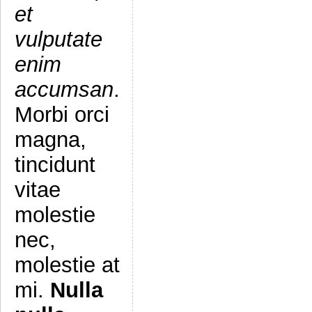
et
vulputate
enim
accumsan
.
Morbi orci
magna,
tincidunt
vitae
molestie
nec,
molestie at
mi.
Nulla