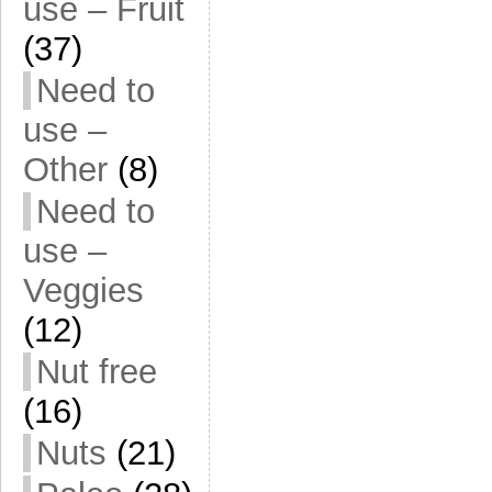
use – Fruit
(37)
Need to
use –
Other
(8)
Need to
use –
Veggies
(12)
Nut free
(16)
Nuts
(21)