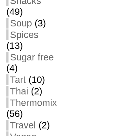
Snacks
(49)
Soup
(3)
Spices
(13)
Sugar free
(4)
Tart
(10)
Thai
(2)
Thermomix
(56)
Travel
(2)