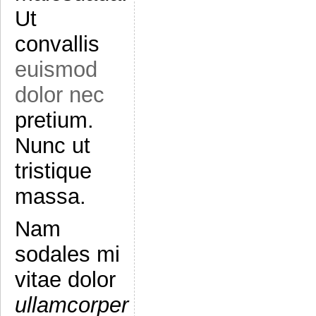
Ut
convallis
euismod
dolor nec
pretium.
Nunc ut
tristique
massa.
Nam
sodales mi
vitae dolor
ullamcorper