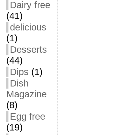
Dairy free
(41)
delicious
(1)
Desserts
(44)
Dips
(1)
Dish
Magazine
(8)
Egg free
(19)