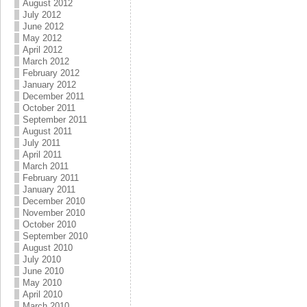
August 2012
July 2012
June 2012
May 2012
April 2012
March 2012
February 2012
January 2012
December 2011
October 2011
September 2011
August 2011
July 2011
April 2011
March 2011
February 2011
January 2011
December 2010
November 2010
October 2010
September 2010
August 2010
July 2010
June 2010
May 2010
April 2010
March 2010