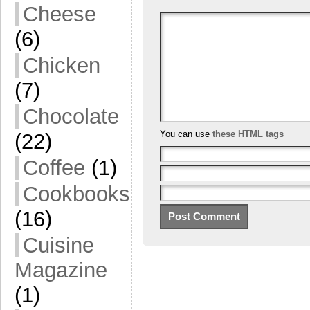
Cheese
(6)
Chicken
(7)
Chocolate
You can use
these HTML tags
(22)
Coffee
(1)
Cookbooks
(16)
Cuisine
Magazine
(1)