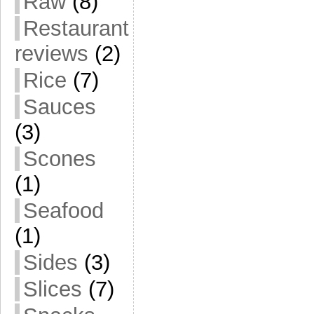
Raw
(8)
Restaurant
reviews
(2)
Rice
(7)
Sauces
(3)
Scones
(1)
Seafood
(1)
Sides
(3)
Slices
(7)