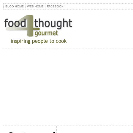
BLOG HOME
WEB HOME
FACEBOOK