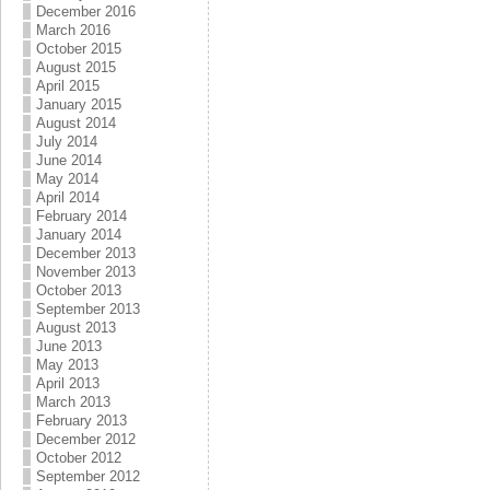
December 2016
March 2016
October 2015
August 2015
April 2015
January 2015
August 2014
July 2014
June 2014
May 2014
April 2014
February 2014
January 2014
December 2013
November 2013
October 2013
September 2013
August 2013
June 2013
May 2013
April 2013
March 2013
February 2013
December 2012
October 2012
September 2012