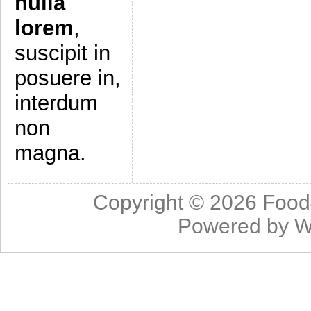
nulla
lorem
,
suscipit in
posuere in,
interdum
non
magna.
Copyright © 2026
Food
Powered by
W