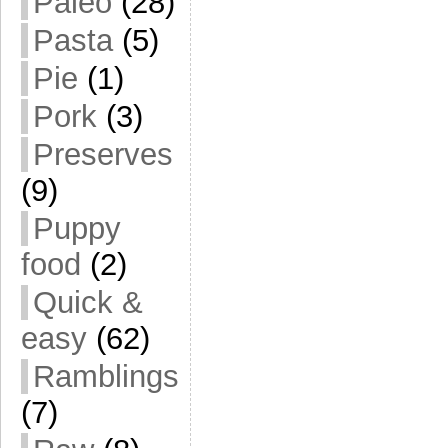
Paleo
(28)
Pasta
(5)
Pie
(1)
Pork
(3)
Preserves
(9)
Puppy
food
(2)
Quick &
easy
(62)
Ramblings
(7)