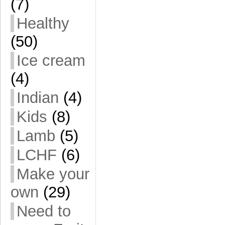
(7)
Healthy
(50)
Ice cream
(4)
Indian
(4)
Kids
(8)
Lamb
(5)
LCHF
(6)
Make your
own
(29)
Need to