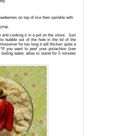
tly.
awberries on top of rice then sprinkle with
syrup.
 and cooking it in a pot on the stove. Just
to bubble out of the hole in the lid of the
moserver for too long it will thicken quite a
*If you want to peel your pistachios (see
 boiling water, allow to stand for 5 minutes