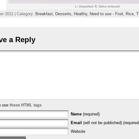
L: Unpeeled; R: Skins removed
r 2011 | Category:
Breakfast,
Desserts,
Healthy,
Need to use - Fruit,
Rice,
T
ve a Reply
n use
these HTML tags
Name
(required)
Email
(will not be published) (required
Website