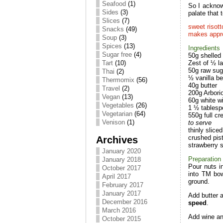
Seafood
(1)
So I acknow
Sides
(3)
palate that
Slices
(7)
sweet risott
Snacks
(49)
makes appro
Soup
(3)
Spices
(13)
Ingredients
Sugar free
(4)
50g shelled 
Tart
(10)
Zest of ½ l
50g raw sug
Thai
(2)
½ vanilla b
Thermomix
(56)
40g butter
Travel
(2)
200g Arborio
Vegan
(13)
60g white w
Vegetables
(26)
1 ½ tablesp
Vegetarian
(64)
550g full c
Venison
(1)
to serve
thinly slice
Archives
crushed pis
strawberry 
January 2020
Preparation
January 2018
Pour nuts i
October 2017
into TM bow
April 2017
ground.
February 2017
January 2017
Add butter 
December 2016
speed
.
March 2016
Add wine an
October 2015