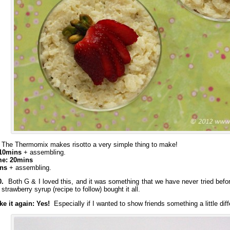
The Thermomix makes risotto a very simple thing to make!
 10mins
+ assembling.
me: 20mins
ins
+ assembling.
0.
Both G & I loved this, and it was something that we have never tried befor
 strawberry syrup (recipe to follow) bought it all.
e it again: Yes!
Especially if I wanted to show friends something a little diff