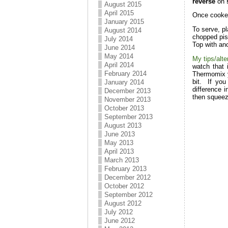
reverse
on
s
August 2015
April 2015
Once cooked
January 2015
To serve, pl
August 2014
chopped pis
July 2014
Top with ano
June 2014
May 2014
My tips/alte
April 2014
watch that 
February 2014
Thermomix yo
bit. If you
January 2014
difference i
December 2013
then squeez
November 2013
October 2013
September 2013
August 2013
June 2013
May 2013
April 2013
March 2013
February 2013
December 2012
October 2012
September 2012
August 2012
July 2012
June 2012