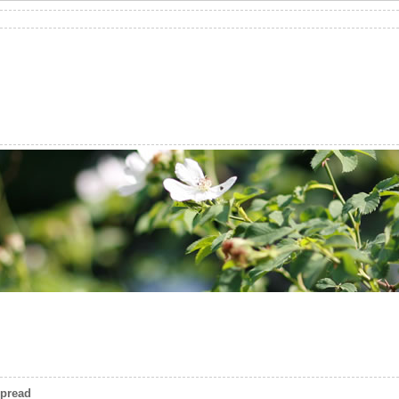
spread