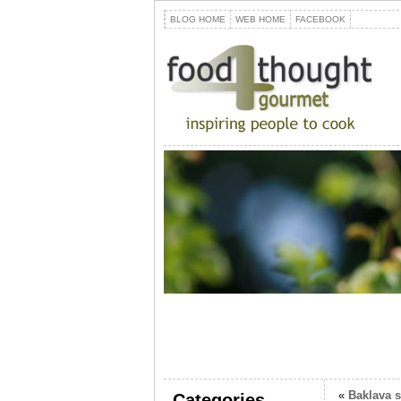
BLOG HOME
WEB HOME
FACEBOOK
«
Baklava 
Categories