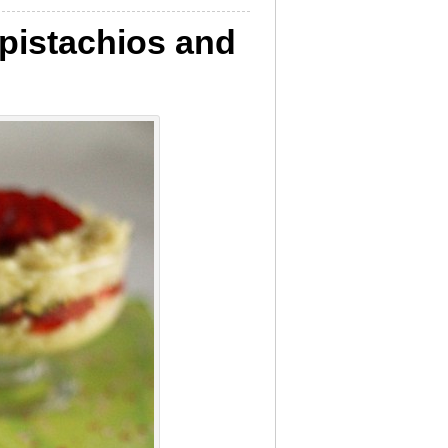
 pistachios and