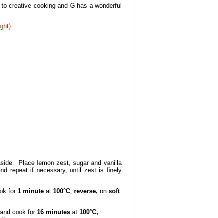
 to creative cooking and G has a wonderful
ght)
ide. Place lemon zest, sugar and vanilla
 repeat if necessary, until zest is finely
ok for
1 minute
at
100°C
,
reverse,
on
soft
and cook for
16 minutes
at
100°C,