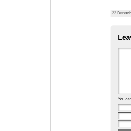
22 Decembe
Lea
You ca