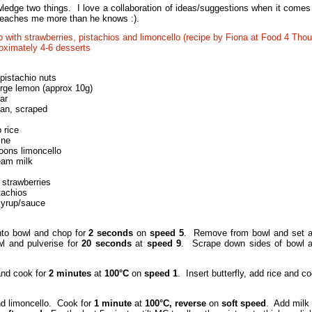
ledge two things. I love a collaboration of ideas/suggestions when it comes
 teaches me more than he knows :).
o with strawberries, pistachios and limoncello (recipe by Fiona at Food 4 Thou
ximately 4-6 desserts
pistachio nuts
arge lemon (approx 10g)
ar
ean, scraped
 rice
ine
oons limoncello
ream milk
d strawberries
tachios
syrup/sauce
nto bowl and chop for
2 seconds
on
speed 5
. Remove from bowl and set as
l and pulverise for
20 seconds
at
speed 9
. Scrape down sides of bowl and
and cook for
2 minutes
at
100°C
on
speed 1
. Insert butterfly, add rice and co
d limoncello. Cook for
1 minute
at
100°C, reverse
on
soft speed
. Add milk 