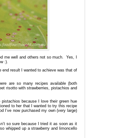
ved me well and others not so much. Yes, I
w :).
e end result I wanted to achieve was that of
there are so many recipes available (both
 risotto with strawberries, pistachios and
 pistachios because I love their green hue
ed to her that I wanted to try this recipe
ood I’ve now purchased my own (very large)
n’t so sure because I tried it as soon as it
 so whipped up a strawberry and limoncello