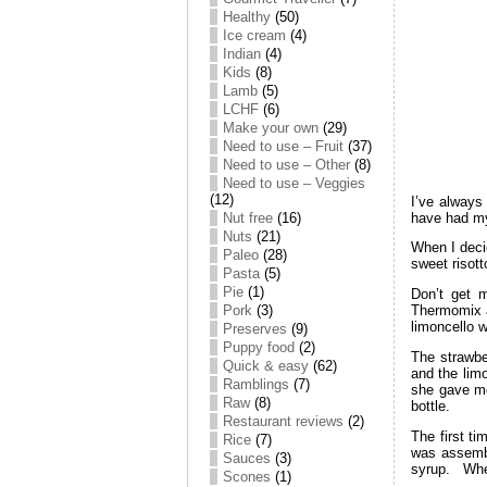
Healthy
(50)
Ice cream
(4)
Indian
(4)
Kids
(8)
Lamb
(5)
LCHF
(6)
Make your own
(29)
Need to use – Fruit
(37)
Need to use – Other
(8)
Need to use – Veggies
(12)
I’ve always
have had my 
Nut free
(16)
Nuts
(21)
When I decid
Paleo
(28)
sweet risot
Pasta
(5)
Pie
(1)
Don’t get m
Pork
(3)
Thermomix a
limoncello 
Preserves
(9)
Puppy food
(2)
The strawbe
Quick & easy
(62)
and the lim
Ramblings
(7)
she gave me
Raw
(8)
bottle.
Restaurant reviews
(2)
The first ti
Rice
(7)
was assembl
Sauces
(3)
syrup. When
Scones
(1)