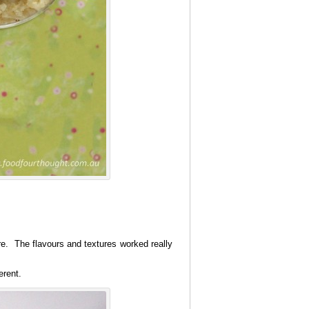
e. The flavours and textures worked really
erent.