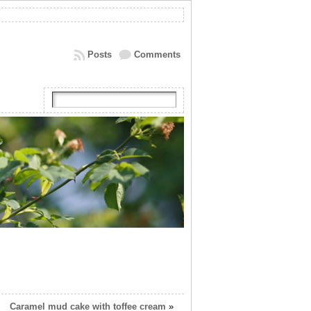
Posts
Comments
Caramel mud cake with toffee cream
»