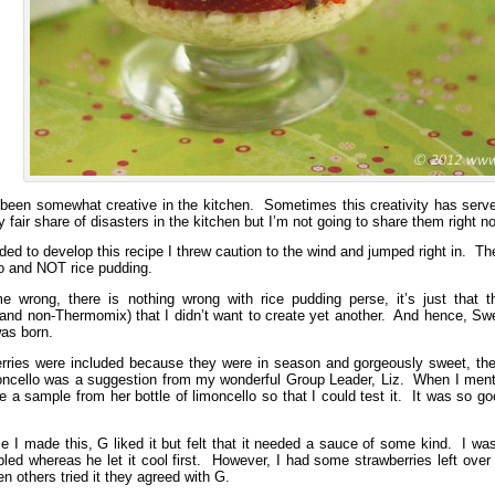
 been somewhat creative in the kitchen. Sometimes this creativity has ser
fair share of disasters in the kitchen but I’m not going to share them right no
ed to develop this recipe I threw caution to the wind and jumped right in. Th
to and NOT rice pudding.
e wrong, there is nothing wrong with rice pudding perse, it’s just that 
nd non-Thermomix) that I didn’t want to create yet another. And hence, Sweet
was born.
rries were included because they were in season and gorgeously sweet, the
oncello was a suggestion from my wonderful Group Leader, Liz. When I mention
 a sample from her bottle of limoncello so that I could test it. It was so g
me I made this, G liked it but felt that it needed a sauce of some kind. I was
ed whereas he let it cool first. However, I had some strawberries left over
 others tried it they agreed with G.