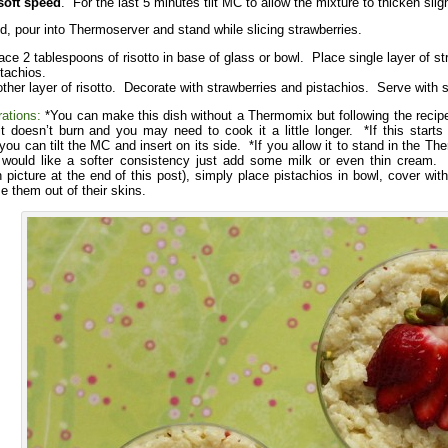
oft speed
. For the last 5 minutes tilt MC to allow the mixture to thicken sligh
, pour into Thermoserver and stand while slicing strawberries.
ace 2 tablespoons of risotto in base of glass or bowl. Place single layer of str
tachios.
ther layer of risotto. Decorate with strawberries and pistachios. Serve with 
rations:
*You can make this dish without a Thermomix but following the recipe
it doesn’t burn and you may need to cook it a little longer. *If this starts 
u can tilt the MC and insert on its side. *If you allow it to stand in the Ther
 would like a softer consistency just add some milk or even thin cream. 
n picture at the end of this post), simply place pistachios in bowl, cover with
e them out of their skins.