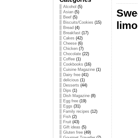
Alcohol
(5)
Swee
Asian
(5)
Beef
(5)
limo
Biscuits/Cookies
(15)
Bread
(4)
Breakfast
(17)
Cakes
(42)
Cheese
(6)
Chicken
(7)
Chocolate
(22)
Coffee
(1)
Cookbooks
(16)
Cuisine Magazine
(1)
Dairy free
(41)
delicious
(1)
Desserts
(44)
Dips
(1)
Dish Magazine
(8)
Egg free
(19)
Eggs
(31)
Family recipes
(12)
Fish
(2)
Fruit
(43)
Gift ideas
(5)
Gluten free
(49)
Gourmet Traveller
(7)