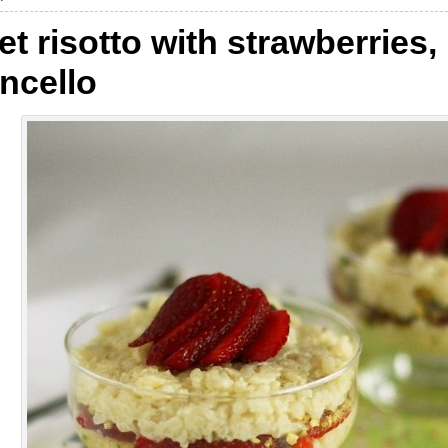
t risotto with strawberries,
ncello