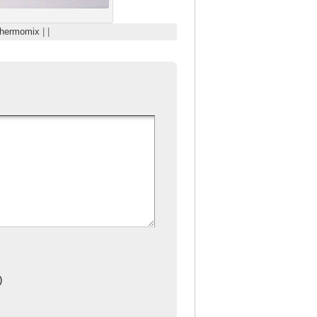
hermomix
| |
)