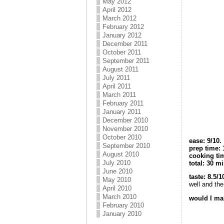
May 2012
April 2012
March 2012
February 2012
January 2012
December 2011
October 2011
September 2011
August 2011
July 2011
April 2011
March 2011
February 2011
January 2011
December 2010
November 2010
October 2010
e
ase: 9/10.
September 2010
prep time:
August 2010
cooking ti
July 2010
total: 30 m
June 2010
taste: 8.5/1
May 2010
well and the
April 2010
March 2010
would I mak
February 2010
January 2010