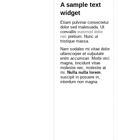
A sample text
widget
Etiam pulvinar consectetur
dolor sed malesuada. Ut
convallis
euismod dolor
nec
pretium. Nunc ut
tristique massa.
Nam sodales mi vitae dolor
ullamcorper et vulputate
enim accumsan
. Morbi orci
magna, tincidunt vitae
molestie nec, molestie at
mi.
Nulla nulla lorem
,
suscipit in posuere in,
interdum non magna.