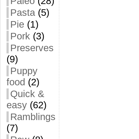
Paleo
(28)
Pasta
(5)
Pie
(1)
Pork
(3)
Preserves
(9)
Puppy
food
(2)
Quick &
easy
(62)
Ramblings
(7)