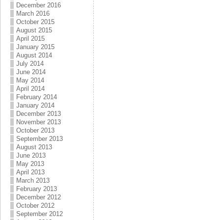
December 2016
March 2016
October 2015
August 2015
April 2015
January 2015
August 2014
July 2014
June 2014
May 2014
April 2014
February 2014
January 2014
December 2013
November 2013
October 2013
September 2013
August 2013
June 2013
May 2013
April 2013
March 2013
February 2013
December 2012
October 2012
September 2012