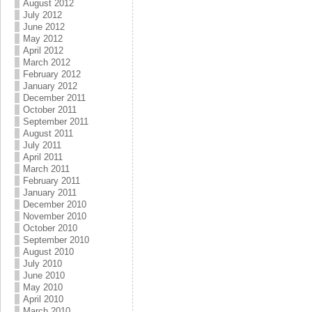
August 2012
July 2012
June 2012
May 2012
April 2012
March 2012
February 2012
January 2012
December 2011
October 2011
September 2011
August 2011
July 2011
April 2011
March 2011
February 2011
January 2011
December 2010
November 2010
October 2010
September 2010
August 2010
July 2010
June 2010
May 2010
April 2010
March 2010