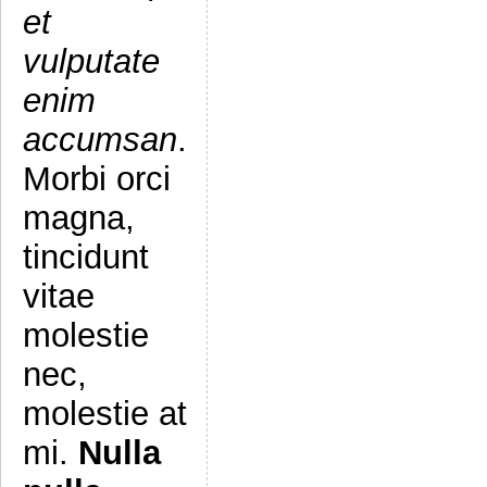
et
vulputate
enim
accumsan
.
Morbi orci
magna,
tincidunt
vitae
molestie
nec,
molestie at
mi.
Nulla