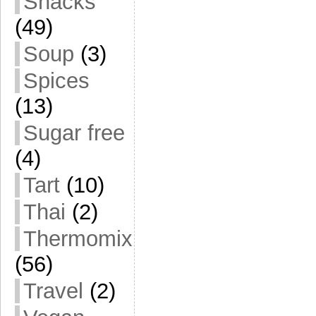
Snacks
(49)
Soup
(3)
Spices
(13)
Sugar free
(4)
Tart
(10)
Thai
(2)
Thermomix
(56)
Travel
(2)