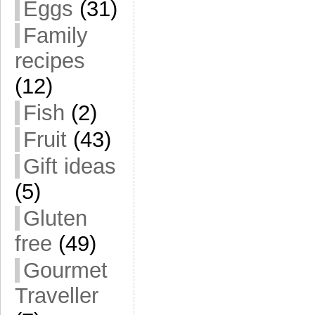
Eggs
(31)
Family
recipes
(12)
Fish
(2)
Fruit
(43)
Gift ideas
(5)
Gluten
free
(49)
Gourmet
Traveller