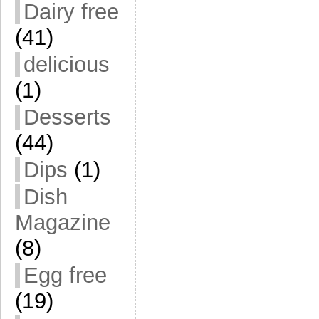
Dairy free
(41)
delicious
(1)
Desserts
(44)
Dips
(1)
Dish
Magazine
(8)
Egg free
(19)