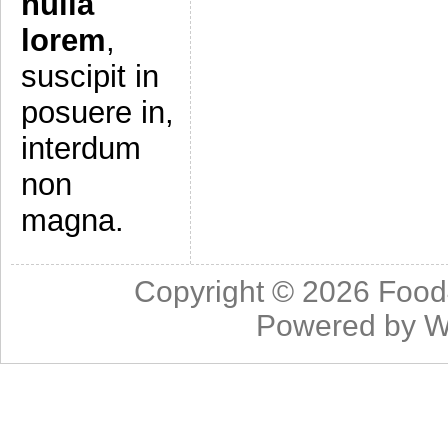
nulla
lorem
,
suscipit in
posuere in,
interdum
non
magna.
Copyright © 2026
Food
Powered by
W