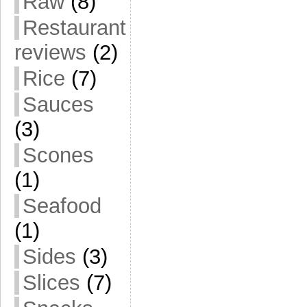
Raw
(8)
Restaurant
reviews
(2)
Rice
(7)
Sauces
(3)
Scones
(1)
Seafood
(1)
Sides
(3)
Slices
(7)