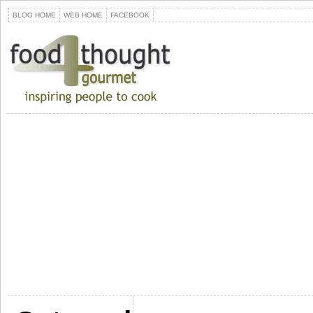
BLOG HOME
WEB HOME
FACEBOOK