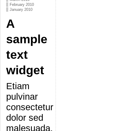
February 2010
January 2010
A
sample
text
widget
Etiam
pulvinar
consectetur
dolor sed
malesuada.