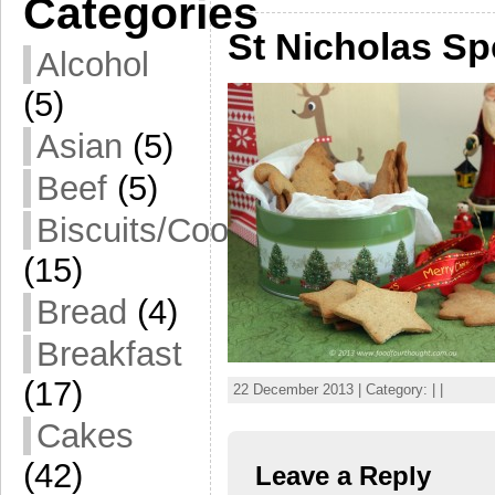
Categories
St Nicholas Sp
Alcohol
(5)
Asian
(5)
Beef
(5)
Biscuits/Cookies
(15)
Bread
(4)
Breakfast
(17)
22 December 2013 | Category: | |
Cakes
(42)
Leave a Reply