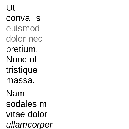
Ut
convallis
euismod
dolor nec
pretium.
Nunc ut
tristique
massa.
Nam
sodales mi
vitae dolor
ullamcorper