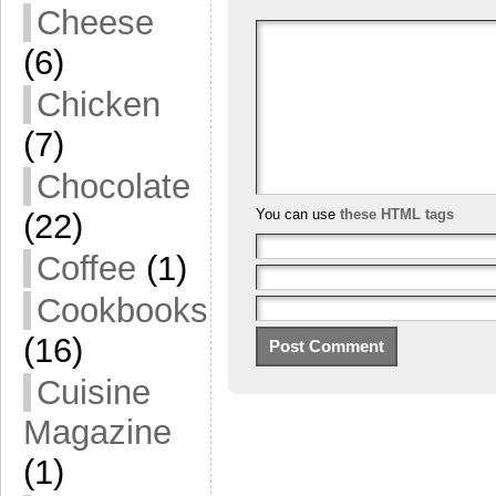
Cheese
(6)
Chicken
(7)
Chocolate
You can use
these HTML tags
(22)
Coffee
(1)
Cookbooks
(16)
Cuisine
Magazine
(1)