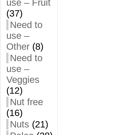
use – Fruit
(37)
Need to
use –
Other
(8)
Need to
use –
Veggies
(12)
Nut free
(16)
Nuts
(21)