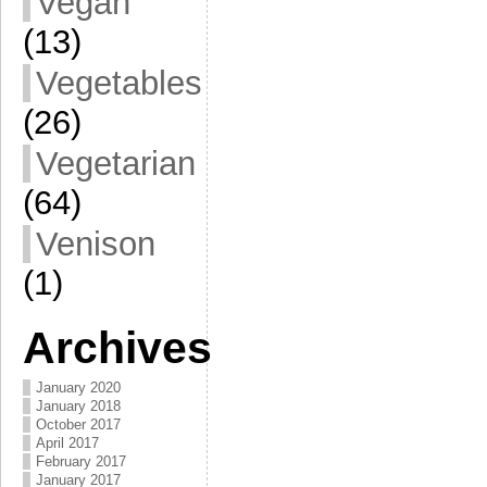
Vegan
(13)
Vegetables
(26)
Vegetarian
(64)
Venison
(1)
Archives
January 2020
January 2018
October 2017
April 2017
February 2017
January 2017