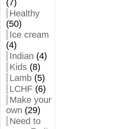
(7)
Healthy
(50)
Ice cream
(4)
Indian
(4)
Kids
(8)
Lamb
(5)
LCHF
(6)
Make your
own
(29)
Need to