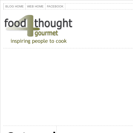
BLOG HOME
WEB HOME
FACEBOOK