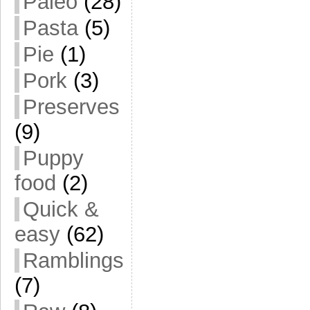
Paleo
(28)
Pasta
(5)
Pie
(1)
Pork
(3)
Preserves
(9)
Puppy
food
(2)
Quick &
easy
(62)
Ramblings
(7)