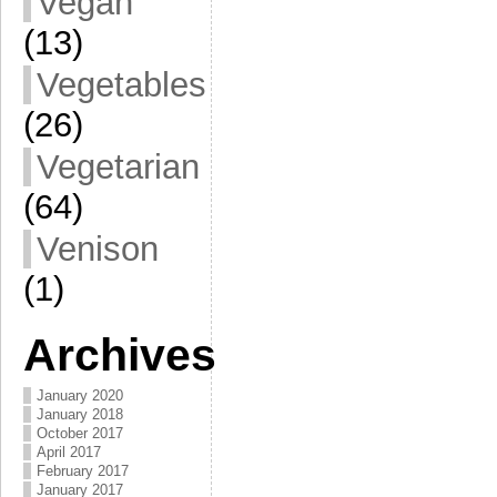
Vegan
(13)
Vegetables
(26)
Vegetarian
(64)
Venison
(1)
Archives
January 2020
January 2018
October 2017
April 2017
February 2017
January 2017