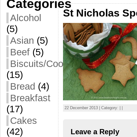
Categories
St Nicholas Sp
Alcohol
(5)
Asian
(5)
Beef
(5)
Biscuits/Cookies
(15)
Bread
(4)
Breakfast
(17)
22 December 2013 | Category: | |
Cakes
(42)
Leave a Reply