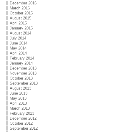
December 2016
March 2016
October 2015
August 2015
April 2015
January 2015
August 2014
July 2014
June 2014
May 2014
April 2014
February 2014
January 2014
December 2013
November 2013
October 2013
September 2013
August 2013
June 2013
May 2013
April 2013
March 2013
February 2013
December 2012
October 2012
September 2012