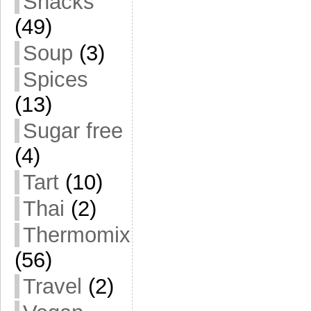
Snacks
(49)
Soup
(3)
Spices
(13)
Sugar free
(4)
Tart
(10)
Thai
(2)
Thermomix
(56)
Travel
(2)