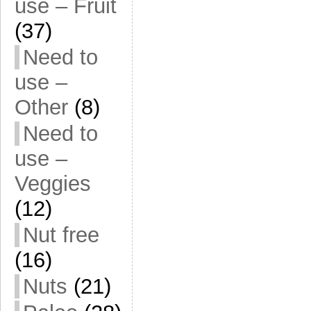
use – Fruit
(37)
Need to
use –
Other
(8)
Need to
use –
Veggies
(12)
Nut free
(16)
Nuts
(21)