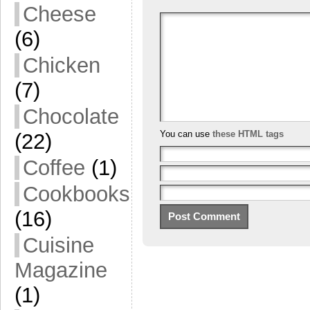
Cheese
(6)
Chicken
(7)
Chocolate
You can use
these HTML tags
(22)
Coffee
(1)
Cookbooks
(16)
Cuisine
Magazine
(1)