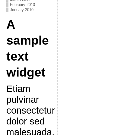
February 2010
January 2010
A
sample
text
widget
Etiam
pulvinar
consectetur
dolor sed
malesuada.