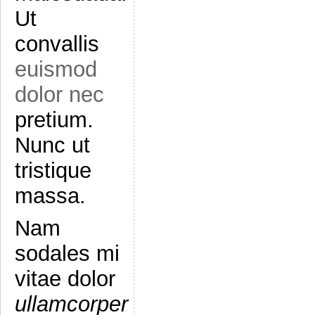
Ut
convallis
euismod
dolor nec
pretium.
Nunc ut
tristique
massa.
Nam
sodales mi
vitae dolor
ullamcorper