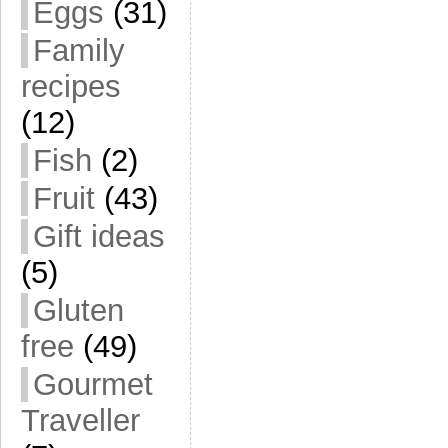
Eggs
(31)
Family
recipes
(12)
Fish
(2)
Fruit
(43)
Gift ideas
(5)
Gluten
free
(49)
Gourmet
Traveller