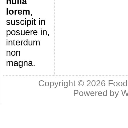
nulla
lorem
,
suscipit in
posuere in,
interdum
non
magna.
Copyright © 2026
Food
Powered by
W