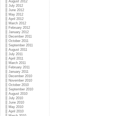
August 2012
July 2012
June 2012
May 2012
April 2012
March 2012
February 2012
January 2012
December 2011
October 2011
September 2011
August 2011
July 2011
April 2011
March 2011
February 2011
January 2011
December 2010
November 2010
October 2010
September 2010
August 2010
July 2010
June 2010
May 2010
April 2010
March 2010