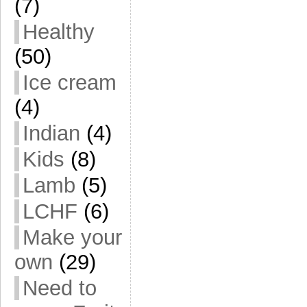
(7)
Healthy
(50)
Ice cream
(4)
Indian
(4)
Kids
(8)
Lamb
(5)
LCHF
(6)
Make your
own
(29)
Need to