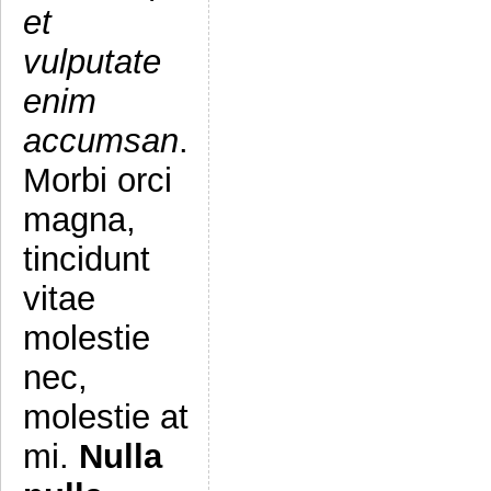
et
vulputate
enim
accumsan
.
Morbi orci
magna,
tincidunt
vitae
molestie
nec,
molestie at
mi.
Nulla