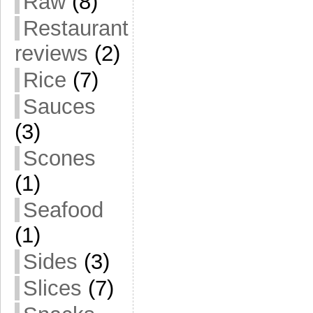
Raw
(8)
Restaurant
reviews
(2)
Rice
(7)
Sauces
(3)
Scones
(1)
Seafood
(1)
Sides
(3)
Slices
(7)