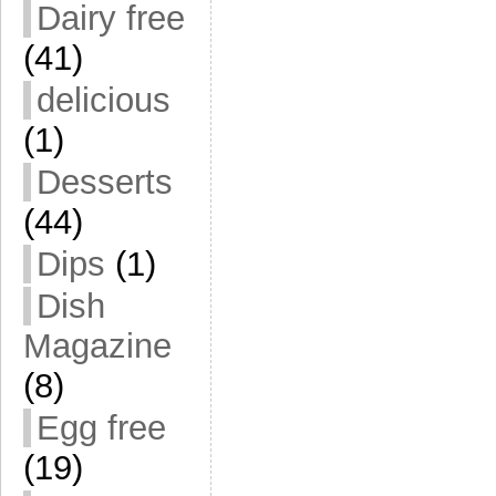
Dairy free
(41)
delicious
(1)
Desserts
(44)
Dips
(1)
Dish
Magazine
(8)
Egg free
(19)