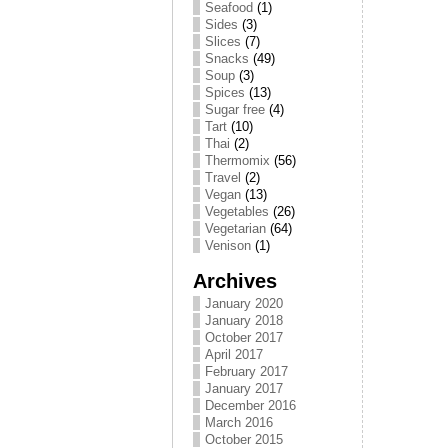
Seafood
(1)
Sides
(3)
Slices
(7)
Snacks
(49)
Soup
(3)
Spices
(13)
Sugar free
(4)
Tart
(10)
Thai
(2)
Thermomix
(56)
Travel
(2)
Vegan
(13)
Vegetables
(26)
Vegetarian
(64)
Venison
(1)
Archives
January 2020
January 2018
October 2017
April 2017
February 2017
January 2017
December 2016
March 2016
October 2015