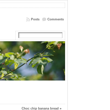
Posts
Comments
Choc chip banana bread
»