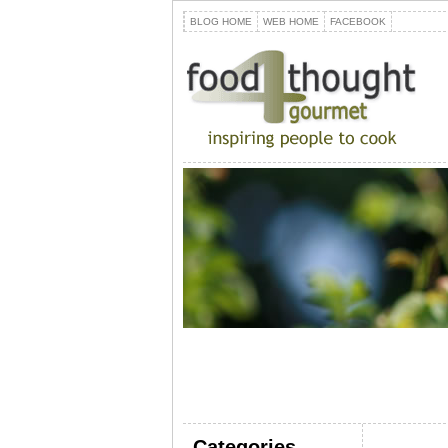
BLOG HOME
WEB HOME
FACEBOOK
Categories