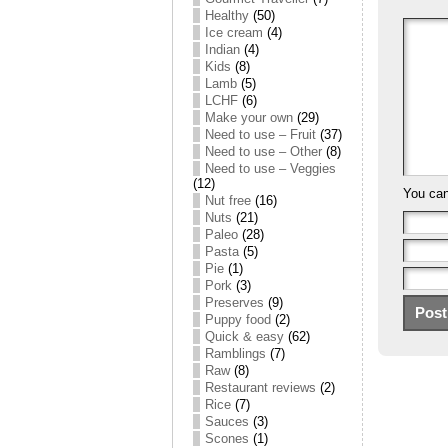
Healthy
(50)
Ice cream
(4)
Indian
(4)
Kids
(8)
Lamb
(5)
LCHF
(6)
Make your own
(29)
Need to use – Fruit
(37)
Need to use – Other
(8)
Need to use – Veggies
(12)
You ca
Nut free
(16)
Nuts
(21)
Paleo
(28)
Pasta
(5)
Pie
(1)
Pork
(3)
Preserves
(9)
Puppy food
(2)
Quick & easy
(62)
Ramblings
(7)
Raw
(8)
Restaurant reviews
(2)
Rice
(7)
Sauces
(3)
Scones
(1)