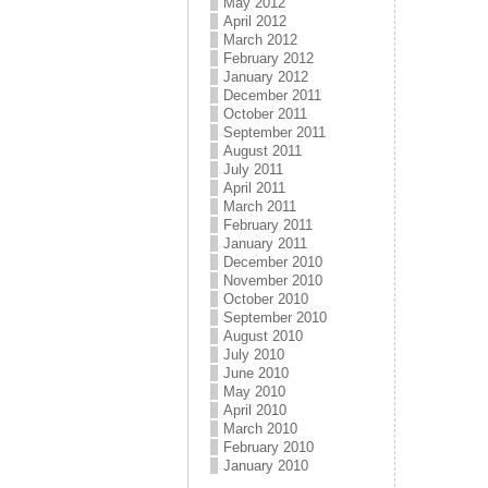
May 2012
April 2012
March 2012
February 2012
January 2012
December 2011
October 2011
September 2011
August 2011
July 2011
April 2011
March 2011
February 2011
January 2011
December 2010
November 2010
October 2010
September 2010
August 2010
July 2010
June 2010
May 2010
April 2010
March 2010
February 2010
January 2010