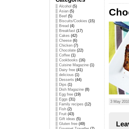
Alcohol
(5)
Cho
Asian
(5)
Beef
(5)
Biscuits/Cookies
(15)
Bread
(4)
Breakfast
(17)
Cakes
(42)
Cheese
(6)
Chicken
(7)
Chocolate
(22)
Coffee
(1)
Cookbooks
(16)
Cuisine Magazine
(1)
Dairy free
(41)
delicious
(1)
Desserts
(44)
Dips
(1)
Dish Magazine
(8)
Egg free
(19)
Eggs
(31)
3 May 2010
Family recipes
(12)
Fish
(2)
Fruit
(43)
Gift ideas
(5)
Lea
Gluten free
(49)
Gourmet Traveller
(7)