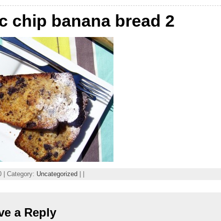
c chip banana bread 2
 | Category:
Uncategorized
| |
ve a Reply