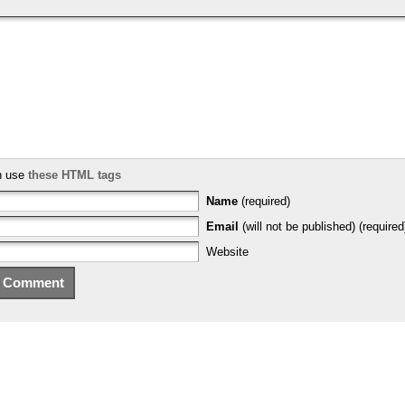
n use
these HTML tags
Name
(required)
Email
(will not be published) (required
Website