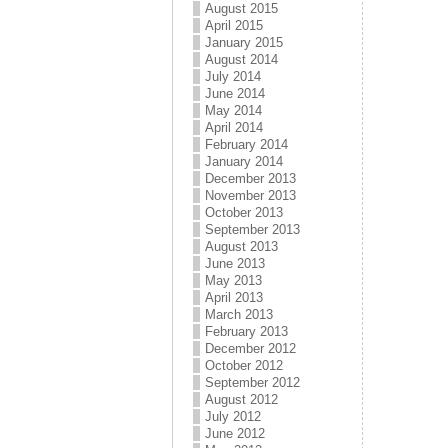
August 2015
April 2015
January 2015
August 2014
July 2014
June 2014
May 2014
April 2014
February 2014
January 2014
December 2013
November 2013
October 2013
September 2013
August 2013
June 2013
May 2013
April 2013
March 2013
February 2013
December 2012
October 2012
September 2012
August 2012
July 2012
June 2012