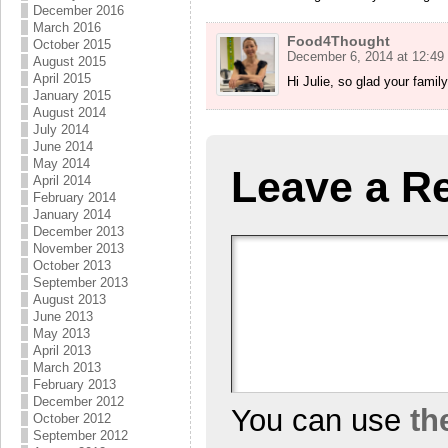
December 2016
March 2016
Food4Thought
October 2015
December 6, 2014 at 12:49
August 2015
April 2015
Hi Julie, so glad your famil
January 2015
August 2014
July 2014
June 2014
May 2014
Leave a R
April 2014
February 2014
January 2014
December 2013
November 2013
October 2013
September 2013
August 2013
June 2013
May 2013
April 2013
March 2013
February 2013
December 2012
You can use
th
October 2012
September 2012