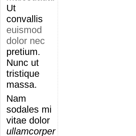
Ut
convallis
euismod
dolor nec
pretium.
Nunc ut
tristique
massa.
Nam
sodales mi
vitae dolor
ullamcorper