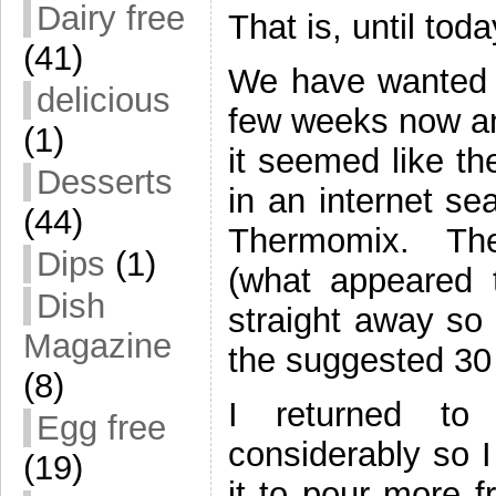
Dairy free
That is, until toda
(41)
We have wanted t
delicious
few weeks now an
(1)
it seemed like th
Desserts
in an internet se
(44)
Thermomix. The
Dips
(1)
(what appeared t
Dish
straight away so 
Magazine
the suggested 30
(8)
I returned to
Egg free
considerably so I
(19)
it to pour more f