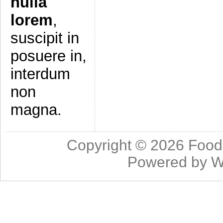
nulla
lorem
,
suscipit in
posuere in,
interdum
non
magna.
Copyright © 2026
Food
Powered by
W