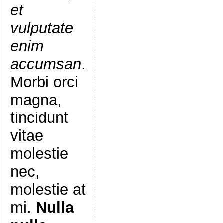
et
vulputate
enim
accumsan
.
Morbi orci
magna,
tincidunt
vitae
molestie
nec,
molestie at
mi.
Nulla