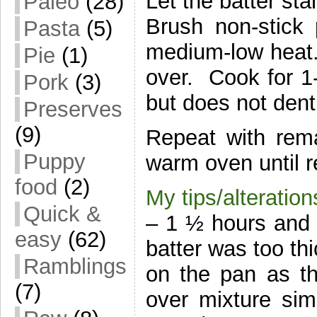
Let the batter sta
Paleo
(28)
Brush non-stick
Pasta
(5)
medium-low heat. 
Pie
(1)
over. Cook for 1
Pork
(3)
but does not dent
Preserves
(9)
Repeat with rem
Puppy
warm oven until r
food
(2)
My tips/alteration
Quick &
– 1 ½ hours and u
easy
(62)
batter was too th
Ramblings
on the pan as th
(7)
over mixture simp