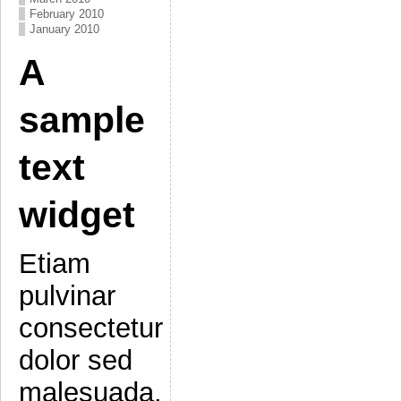
February 2010
January 2010
A
sample
text
widget
Etiam
pulvinar
consectetur
dolor sed
malesuada.