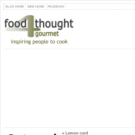
BLOG HOME
WEB HOME
FACEBOOK
«
Lemon curd