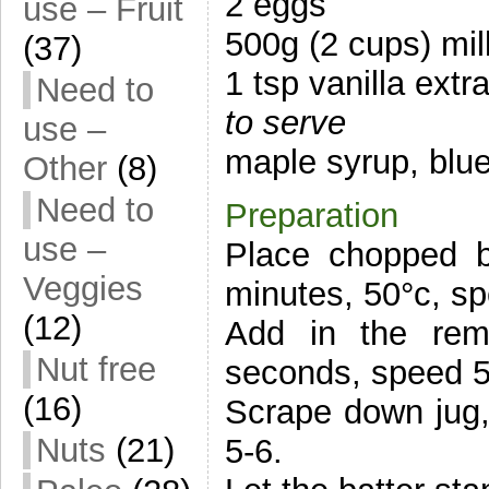
2 eggs
use – Fruit
500g (2 cups) mil
(37)
1 tsp vanilla extr
Need to
to serve
use –
maple syrup, blu
Other
(8)
Need to
Preparation
use –
Place chopped b
Veggies
minutes, 50°c, sp
(12)
Add in the rema
Nut free
seconds, speed 5
(16)
Scrape down jug,
Nuts
(21)
5-6.