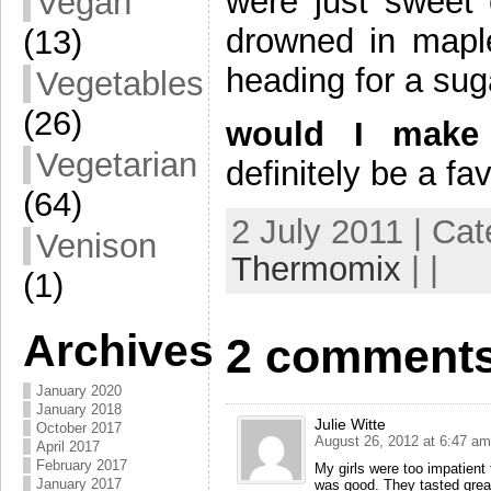
were just sweet 
Vegan
drowned in maple
(13)
heading for a sug
Vegetables
(26)
would I make 
Vegetarian
definitely be a fa
(64)
2 July 2011 | Ca
Venison
Thermomix
| |
(1)
Archives
2 comments
January 2020
January 2018
Julie Witte
October 2017
August 26, 2012 at 6:47 am
April 2017
February 2017
My girls were too impatient 
January 2017
was good. They tasted great