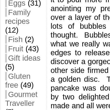
Eggs
(31)
anointing my pr
Family
over a layer of t
recipes
lots of bubbles 
(12)
thought. Bubbles
Fish
(2)
what we really w
Fruit
(43)
edges to release
Gift ideas
discover a gorgeo
(5)
other side firmed
Gluten
a golden disc. Tw
free
(49)
pancake was dou
Gourmet
by two delighte
Traveller
made and all wer