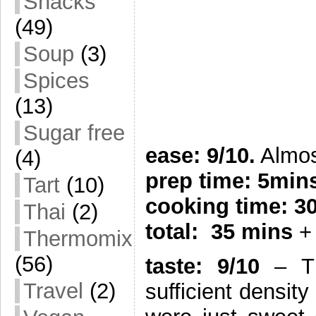
Snacks
(49)
Soup
(3)
Spices
(13)
Sugar free
ease: 9/10.
Almost
(4)
prep time: 5min
Tart
(10)
cooking time: 3
Thai
(2)
total: 35 mins
+ 
Thermomix
(56)
taste: 9/10
– Th
Travel
(2)
sufficient densit