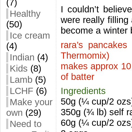
(7)
I couldn’t believ
Healthy
were really fillin
(50)
become a winter b
Ice cream
rara’s pancakes
(4)
Thermomix)
Indian
(4)
makes approx 10 
Kids
(8)
of batter
Lamb
(5)
LCHF
(6)
Ingredients
50g (¼ cup/2 ozs)
Make your
350g (¾ lb) self r
own
(29)
60g (¼ cup/2 ozs
Need to