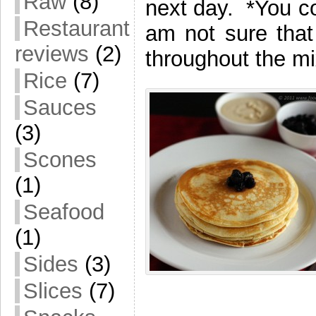
Raw
(8)
next day. *You co
Restaurant
am not sure that 
reviews
(2)
throughout the mi
Rice
(7)
Sauces
(3)
Scones
(1)
Seafood
(1)
Sides
(3)
Slices
(7)