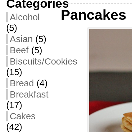
Categories
Pancakes
Alcohol
(5)
Asian
(5)
Beef
(5)
Biscuits/Cookies
(15)
Bread
(4)
Breakfast
(17)
Cakes
(42)