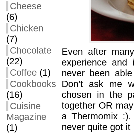
Cheese
(6)
Chicken
(7)
Chocolate
Even after many
(22)
experience and i
Coffee
(1)
never been able 
Don’t ask me w
Cookbooks
chosen in the pa
(16)
together OR mayb
Cuisine
a Thermomix :). 
Magazine
never quite got it 
(1)