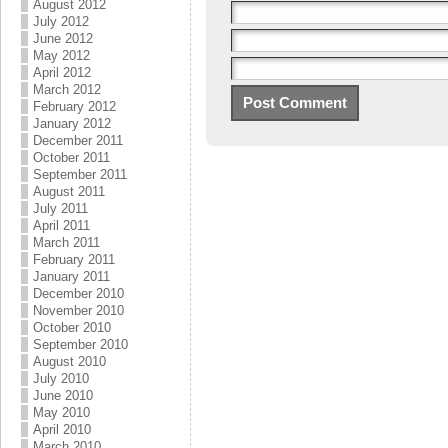
August 2012
July 2012
June 2012
May 2012
April 2012
March 2012
February 2012
January 2012
December 2011
October 2011
September 2011
August 2011
July 2011
April 2011
March 2011
February 2011
January 2011
December 2010
November 2010
October 2010
September 2010
August 2010
July 2010
June 2010
May 2010
April 2010
March 2010