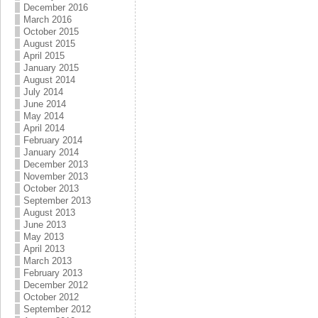
December 2016
March 2016
October 2015
August 2015
April 2015
January 2015
August 2014
July 2014
June 2014
May 2014
April 2014
February 2014
January 2014
December 2013
November 2013
October 2013
September 2013
August 2013
June 2013
May 2013
April 2013
March 2013
February 2013
December 2012
October 2012
September 2012