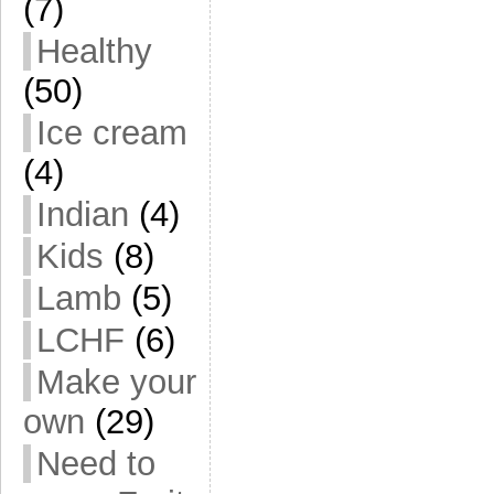
(7)
Healthy
(50)
Ice cream
(4)
Indian
(4)
Kids
(8)
Lamb
(5)
LCHF
(6)
Make your
own
(29)
Need to