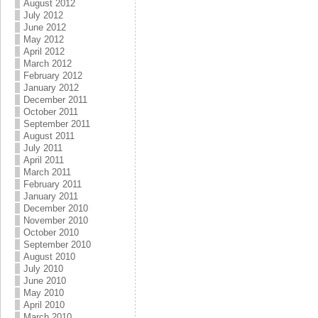
August 2012
July 2012
June 2012
May 2012
April 2012
March 2012
February 2012
January 2012
December 2011
October 2011
September 2011
August 2011
July 2011
April 2011
March 2011
February 2011
January 2011
December 2010
November 2010
October 2010
September 2010
August 2010
July 2010
June 2010
May 2010
April 2010
March 2010