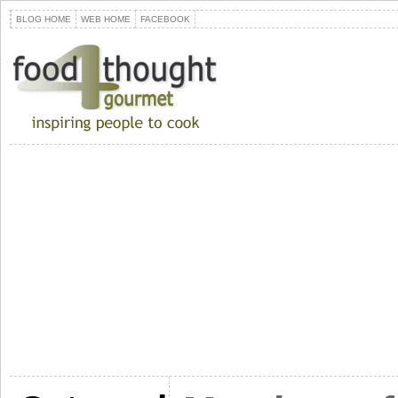
BLOG HOME
WEB HOME
FACEBOOK