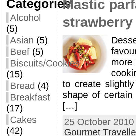
Categories
Mastic parf
Alcohol
strawberry
(5)
Dess
Asian
(5)
favour
Beef
(5)
more 
Biscuits/Cookies
cooki
(15)
to create slightl
Bread
(4)
shape of certain
Breakfast
[…]
(17)
Cakes
25 October 2010 
(42)
Gourmet Travelle