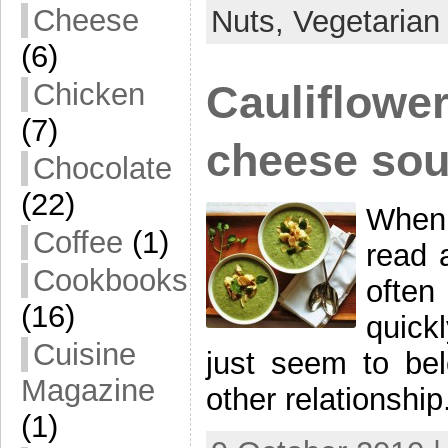
Cheese
Nuts,
Vegetarian
(6)
Cauliflower
Chicken
(7)
cheese so
Chocolate
(22)
When 
Coffee
(1)
read 
Cookbooks
often
(16)
quick
Cuisine
just seem to bel
Magazine
other relationshi
(1)