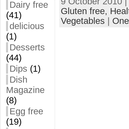
9 October 2010 |
Dairy free
Gluten free,
Heal
(41)
Vegetables
|
One
delicious
(1)
Desserts
(44)
Dips
(1)
Dish
Magazine
(8)
Egg free
(19)