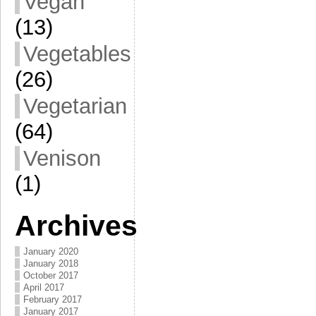
Vegan
(13)
Vegetables
(26)
Vegetarian
(64)
Venison
(1)
Archives
January 2020
January 2018
October 2017
April 2017
February 2017
January 2017