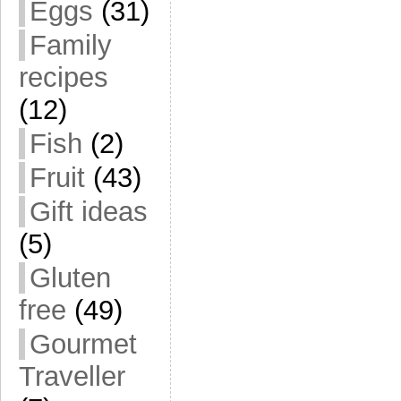
Eggs
(31)
Family
recipes
(12)
Fish
(2)
Fruit
(43)
Gift ideas
(5)
Gluten
free
(49)
Gourmet
Traveller