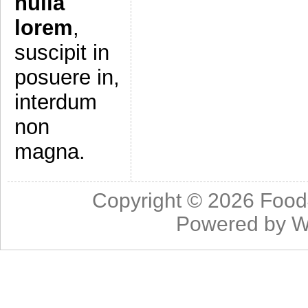
nulla
lorem
,
suscipit in
posuere in,
interdum
non
magna.
Copyright © 2026
Food
Powered by
W