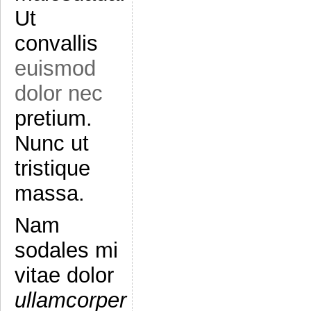
Ut
convallis
euismod
dolor nec
pretium.
Nunc ut
tristique
massa.
Nam
sodales mi
vitae dolor
ullamcorper