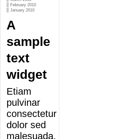
February 2010
January 2010
A
sample
text
widget
Etiam
pulvinar
consectetur
dolor sed
malesuada.