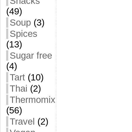
Snacks
(49)
Soup
(3)
Spices
(13)
Sugar free
(4)
Tart
(10)
Thai
(2)
Thermomix
(56)
Travel
(2)