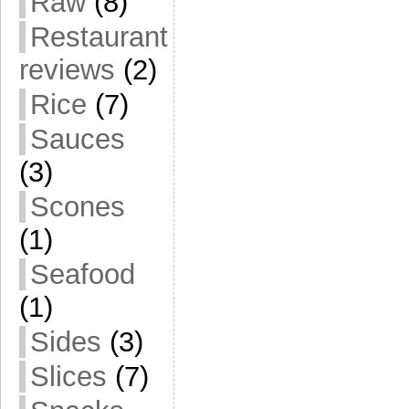
Raw
(8)
Restaurant
reviews
(2)
Rice
(7)
Sauces
(3)
Scones
(1)
Seafood
(1)
Sides
(3)
Slices
(7)