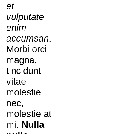
et
vulputate
enim
accumsan
.
Morbi orci
magna,
tincidunt
vitae
molestie
nec,
molestie at
mi.
Nulla