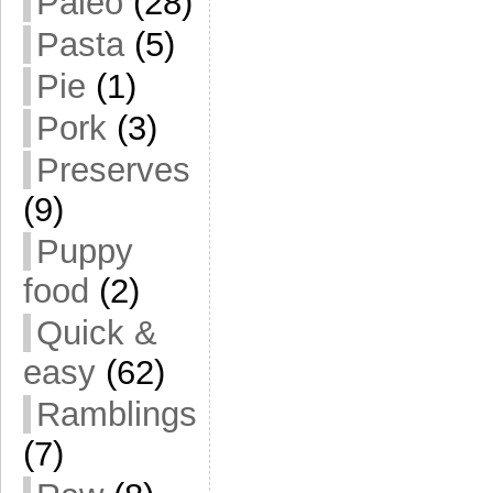
Paleo
(28)
Pasta
(5)
Pie
(1)
Pork
(3)
Preserves
(9)
Puppy
food
(2)
Quick &
easy
(62)
Ramblings
(7)