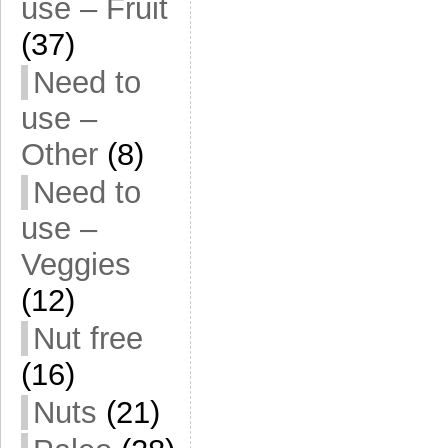
use – Fruit
(37)
Need to
use –
Other
(8)
Need to
use –
Veggies
(12)
Nut free
(16)
Nuts
(21)