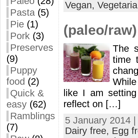
Paleo
(28)
Vegan,
Vegetari
Pasta
(5)
Pie
(1)
(paleo/raw)
Pork
(3)
Preserves
The s
(9)
time 
Puppy
chang
food
(2)
While
like I am setting
Quick &
reflect on […]
easy
(62)
Ramblings
5 January 2014 |
(7)
Dairy free,
Egg f