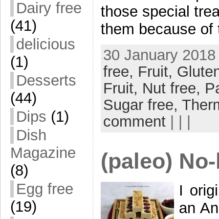
Dairy free
those special trea
(41)
them because of 
delicious
30 January 2018 
(1)
free,
Fruit,
Gluten
Desserts
Fruit,
Nut free,
P
(44)
Sugar free,
Ther
Dips
(1)
comment
| | |
Dish
Magazine
(paleo) No
(8)
Egg free
I ori
(19)
an An