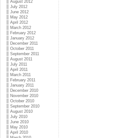
August 2012
July 2012
June 2012
May 2012
April 2012
March 2012
February 2012
January 2012
December 2011
October 2011
September 2011
August 2011
July 2011
April 2011
March 2011
February 2011
January 2011
December 2010
November 2010
October 2010
September 2010
August 2010
July 2010
June 2010
May 2010
April 2010
March 2010