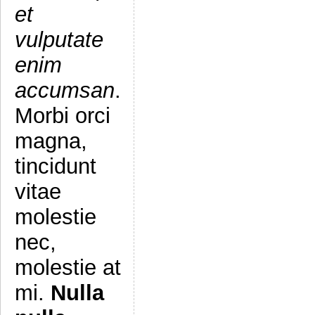
et
vulputate
enim
accumsan
.
Morbi orci
magna,
tincidunt
vitae
molestie
nec,
molestie at
mi.
Nulla