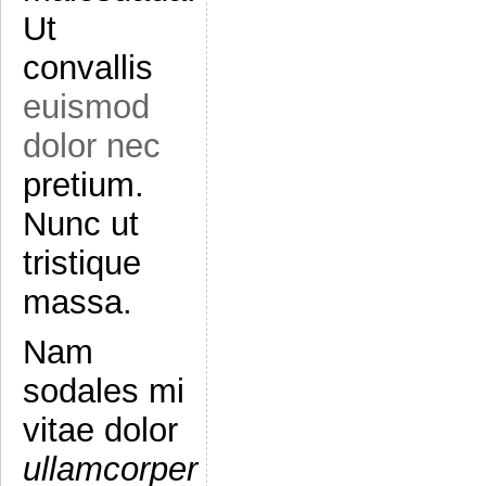
Ut
convallis
euismod
dolor nec
pretium.
Nunc ut
tristique
massa.
Nam
sodales mi
vitae dolor
ullamcorper