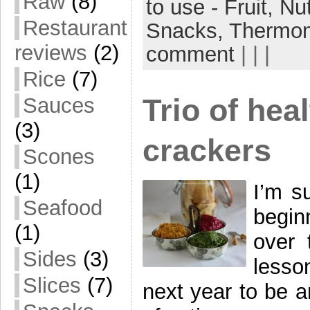
Raw
(8)
to use - Fruit,
Nu
Restaurant
Snacks,
Thermo
reviews
(2)
comment
| | |
Rice
(7)
Trio of he
Sauces
(3)
crackers
Scones
(1)
I’m s
Seafood
beginn
(1)
over 
Sides
(3)
lesso
Slices
(7)
next year to be 