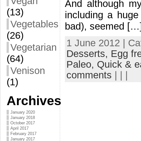
Vegan
And although my
(13)
including a huge
Vegetables
bad), seemed […
(26)
1 June 2012 | Ca
Vegetarian
Desserts,
Egg fr
(64)
Paleo,
Quick & e
Venison
comments
| | |
(1)
Archives
January 2020
January 2018
October 2017
April 2017
February 2017
January 2017