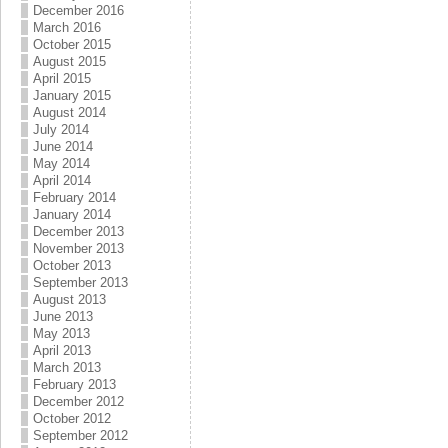
December 2016
March 2016
October 2015
August 2015
April 2015
January 2015
August 2014
July 2014
June 2014
May 2014
April 2014
February 2014
January 2014
December 2013
November 2013
October 2013
September 2013
August 2013
June 2013
May 2013
April 2013
March 2013
February 2013
December 2012
October 2012
September 2012