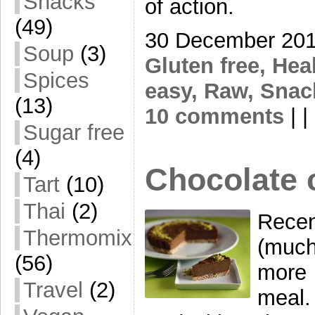
Snacks
of action.
(49)
30 December 201
Soup
(3)
Gluten free,
Hea
Spices
easy,
Raw,
Snac
(13)
10 comments
| | 
Sugar free
(4)
Chocolate 
Tart
(10)
Thai
(2)
Recen
Thermomix
(much
(56)
more 
Travel
(2)
meal.