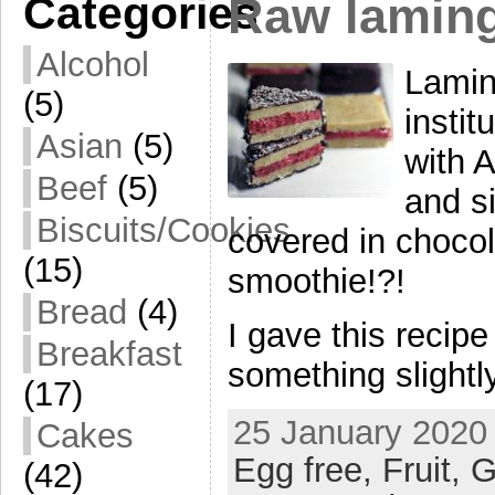
Categories
Raw lamin
Alcohol
Lamin
(5)
insti
Asian
(5)
with 
Beef
(5)
and si
Biscuits/Cookies
covered in chocol
(15)
smoothie!?!
Bread
(4)
I gave this recip
Breakfast
something slightly
(17)
25 January 2020 
Cakes
Egg free,
Fruit,
G
(42)