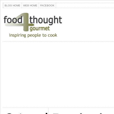
BLOG HOME
WEB HOME
FACEBOOK