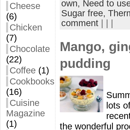
own,
Need to use
Cheese
Sugar free,
Ther
(6)
comment
| | |
Chicken
(7)
Mango, gin
Chocolate
(22)
pudding
Coffee
(1)
Cookbooks
(16)
Summe
Cuisine
lots o
Magazine
recent
(1)
the wonderful prod