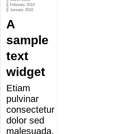
February 2010
January 2010
A
sample
text
widget
Etiam
pulvinar
consectetur
dolor sed
malesuada.