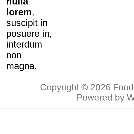
nulla
lorem
,
suscipit in
posuere in,
interdum
non
magna.
Copyright © 2026
Food
Powered by
W