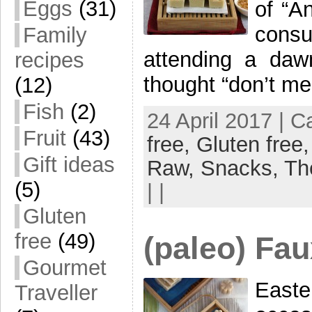
Eggs
(31)
of “A
consu
Family
attending a daw
recipes
thought “don’t me
(12)
Fish
(2)
24 April 2017 | 
Fruit
(43)
free,
Gluten free
Gift ideas
Raw,
Snacks,
Th
(5)
| |
Gluten
free
(49)
(paleo) Fau
Gourmet
East
Traveller