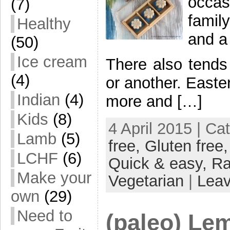
occas
(7)
famil
Healthy
and a
(50)
Ice cream
There also tends
(4)
or another. Easter
Indian
(4)
more and […]
Kids
(8)
4 April 2015 | Ca
Lamb
(5)
free,
Gluten free
LCHF
(6)
Quick & easy,
R
Make your
Vegetarian
|
Lea
own
(29)
Need to
(paleo) Le