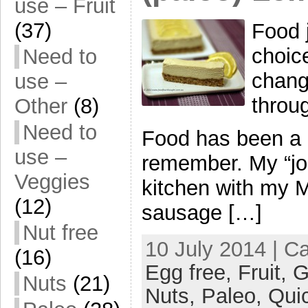
use – Fruit
(37)
Food j
choic
Need to
chang
use –
throug
Other
(8)
Need to
Food has been a bi
use –
remember. My “jo
Veggies
kitchen with my 
(12)
sausage […]
Nut free
10 July 2014 | C
(16)
Egg free,
Fruit,
G
Nuts
(21)
Nuts,
Paleo,
Qui