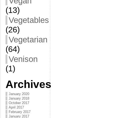
Vegan
(13)
Vegetables
(26)
Vegetarian
(64)
Venison
(1)
Archives
January 2020
January 2018
October 2017
April 2017
February 2017
January 2017