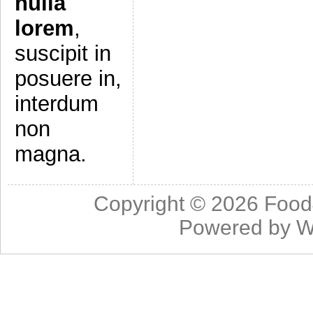
nulla
lorem
,
suscipit in
posuere in,
interdum
non
magna.
Copyright © 2026
Food
Powered by
W