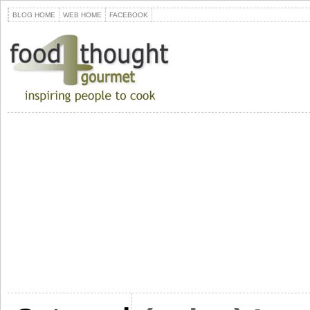
BLOG HOME
WEB HOME
FACEBOOK