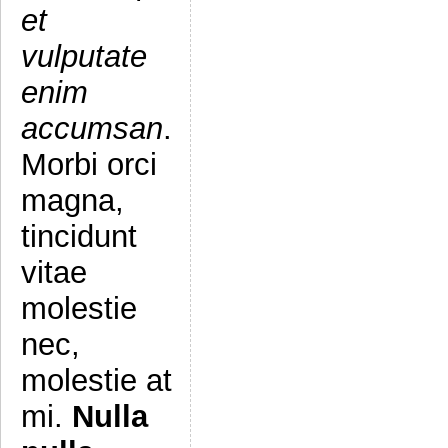
et
vulputate
enim
accumsan
.
Morbi orci
magna,
tincidunt
vitae
molestie
nec,
molestie at
mi.
Nulla