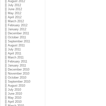
August 2012
July 2012
June 2012
May 2012
April 2012
March 2012
February 2012
January 2012
December 2011
October 2011
September 2011
August 2011
July 2011
April 2011
March 2011
February 2011
January 2011
December 2010
November 2010
October 2010
September 2010
August 2010
July 2010
June 2010
May 2010
April 2010
March 2010