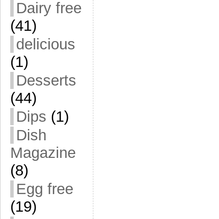
Dairy free
(41)
delicious
(1)
Desserts
(44)
Dips
(1)
Dish
Magazine
(8)
Egg free
(19)