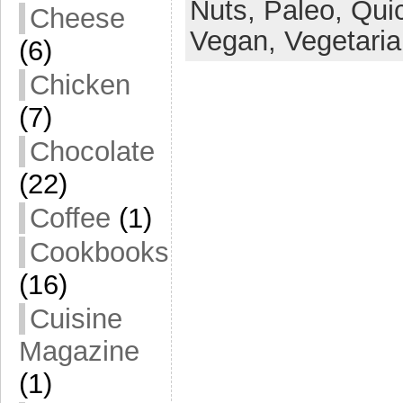
Nuts,
Paleo,
Qui
Cheese
Vegan,
Vegetari
(6)
Chicken
(7)
Chocolate
(22)
Coffee
(1)
Cookbooks
(16)
Cuisine
Magazine
(1)