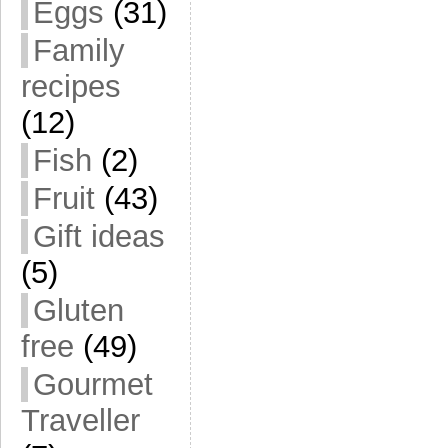
Eggs
(31)
Family
recipes
(12)
Fish
(2)
Fruit
(43)
Gift ideas
(5)
Gluten
free
(49)
Gourmet
Traveller