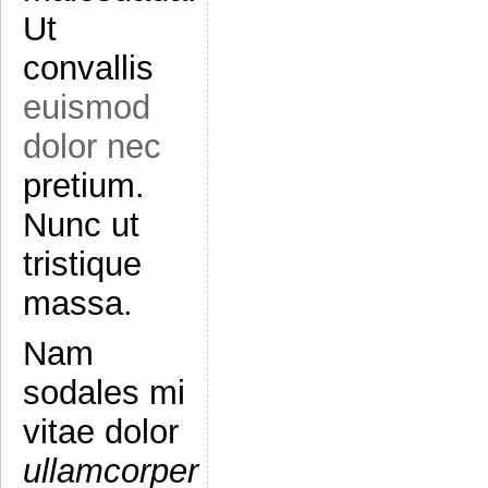
Ut
convallis
euismod
dolor nec
pretium.
Nunc ut
tristique
massa.
Nam
sodales mi
vitae dolor
ullamcorper