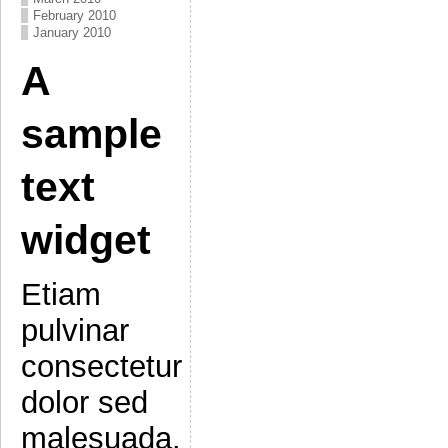
February 2010
January 2010
A
sample
text
widget
Etiam
pulvinar
consectetur
dolor sed
malesuada.