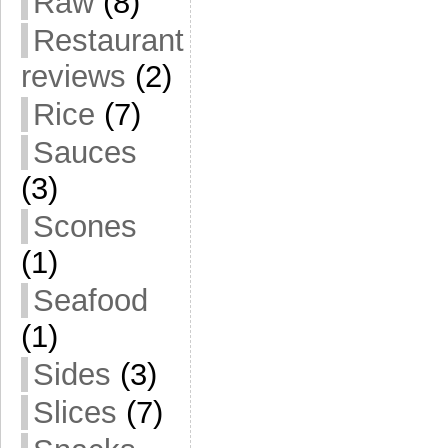
Raw
(8)
Restaurant
reviews
(2)
Rice
(7)
Sauces
(3)
Scones
(1)
Seafood
(1)
Sides
(3)
Slices
(7)