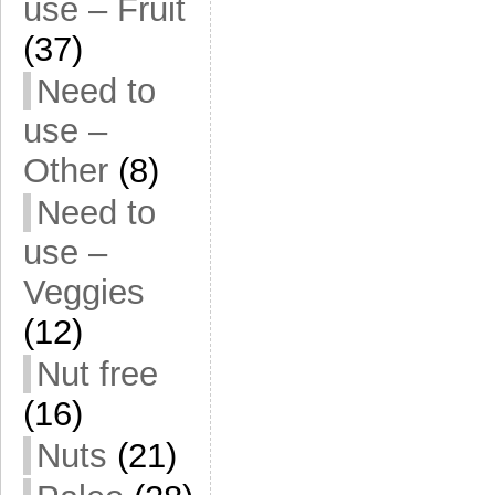
use – Fruit
(37)
Need to
use –
Other
(8)
Need to
use –
Veggies
(12)
Nut free
(16)
Nuts
(21)