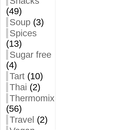
Snacks
(49)
Soup
(3)
Spices
(13)
Sugar free
(4)
Tart
(10)
Thai
(2)
Thermomix
(56)
Travel
(2)