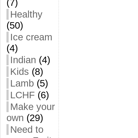
(7)
Healthy
(50)
Ice cream
(4)
Indian
(4)
Kids
(8)
Lamb
(5)
LCHF
(6)
Make your
own
(29)
Need to