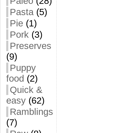
Paleo
(28)
Pasta
(5)
Pie
(1)
Pork
(3)
Preserves
(9)
Puppy
food
(2)
Quick &
easy
(62)
Ramblings
(7)