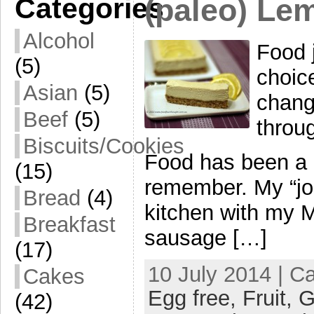
Categories
(paleo) Le
Alcohol
Food j
(5)
choic
Asian
(5)
chang
Beef
(5)
throug
Biscuits/Cookies
Food has been a bi
(15)
remember. My “jo
Bread
(4)
kitchen with my 
Breakfast
sausage […]
(17)
10 July 2014 | C
Cakes
Egg free,
Fruit,
G
(42)