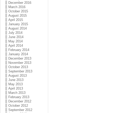
December 2016
March 2016
October 2015
August 2015
April 2015
January 2015
August 2014
July 2014
June 2014
May 2014
April 2014
February 2014
January 2014
December 2013
November 2013
October 2013
September 2013
August 2013
June 2013
May 2013
April 2013
March 2013
February 2013
December 2012
October 2012
September 2012