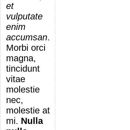
et
vulputate
enim
accumsan
.
Morbi orci
magna,
tincidunt
vitae
molestie
nec,
molestie at
mi.
Nulla