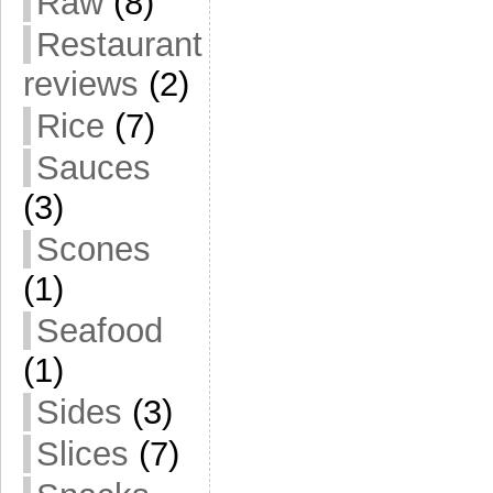
Raw
(8)
Restaurant
reviews
(2)
Rice
(7)
Sauces
(3)
Scones
(1)
Seafood
(1)
Sides
(3)
Slices
(7)