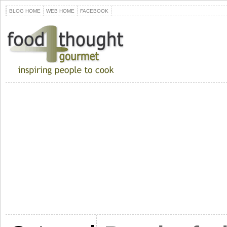
BLOG HOME
WEB HOME
FACEBOOK