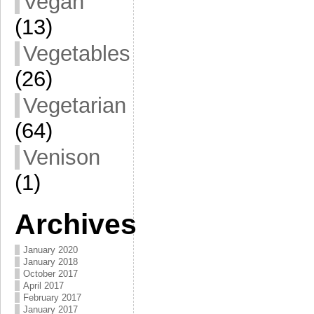
Vegan
(13)
Vegetables
(26)
Vegetarian
(64)
Venison
(1)
Archives
January 2020
January 2018
October 2017
April 2017
February 2017
January 2017