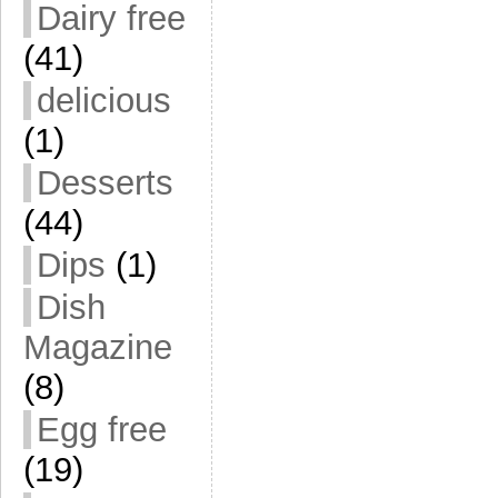
Dairy free
(41)
delicious
(1)
Desserts
(44)
Dips
(1)
Dish
Magazine
(8)
Egg free
(19)