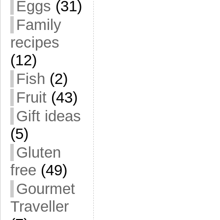
Eggs
(31)
Family
recipes
(12)
Fish
(2)
Fruit
(43)
Gift ideas
(5)
Gluten
free
(49)
Gourmet
Traveller