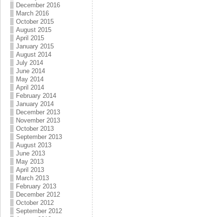
December 2016
March 2016
October 2015
August 2015
April 2015
January 2015
August 2014
July 2014
June 2014
May 2014
April 2014
February 2014
January 2014
December 2013
November 2013
October 2013
September 2013
August 2013
June 2013
May 2013
April 2013
March 2013
February 2013
December 2012
October 2012
September 2012