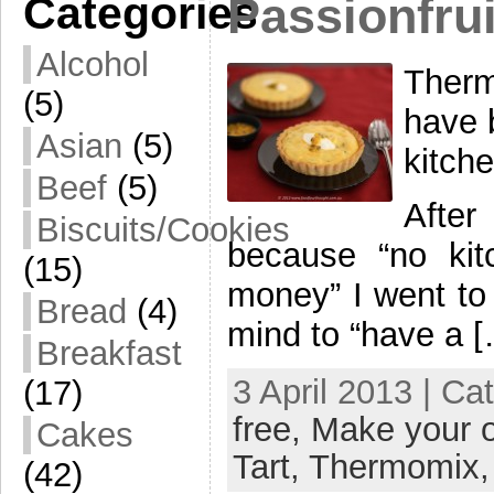
Categories
Passionfrui
Alcohol
Therm
(5)
have 
Asian
(5)
kitch
Beef
(5)
After
Biscuits/Cookies
because “no kit
(15)
money” I went to 
Bread
(4)
mind to “have a 
Breakfast
3 April 2013 | Ca
(17)
free,
Make your 
Cakes
Tart,
Thermomix
(42)