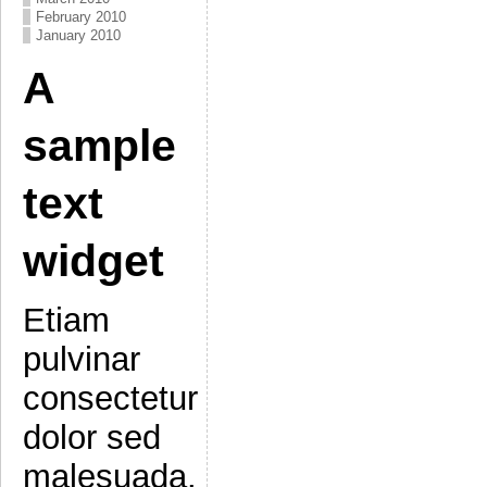
February 2010
January 2010
A
sample
text
widget
Etiam
pulvinar
consectetur
dolor sed
malesuada.