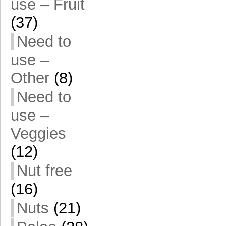
use – Fruit
(37)
Need to
use –
Other
(8)
Need to
use –
Veggies
(12)
Nut free
(16)
Nuts
(21)