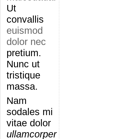
Ut
convallis
euismod
dolor nec
pretium.
Nunc ut
tristique
massa.
Nam
sodales mi
vitae dolor
ullamcorper