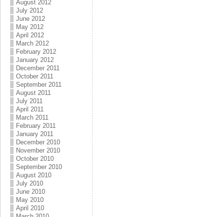
August 2012
July 2012
June 2012
May 2012
April 2012
March 2012
February 2012
January 2012
December 2011
October 2011
September 2011
August 2011
July 2011
April 2011
March 2011
February 2011
January 2011
December 2010
November 2010
October 2010
September 2010
August 2010
July 2010
June 2010
May 2010
April 2010
March 2010