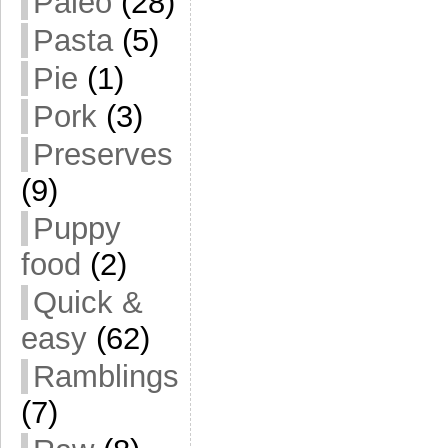
Paleo
(28)
Pasta
(5)
Pie
(1)
Pork
(3)
Preserves
(9)
Puppy
food
(2)
Quick &
easy
(62)
Ramblings
(7)