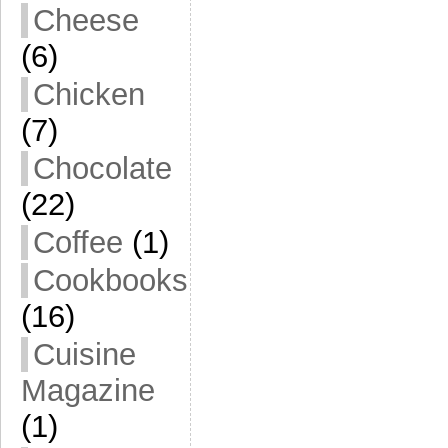
Cheese
(6)
Chicken
(7)
Chocolate
(22)
Coffee
(1)
Cookbooks
(16)
Cuisine
Magazine
(1)