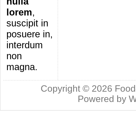
nulla
lorem
,
suscipit in
posuere in,
interdum
non
magna.
Copyright © 2026
Food
Powered by
W