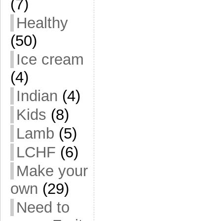
(7)
Healthy
(50)
Ice cream
(4)
Indian
(4)
Kids
(8)
Lamb
(5)
LCHF
(6)
Make your
own
(29)
Need to