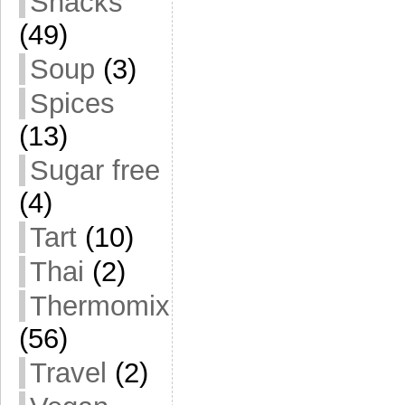
Snacks
(49)
Soup
(3)
Spices
(13)
Sugar free
(4)
Tart
(10)
Thai
(2)
Thermomix
(56)
Travel
(2)