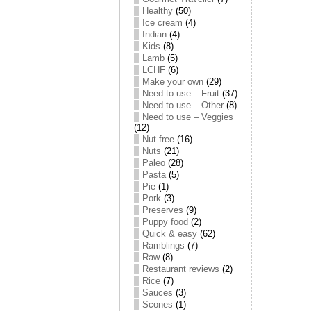
Healthy
(50)
Ice cream
(4)
Indian
(4)
Kids
(8)
Lamb
(5)
LCHF
(6)
Make your own
(29)
Need to use – Fruit
(37)
Need to use – Other
(8)
Need to use – Veggies
(12)
Nut free
(16)
Nuts
(21)
Paleo
(28)
Pasta
(5)
Pie
(1)
Pork
(3)
Preserves
(9)
Puppy food
(2)
Quick & easy
(62)
Ramblings
(7)
Raw
(8)
Restaurant reviews
(2)
Rice
(7)
Sauces
(3)
Scones
(1)