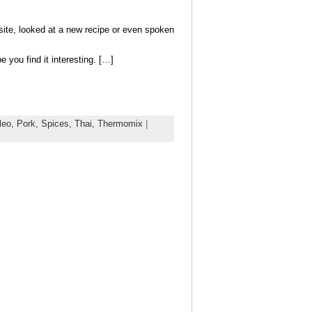
bsite, looked at a new recipe or even spoken
you find it interesting. […]
leo,
Pork,
Spices,
Thai,
Thermomix
|