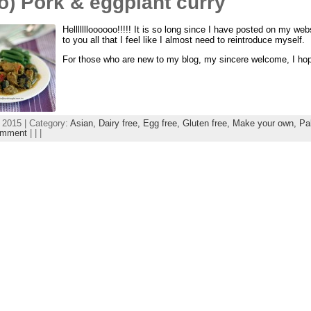
o) Pork & eggplant curry
Hellllllloooooo!!!!! It is so long since I have posted on my we
to you all that I feel like I almost need to reintroduce myself.
For those who are new to my blog, my sincere welcome, I hope 
 2015 | Category:
Asian,
Dairy free,
Egg free,
Gluten free,
Make your own,
Pa
omment
| | |