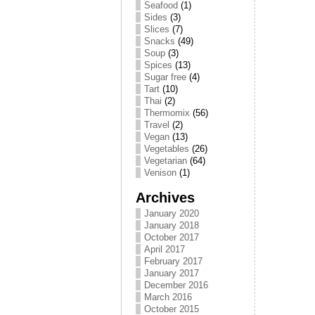
Seafood
(1)
Sides
(3)
Slices
(7)
Snacks
(49)
Soup
(3)
Spices
(13)
Sugar free
(4)
Tart
(10)
Thai
(2)
Thermomix
(56)
Travel
(2)
Vegan
(13)
Vegetables
(26)
Vegetarian
(64)
Venison
(1)
Archives
January 2020
January 2018
October 2017
April 2017
February 2017
January 2017
December 2016
March 2016
October 2015