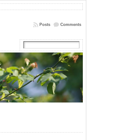
Posts
Comments