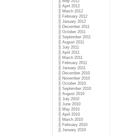
May 2012
April 2012
March 2012
February 2012
January 2012
December 2011
October 2011
September 2011
August 2011
July 2011
April 2011
March 2011
February 2011
January 2011
December 2010
November 2010
October 2010
September 2010
August 2010
July 2010
June 2010
May 2010
April 2010
March 2010
February 2010
January 2010