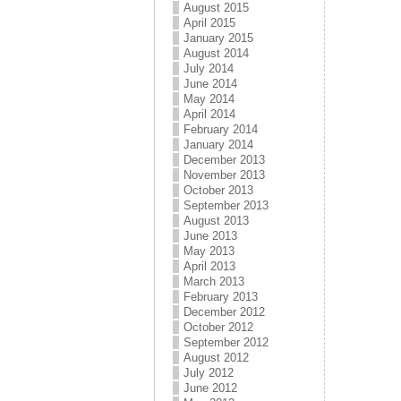
August 2015
April 2015
January 2015
August 2014
July 2014
June 2014
May 2014
April 2014
February 2014
January 2014
December 2013
November 2013
October 2013
September 2013
August 2013
June 2013
May 2013
April 2013
March 2013
February 2013
December 2012
October 2012
September 2012
August 2012
July 2012
June 2012