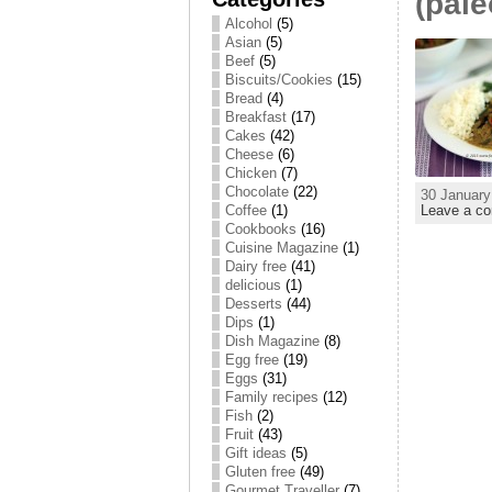
(pale
Alcohol
(5)
Asian
(5)
Beef
(5)
Biscuits/Cookies
(15)
Bread
(4)
Breakfast
(17)
Cakes
(42)
Cheese
(6)
Chicken
(7)
Chocolate
(22)
30 January
Leave a c
Coffee
(1)
Cookbooks
(16)
Cuisine Magazine
(1)
Dairy free
(41)
delicious
(1)
Desserts
(44)
Dips
(1)
Dish Magazine
(8)
Egg free
(19)
Eggs
(31)
Family recipes
(12)
Fish
(2)
Fruit
(43)
Gift ideas
(5)
Gluten free
(49)
Gourmet Traveller
(7)