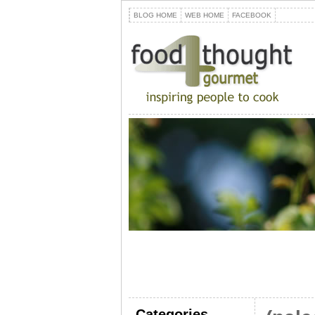
BLOG HOME
WEB HOME
FACEBOOK
Categories