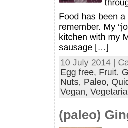
throug
Food has been a bi
remember. My “jo
kitchen with my 
sausage […]
10 July 2014 | C
Egg free,
Fruit,
G
Nuts,
Paleo,
Qui
Vegan,
Vegetari
(paleo) Gi