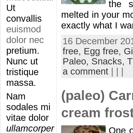
the s
Ut
melted in your mou
convallis
exactly what I wa
euismod
dolor nec
16 December 201
pretium.
free,
Egg free,
Gi
Paleo,
Snacks,
T
Nunc ut
a comment
| | |
tristique
massa.
(paleo) Ca
Nam
sodales mi
cream fros
vitae dolor
ullamcorper
One of