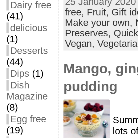
25 January 2020 
Dairy free
free,
Fruit,
Gift i
(41)
Make your own,
delicious
Preserves,
Quick
(1)
Vegan,
Vegetari
Desserts
(44)
Mango, gin
Dips
(1)
pudding
Dish
Magazine
(8)
Egg free
Summe
(19)
lots o