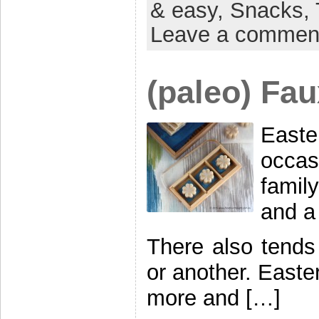
& easy,
Snacks,
Leave a commen
(paleo) Fau
East
occas
famil
and a
There also tends
or another. Easter
more and […]