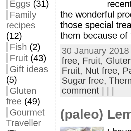
Eggs
(31)
recent
the wonderful prod
Family
those special trea
recipes
them because of 
(12)
Fish
(2)
30 January 2018 
Fruit
(43)
free,
Fruit,
Gluten
Gift ideas
Fruit,
Nut free,
P
(5)
Sugar free,
Ther
comment
| | |
Gluten
free
(49)
(paleo) Le
Gourmet
Traveller