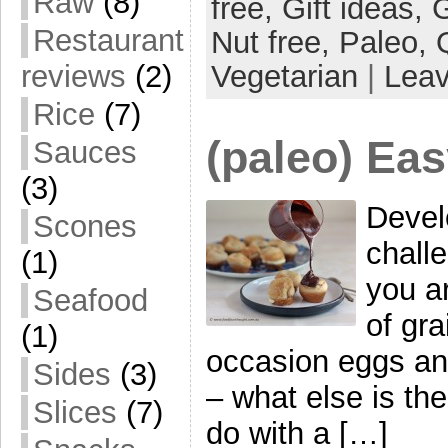
Raw
(8)
free,
Gift ideas,
G
Restaurant
Nut free,
Paleo,
Vegetarian
|
Lea
reviews
(2)
Rice
(7)
(paleo) Eas
Sauces
(3)
Devel
Scones
chall
(1)
you ar
Seafood
of gra
(1)
occasion eggs and 
Sides
(3)
– what else is th
Slices
(7)
do with a […]