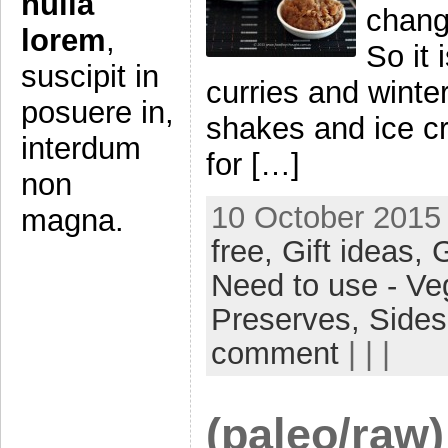
nulla
change
lorem
,
So it
suscipit in
curries and winte
posuere in,
shakes and ice cr
interdum
for […]
non
10 October 2015 
magna.
free,
Gift ideas,
G
Need to use - Ve
Preserves,
Side
comment
| | |
(paleo/raw