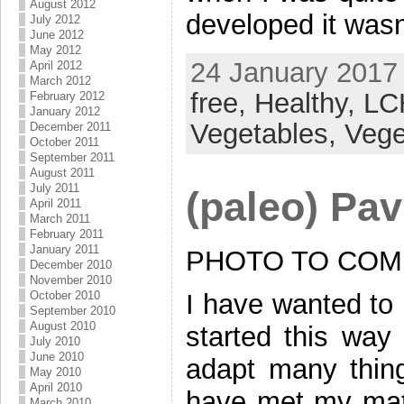
August 2012
developed it wasn
July 2012
June 2012
May 2012
24 January 2017 
April 2012
March 2012
free,
Healthy,
LC
February 2012
January 2012
Vegetables,
Vege
December 2011
October 2011
September 2011
August 2011
July 2011
(paleo) Pa
April 2011
March 2011
February 2011
January 2011
PHOTO TO COM
December 2010
November 2010
October 2010
I have wanted to 
September 2010
August 2010
started this way 
July 2010
June 2010
adapt many thin
May 2010
April 2010
have met my matc
March 2010