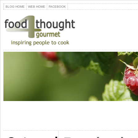
BLOG HOME
WEB HOME
FACEBOOK