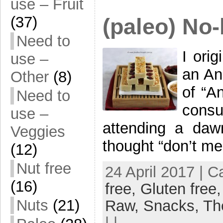
use – Fruit
(37)
(paleo) No
Need to
I ori
use –
an An
Other
(8)
of “A
Need to
consu
use –
attending a daw
Veggies
thought “don’t me
(12)
Nut free
24 April 2017 | 
(16)
free,
Gluten free
Nuts
(21)
Raw,
Snacks,
Th
| |