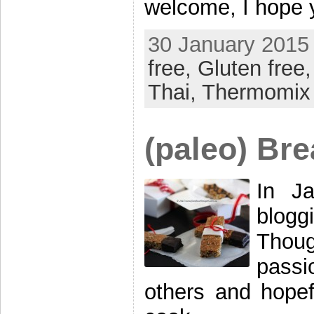
welcome, I hope yo
30 January 2015 
free,
Gluten free
Thai,
Thermomix
(paleo) Bre
In Ja
blogg
Thoug
passi
others and hopef