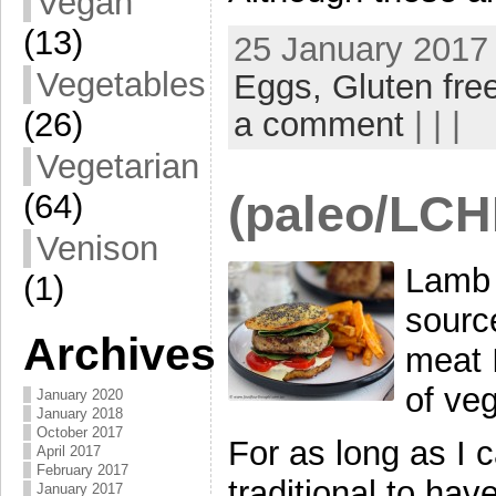
Vegan
(13)
25 January 2017 
Vegetables
Eggs,
Gluten fre
a comment
| | |
(26)
Vegetarian
(paleo/LCH
(64)
Venison
Lamb 
(1)
source
Archives
meat 
of ve
January 2020
January 2018
October 2017
For as long as I
April 2017
February 2017
traditional to ha
January 2017