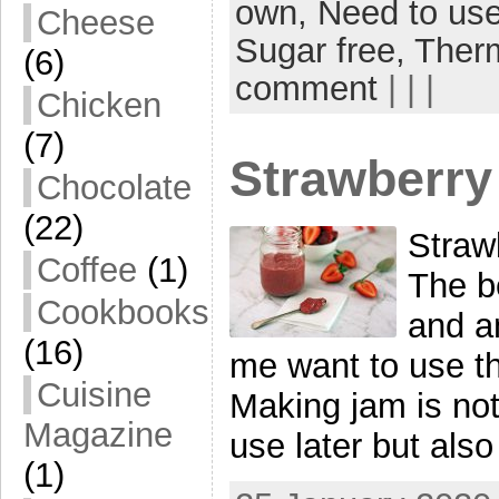
own,
Need to use
Cheese
Sugar free,
Ther
(6)
comment
| | |
Chicken
(7)
Strawberry
Chocolate
(22)
Straw
Coffee
(1)
The be
Cookbooks
and a
(16)
me want to use t
Cuisine
Making jam is not
Magazine
use later but als
(1)