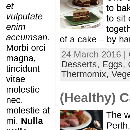
et
to ba
vulputate
to si
enim
toget
accumsan
.
of a cake – by ha
Morbi orci
24 March 2016 |
magna,
Desserts,
Eggs,
tincidunt
Thermomix,
Vege
vitae
molestie
(Healthy) 
nec,
molestie at
The we
mi.
Nulla
Perth