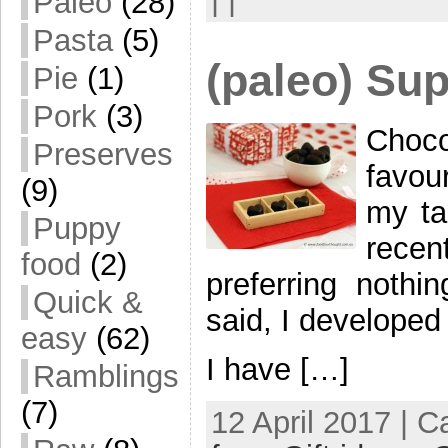
Paleo
(28)
Pasta
(5)
(paleo) Su
Pie
(1)
Pork
(3)
Choc
Preserves
favou
(9)
my ta
Puppy
recen
food
(2)
preferring noth
Quick &
said, I developed 
easy
(62)
I have […]
Ramblings
(7)
12 April 2017 | 