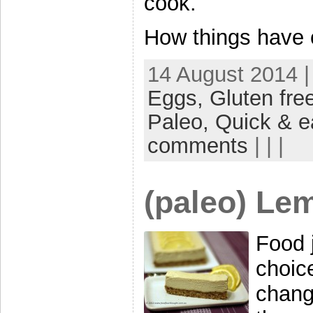
cook.
How things have c
14 August 2014 |
Eggs,
Gluten fre
Paleo,
Quick & e
comments
| | |
(paleo) Le
Food j
choic
chang