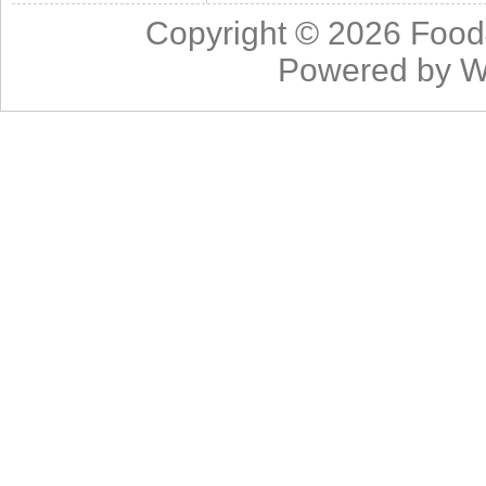
Copyright © 2026
Food
Powered by
W