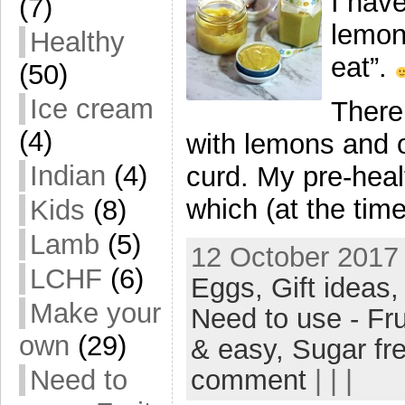
I hav
(7)
lemon
Healthy
eat”.
(50)
Ice cream
There
(4)
with lemons and o
Indian
(4)
curd. My pre-heal
which (at the time
Kids
(8)
Lamb
(5)
12 October 2017 
LCHF
(6)
Eggs,
Gift ideas
Make your
Need to use - Fru
own
(29)
& easy,
Sugar fr
comment
| | |
Need to