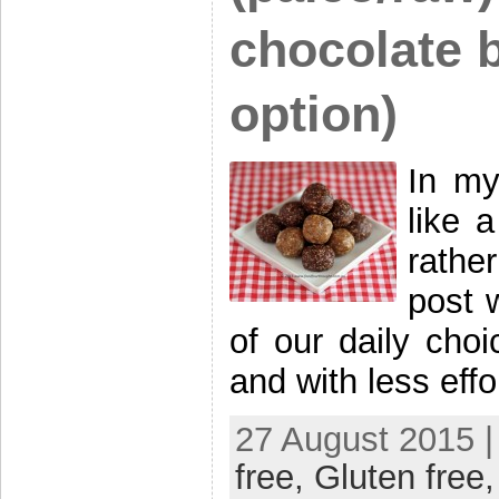
chocolate b
option)
In my
like 
rathe
post w
of our daily choi
and with less eff
27 August 2015 |
free,
Gluten free