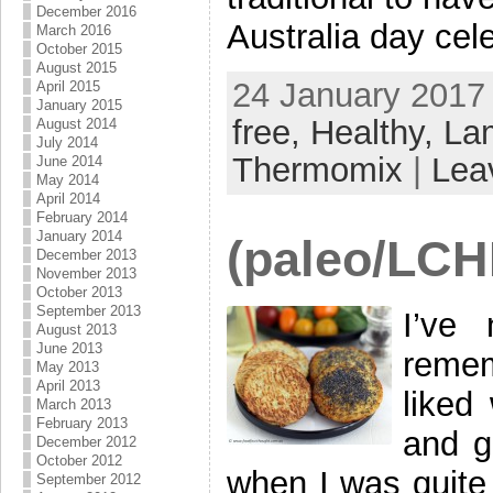
December 2016
Australia day cel
March 2016
October 2015
August 2015
24 January 2017 
April 2015
January 2015
free,
Healthy,
La
August 2014
July 2014
Thermomix
|
Lea
June 2014
May 2014
April 2014
February 2014
January 2014
(paleo/LCHF
December 2013
November 2013
October 2013
September 2013
I’ve
August 2013
June 2013
remem
May 2013
April 2013
liked
March 2013
February 2013
and g
December 2012
October 2012
when I was quite
September 2012