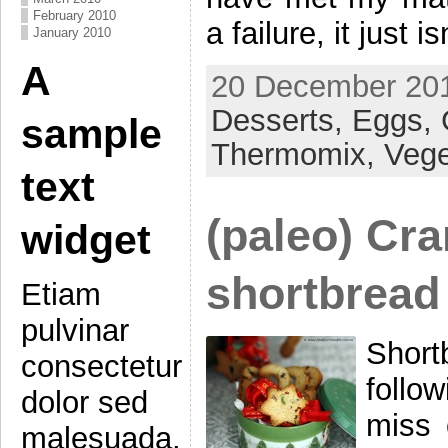
February 2010
a failure, it just i
January 2010
A
20 December 201
Desserts,
Eggs,
sample
Thermomix,
Vege
text
(paleo) Cra
widget
shortbread
Etiam
pulvinar
Short
consectetur
follo
dolor sed
miss 
malesuada.