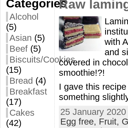
Categories
Raw lamin
Alcohol
Lamin
(5)
insti
Asian
(5)
with 
Beef
(5)
and si
Biscuits/Cookies
covered in chocol
(15)
smoothie!?!
Bread
(4)
I gave this recip
Breakfast
something slightly
(17)
25 January 2020 
Cakes
Egg free,
Fruit,
G
(42)