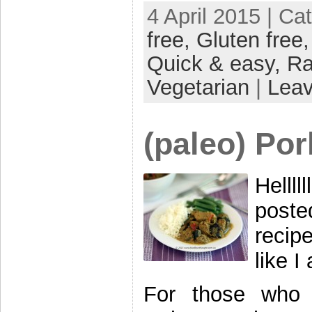
4 April 2015 | Ca
free,
Gluten free
Quick & easy,
R
Vegetarian
|
Lea
(paleo) Por
Hellll
post
recip
like I
For those who