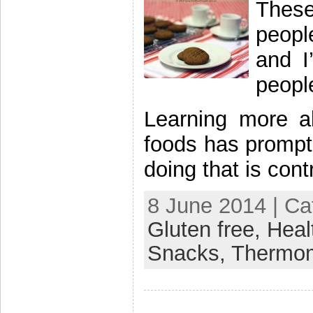
Thes
peopl
and I
peopl
Learning more a
foods has prompt
doing that is cont
8 June 2014 | Ca
Gluten free,
Heal
Snacks,
Thermo