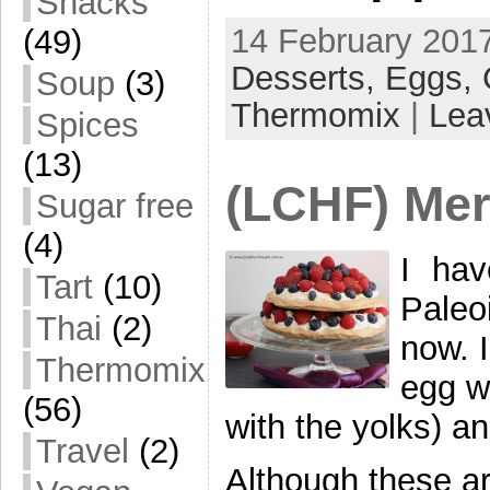
Snacks
14 February 2017
(49)
Desserts,
Eggs,
Soup
(3)
Thermomix
|
Lea
Spices
(13)
(LCHF) Mer
Sugar free
(4)
I hav
Tart
(10)
Paleo
Thai
(2)
now. I
Thermomix
egg w
(56)
with the yolks) and
Travel
(2)
Although these ar