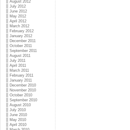
August 2012
July 2012
June 2012
May 2012
April 2012
March 2012
February 2012
January 2012
December 2011
October 2011
September 2011
August 2011
July 2011
April 2011
March 2011
February 2011
January 2011
December 2010
November 2010
October 2010
September 2010
August 2010
July 2010
June 2010
May 2010
April 2010
March 2010