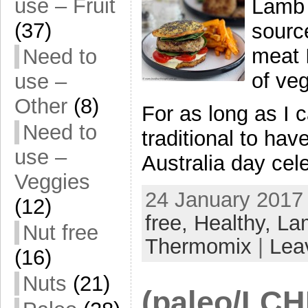
use – Fruit
Lamb 
(37)
source
meat 
Need to
of ve
use –
Other
(8)
For as long as I
Need to
traditional to ha
use –
Australia day cel
Veggies
24 January 2017 
(12)
free,
Healthy,
La
Nut free
Thermomix
|
Lea
(16)
Nuts
(21)
(paleo/LCHF