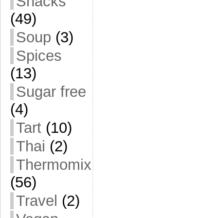
Snacks
(49)
Soup
(3)
Spices
(13)
Sugar free
(4)
Tart
(10)
Thai
(2)
Thermomix
(56)
Travel
(2)