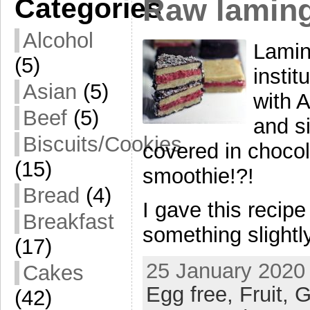
Categories
Raw lamin
Alcohol
Lamin
(5)
insti
Asian
(5)
with 
Beef
(5)
and si
Biscuits/Cookies
covered in chocol
(15)
smoothie!?!
Bread
(4)
I gave this recip
Breakfast
something slightly
(17)
25 January 2020 
Cakes
Egg free,
Fruit,
G
(42)