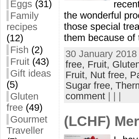
Eggs
(31)
recent
the wonderful prod
Family
those special trea
recipes
them because of 
(12)
Fish
(2)
30 January 2018 
Fruit
(43)
free,
Fruit,
Gluten
Gift ideas
Fruit,
Nut free,
P
(5)
Sugar free,
Ther
comment
| | |
Gluten
free
(49)
(LCHF) Mer
Gourmet
Traveller