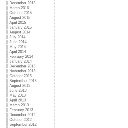
December 2016
March 2016
October 2015
August 2015
April 2015
January 2015
August 2014
July 2014
June 2014
May 2014
April 2014
February 2014
January 2014
December 2013
November 2013
October 2013
September 2013
August 2013
June 2013
May 2013
April 2013
March 2013
February 2013
December 2012
October 2012
September 2012