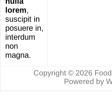
nulla
lorem
,
suscipit in
posuere in,
interdum
non
magna.
Copyright © 2026
Food
Powered by
W