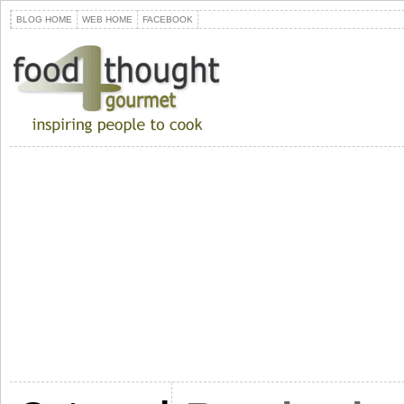
BLOG HOME
WEB HOME
FACEBOOK