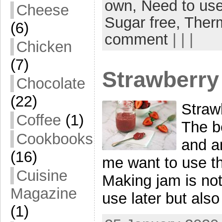
own,
Need to use
Cheese
Sugar free,
Ther
(6)
comment
| | |
Chicken
(7)
Strawberry
Chocolate
(22)
Straw
Coffee
(1)
The be
Cookbooks
and a
(16)
me want to use t
Cuisine
Making jam is not
Magazine
use later but als
(1)