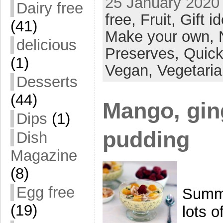
25 January 2020 
Dairy free
free,
Fruit,
Gift i
(41)
Make your own,
delicious
Preserves,
Quick
(1)
Vegan,
Vegetari
Desserts
(44)
Mango, gin
Dips
(1)
pudding
Dish
Magazine
(8)
Egg free
Summe
(19)
lots o