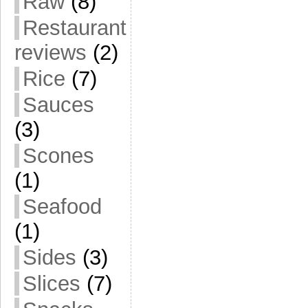
Raw
(8)
Restaurant
reviews
(2)
Rice
(7)
Sauces
(3)
Scones
(1)
Seafood
(1)
Sides
(3)
Slices
(7)