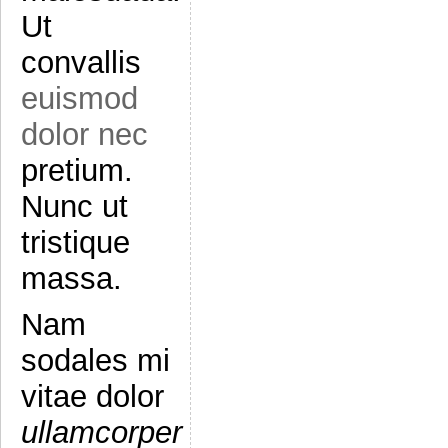
Ut
convallis
euismod
dolor nec
pretium.
Nunc ut
tristique
massa.
Nam
sodales mi
vitae dolor
ullamcorper