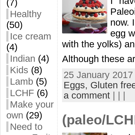
I hav
(7)
Paleo
Healthy
now. I
(50)
egg w
Ice cream
with the yolks) and
(4)
Indian
(4)
Although these ar
Kids
(8)
25 January 2017 
Lamb
(5)
Eggs,
Gluten fre
LCHF
(6)
a comment
| | |
Make your
own
(29)
(paleo/LCH
Need to