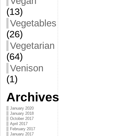
Vegan
(13)
Vegetables
(26)
Vegetarian
(64)
Venison
(1)
Archives
January 2020
January 2018
October 2017
April 2017
February 2017
January 2017