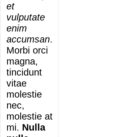
et
vulputate
enim
accumsan
.
Morbi orci
magna,
tincidunt
vitae
molestie
nec,
molestie at
mi.
Nulla