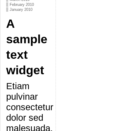
February 2010
January 2010
A
sample
text
widget
Etiam
pulvinar
consectetur
dolor sed
malesuada.