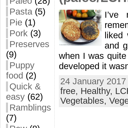
Paleo
(28)
Pasta
(5)
I’ve
Pie
(1)
remem
Pork
(3)
liked
Preserves
and g
(9)
when I was quite
Puppy
developed it wasn
food
(2)
24 January 2017 
Quick &
free,
Healthy,
LC
easy
(62)
Vegetables,
Vege
Ramblings
(7)