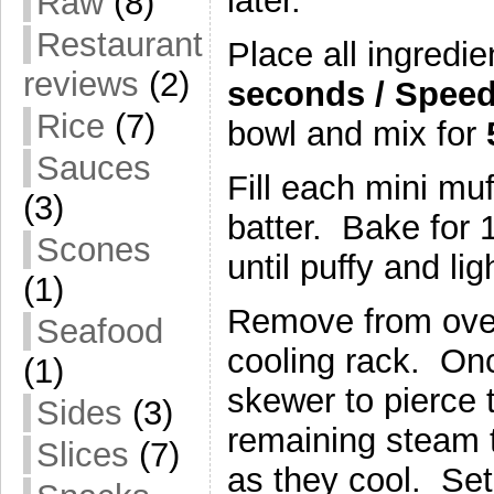
later.
Raw
(8)
Restaurant
Place all ingredie
reviews
(2)
seconds / Speed
Rice
(7)
bowl and mix for
Sauces
Fill each mini muf
(3)
batter. Bake for 
Scones
until puffy and li
(1)
Remove from oven
Seafood
cooling rack. On
(1)
skewer to pierce t
Sides
(3)
remaining steam t
Slices
(7)
as they cool. Set 