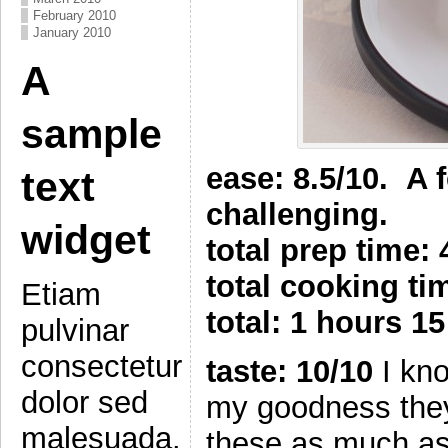
February 2010
January 2010
A
sample
ease: 8.5/10. A 
text
challenging.
widget
total prep time:
total cooking t
Etiam
total: 1 hours 1
pulvinar
consectetur
taste: 10/10
I kno
dolor sed
my goodness they 
malesuada.
these as much as