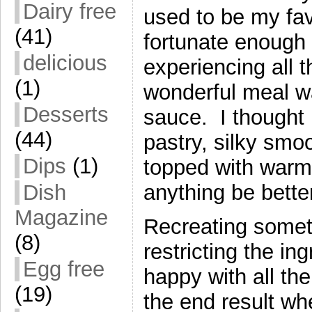
Dairy free
used to be my fa
(41)
fortunate enough t
delicious
experiencing all 
(1)
wonderful meal wa
Desserts
sauce. I thought
(44)
pastry, silky smo
Dips
(1)
topped with warm,
Dish
anything be bette
Magazine
Recreating someth
(8)
restricting the in
Egg free
happy with all the
(19)
the end result wh