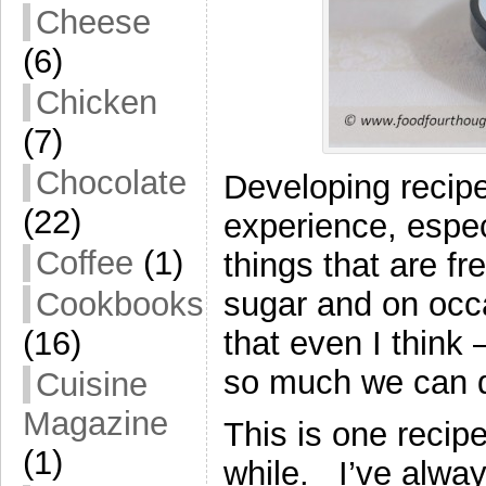
Cheese
(6)
Chicken
(7)
Chocolate
Developing recipe
(22)
experience, espec
Coffee
(1)
things that are fre
sugar and on occa
Cookbooks
that even I think 
(16)
so much we can do
Cuisine
Magazine
This is one recipe
(1)
while. I’ve always