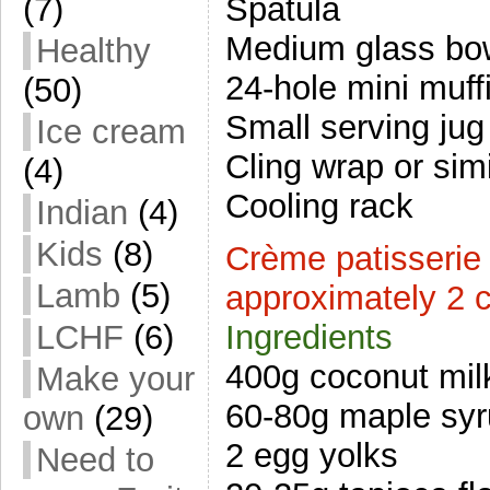
Spatula
(7)
Medium glass bo
Healthy
24-hole mini muffi
(50)
Small serving jug
Ice cream
Cling wrap or simi
(4)
Cooling rack
Indian
(4)
Kids
(8)
Crème patisserie
Lamb
(5)
approximately 2 
LCHF
(6)
Ingredients
400g coconut mil
Make your
60-80g maple sy
own
(29)
2 egg yolks
Need to