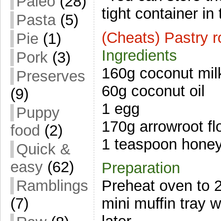
Paleo
(28)
tight container in 
Pasta
(5)
(Cheats) Pastry r
Pie
(1)
Ingredients
Pork
(3)
160g coconut mil
Preserves
60g coconut oil
(9)
1 egg
Puppy
170g arrowroot fl
food
(2)
1 teaspoon hone
Quick &
easy
(62)
Preparation
Ramblings
Preheat oven to 
(7)
mini muffin tray w