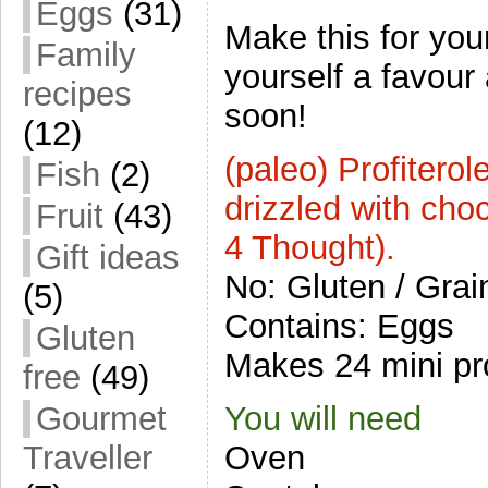
Eggs
(31)
Make this for you
Family
yourself a favour
recipes
soon!
(12)
(paleo) Profiterol
Fish
(2)
drizzled with cho
Fruit
(43)
4 Thought).
Gift ideas
No: Gluten / Grain
(5)
Contains: Eggs
Gluten
Makes 24 mini pro
free
(49)
You will need
Gourmet
Oven
Traveller