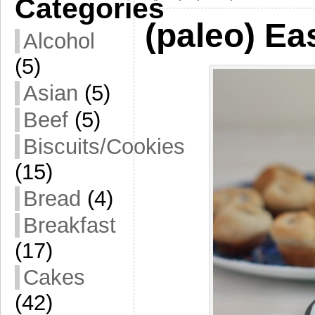
Categories
(paleo) Ea
Alcohol
(5)
Asian
(5)
Beef
(5)
Biscuits/Cookies
(15)
Bread
(4)
Breakfast
(17)
Cakes
(42)