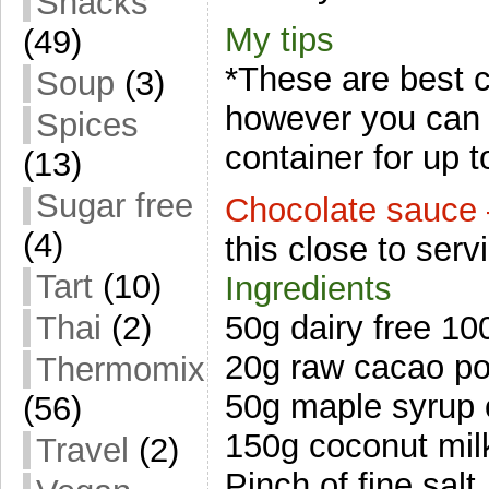
Snacks
My tips
(49)
*These are best 
Soup
(3)
however you can s
Spices
container for up t
(13)
Sugar free
Chocolate sauce 
(4)
this close to serv
Tart
(10)
Ingredients
Thai
(2)
50g dairy free 1
20g raw cacao p
Thermomix
50g maple syrup 
(56)
150g coconut mil
Travel
(2)
Pinch of fine salt