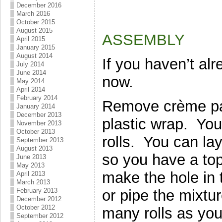
December 2016
March 2016
October 2015
August 2015
ASSEMBLY
April 2015
January 2015
August 2014
If you haven’t al
July 2014
June 2014
now.
May 2014
April 2014
February 2014
Remove crème pat
January 2014
December 2013
plastic wrap. You 
November 2013
October 2013
rolls. You can la
September 2013
August 2013
so you have a to
June 2013
May 2013
make the hole in 
April 2013
March 2013
or pipe the mixtur
February 2013
December 2012
October 2012
many rolls as you
September 2012