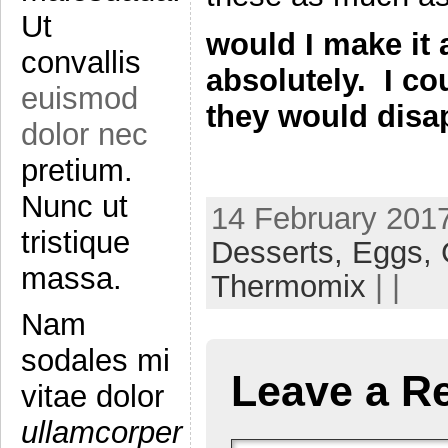
Ut
would I make it 
convallis
absolutely. I c
euismod
they would disap
dolor nec
pretium.
Nunc ut
14 February 2017
tristique
Desserts,
Eggs,
massa.
Thermomix
| |
Nam
sodales mi
Leave a R
vitae dolor
ullamcorper