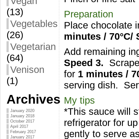
Vegan
(13)
Preparation
Vegetables
Place chocolate i
(26)
minutes
/ 7
0°C
/
Vegetarian
Add remaining in
(64)
Speed 3.
Scrape
Venison
for
1 minutes
/ 7
(1)
serving dish. Se
Archives
My tips
*This sauce will s
January 2020
January 2018
refrigerator for u
October 2017
April 2017
gently to serve as 
February 2017
January 2017