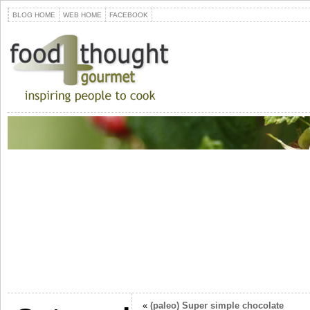
BLOG HOME
WEB HOME
FACEBOOK
«
(paleo) Super simple chocolate