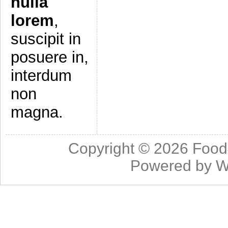
nulla
lorem
,
suscipit in
posuere in,
interdum
non
magna.
Copyright © 2026
Food
Powered by
W