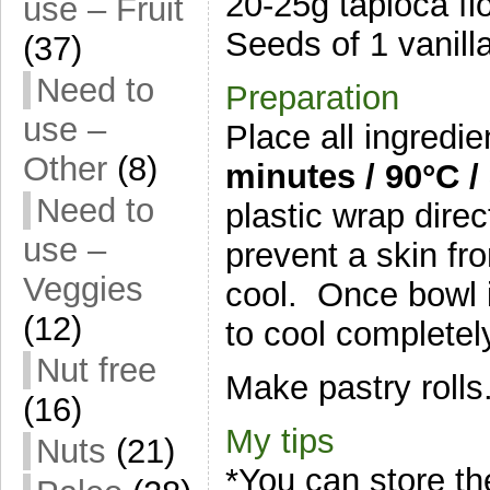
20-25g tapioca fl
use – Fruit
Seeds of 1 vanill
(37)
Need to
Preparation
use –
Place all ingredi
Other
(8)
minutes / 9
0°C /
Need to
plastic wrap direc
use –
prevent a skin fr
Veggies
cool. Once bowl is
(12)
to cool completel
Nut free
Make pastry rolls
(16)
My tips
Nuts
(21)
*You can store th