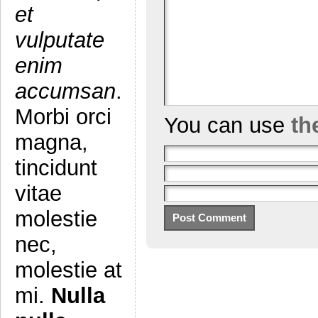
et
vulputate
enim
accumsan
.
Morbi orci
You can use
th
magna,
tincidunt
vitae
molestie
nec,
molestie at
mi.
Nulla