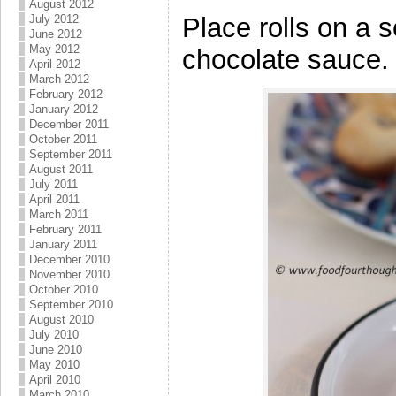
August 2012
Place rolls on a 
July 2012
June 2012
May 2012
chocolate sauce.
April 2012
March 2012
February 2012
January 2012
December 2011
October 2011
September 2011
August 2011
July 2011
April 2011
March 2011
February 2011
January 2011
December 2010
November 2010
October 2010
September 2010
August 2010
July 2010
June 2010
May 2010
April 2010
March 2010