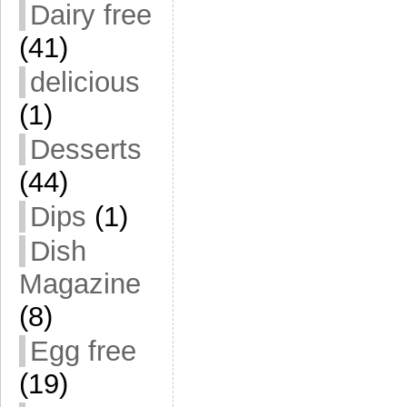
Dairy free
(41)
delicious
(1)
Desserts
(44)
Dips
(1)
Dish
Magazine
(8)
Egg free
(19)