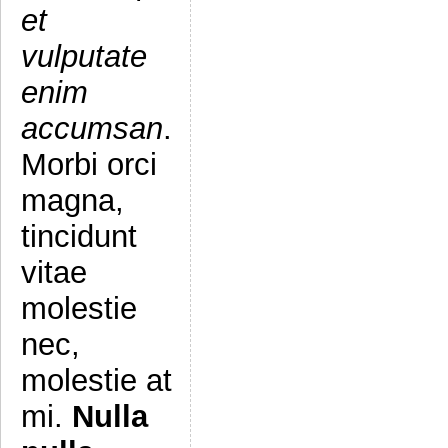
et
vulputate
enim
accumsan
.
Morbi orci
magna,
tincidunt
vitae
molestie
nec,
molestie at
mi.
Nulla