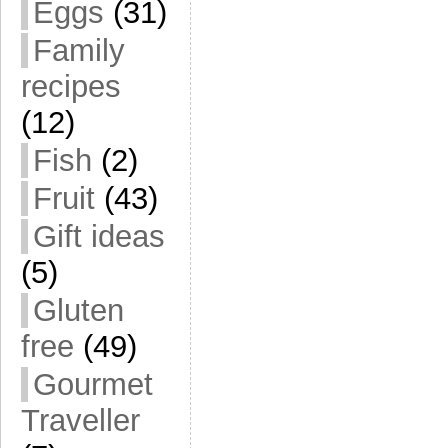
Eggs
(31)
Family
recipes
(12)
Fish
(2)
Fruit
(43)
Gift ideas
(5)
Gluten
free
(49)
Gourmet
Traveller