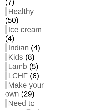
(7)
Healthy
(50)
Ice cream
(4)
Indian
(4)
Kids
(8)
Lamb
(5)
LCHF
(6)
Make your
own
(29)
Need to