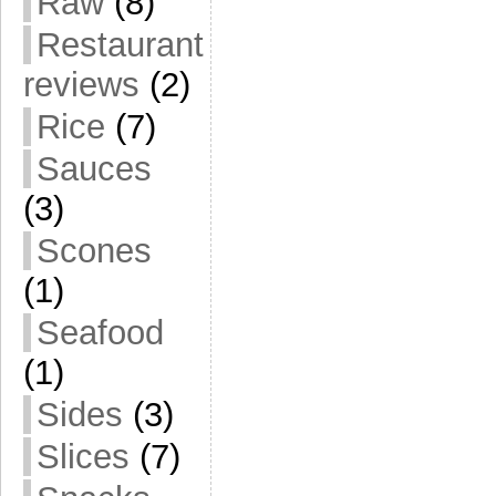
Raw
(8)
Restaurant
reviews
(2)
Rice
(7)
Sauces
(3)
Scones
(1)
Seafood
(1)
Sides
(3)
Slices
(7)