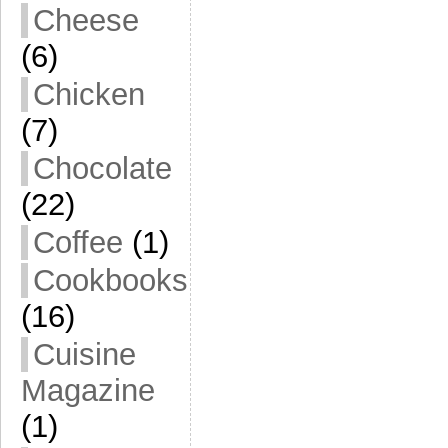
Cheese
(6)
Chicken
(7)
Chocolate
(22)
Coffee
(1)
Cookbooks
(16)
Cuisine
Magazine
(1)