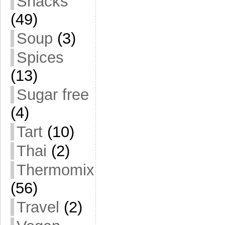
Snacks
(49)
Soup
(3)
Spices
(13)
Sugar free
(4)
Tart
(10)
Thai
(2)
Thermomix
(56)
Travel
(2)