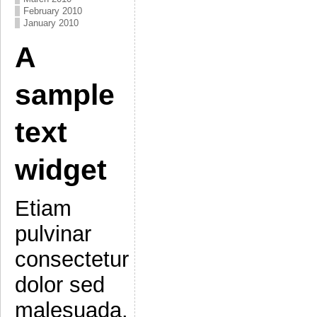
February 2010
January 2010
A
sample
text
widget
Etiam
pulvinar
consectetur
dolor sed
malesuada.