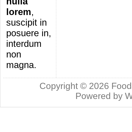
nulla
lorem
,
suscipit in
posuere in,
interdum
non
magna.
Copyright © 2026
Food
Powered by
W