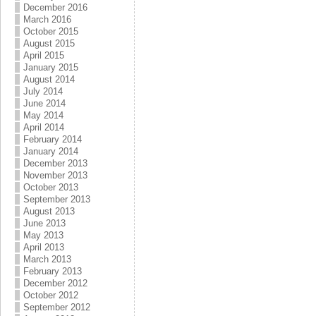
December 2016
March 2016
October 2015
August 2015
April 2015
January 2015
August 2014
July 2014
June 2014
May 2014
April 2014
February 2014
January 2014
December 2013
November 2013
October 2013
September 2013
August 2013
June 2013
May 2013
April 2013
March 2013
February 2013
December 2012
October 2012
September 2012