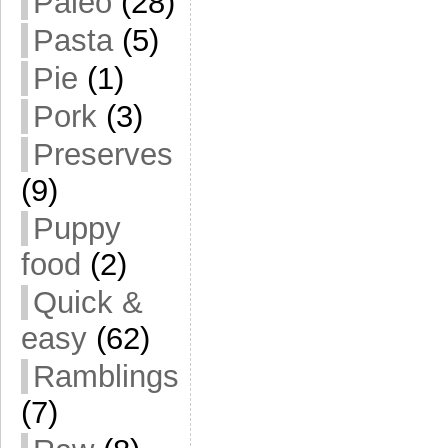
Paleo
(28)
Pasta
(5)
Pie
(1)
Pork
(3)
Preserves
(9)
Puppy
food
(2)
Quick &
easy
(62)
Ramblings
(7)