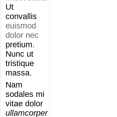
Ut
convallis
euismod
dolor nec
pretium.
Nunc ut
tristique
massa.
Nam
sodales mi
vitae dolor
ullamcorper