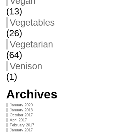
Vegan
(13)
Vegetables
(26)
Vegetarian
(64)
Venison
(1)
Archives
January 2020
January 2018
October 2017
April 2017
February 2017
January 2017