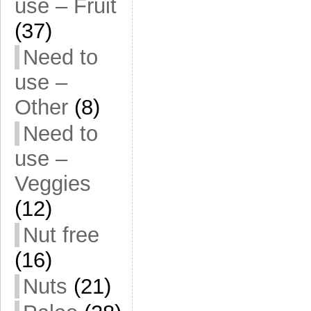
use – Fruit
(37)
Need to
use –
Other
(8)
Need to
use –
Veggies
(12)
Nut free
(16)
Nuts
(21)