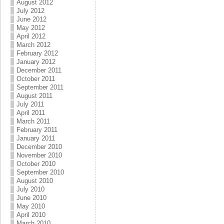
August 2012
July 2012
June 2012
May 2012
April 2012
March 2012
February 2012
January 2012
December 2011
October 2011
September 2011
August 2011
July 2011
April 2011
March 2011
February 2011
January 2011
December 2010
November 2010
October 2010
September 2010
August 2010
July 2010
June 2010
May 2010
April 2010
March 2010