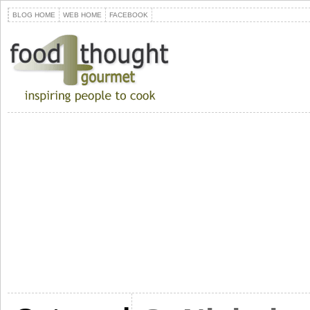
BLOG HOME
WEB HOME
FACEBOOK