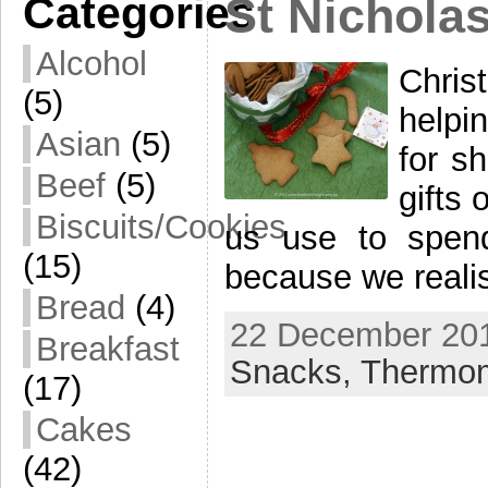
Categories
St Nichola
Alcohol
Chris
(5)
helpi
Asian
(5)
for s
Beef
(5)
gifts 
Biscuits/Cookies
us use to spend
(15)
because we realis
Bread
(4)
22 December 201
Breakfast
Snacks,
Thermo
(17)
Cakes
(42)