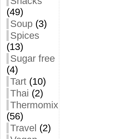
Snacks
(49)
Soup
(3)
Spices
(13)
Sugar free
(4)
Tart
(10)
Thai
(2)
Thermomix
(56)
Travel
(2)