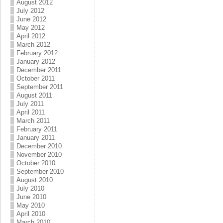
August 2012
July 2012
June 2012
May 2012
April 2012
March 2012
February 2012
January 2012
December 2011
October 2011
September 2011
August 2011
July 2011
April 2011
March 2011
February 2011
January 2011
December 2010
November 2010
October 2010
September 2010
August 2010
July 2010
June 2010
May 2010
April 2010
March 2010