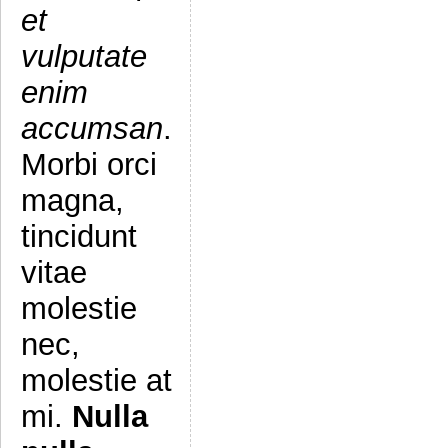
et
vulputate
enim
accumsan
.
Morbi orci
magna,
tincidunt
vitae
molestie
nec,
molestie at
mi.
Nulla