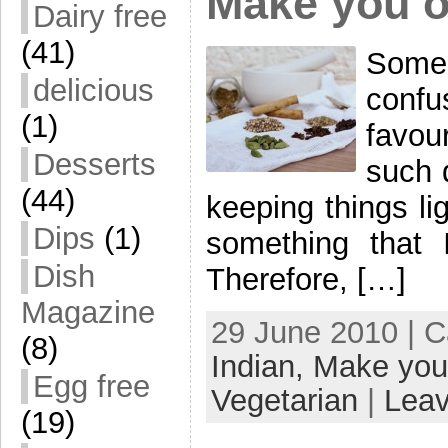
Make you 
Dairy free
(41)
Some
delicious
conf
(1)
favour
Desserts
such 
(44)
keeping things li
Dips
(1)
something that I
Dish
Therefore, […]
Magazine
29 June 2010 | 
(8)
Indian,
Make you
Egg free
Vegetarian
|
Lea
(19)