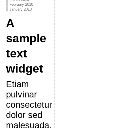
February 2010
January 2010
A
sample
text
widget
Etiam
pulvinar
consectetur
dolor sed
malesuada.