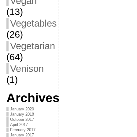
Vegan
(13)
Vegetables
(26)
Vegetarian
(64)
Venison
(1)
Archives
January 2020
January 2018
October 2017
April 2017
February 2017
January 2017