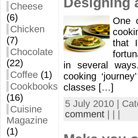
Designing 
Cheese
(6)
One o
Chicken
cooki
(7)
that 
Chocolate
fortu
(22)
in several way
Coffee
(1)
cooking ‘journey
Cookbooks
classes […]
(16)
5 July 2010 | Ca
Cuisine
comment
| | |
Magazine
(1)