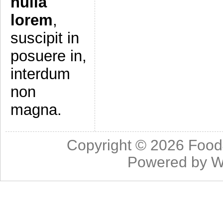
nulla
lorem
,
suscipit in
posuere in,
interdum
non
magna.
Copyright © 2026
Food
Powered by
W