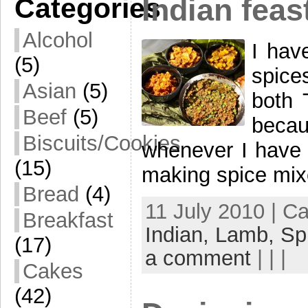
Categories
Indian feas
Alcohol
I hav
(5)
spice
Asian
(5)
both 
Beef
(5)
becau
Biscuits/Cookies
whenever I have t
(15)
making spice mix
Bread
(4)
11 July 2010 | C
Breakfast
Indian,
Lamb,
Sp
(17)
a comment
| | |
Cakes
(42)