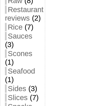
Raw
(8)
Restaurant
reviews
(2)
Rice
(7)
Sauces
(3)
Scones
(1)
Seafood
(1)
Sides
(3)
Slices
(7)