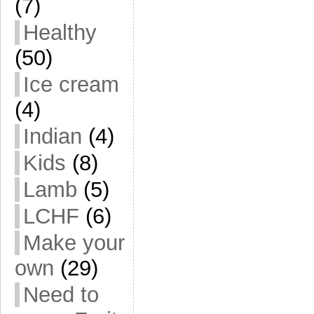
(7)
Healthy
(50)
Ice cream
(4)
Indian
(4)
Kids
(8)
Lamb
(5)
LCHF
(6)
Make your
own
(29)
Need to