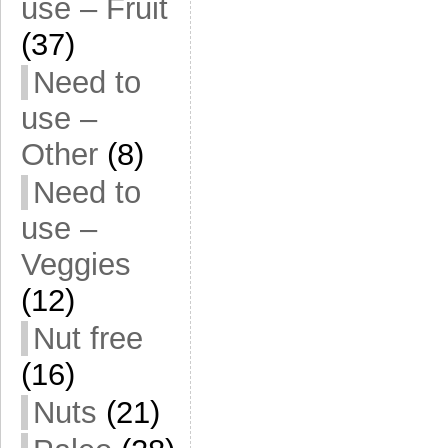
use – Fruit
(37)
Need to
use –
Other
(8)
Need to
use –
Veggies
(12)
Nut free
(16)
Nuts
(21)