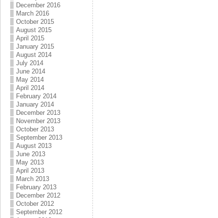
December 2016
March 2016
October 2015
August 2015
April 2015
January 2015
August 2014
July 2014
June 2014
May 2014
April 2014
February 2014
January 2014
December 2013
November 2013
October 2013
September 2013
August 2013
June 2013
May 2013
April 2013
March 2013
February 2013
December 2012
October 2012
September 2012