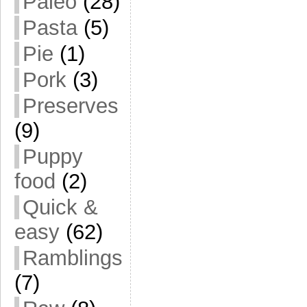
Paleo
(28)
Pasta
(5)
Pie
(1)
Pork
(3)
Preserves
(9)
Puppy
food
(2)
Quick &
easy
(62)
Ramblings
(7)