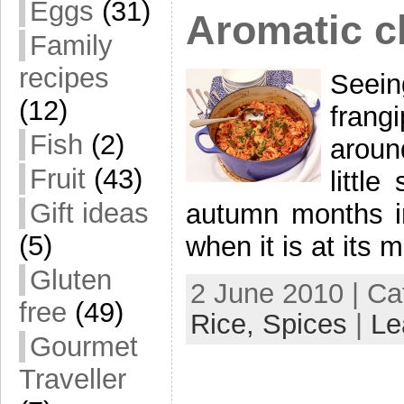
Eggs
(31)
Aromatic c
Family
recipes
Seein
(12)
frangi
Fish
(2)
aroun
Fruit
(43)
littl
Gift ideas
autumn months i
(5)
when it is at its 
Gluten
2 June 2010 | Ca
free
(49)
Rice,
Spices
|
Le
Gourmet
Traveller