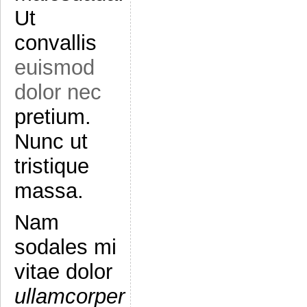
Ut
convallis
euismod
dolor nec
pretium.
Nunc ut
tristique
massa.
Nam
sodales mi
vitae dolor
ullamcorper