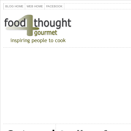
BLOG HOME
WEB HOME
FACEBOOK