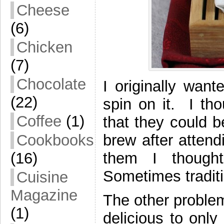
Cheese
(6)
Chicken
(7)
Chocolate
I originally wan
(22)
spin on it. I th
Coffee
(1)
that they could b
brew after atten
Cookbooks
them I thought
(16)
Sometimes traditi
Cuisine
Magazine
The other problem
(1)
delicious to onl