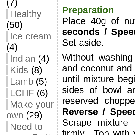
(7)
Preparation
Healthy
Place 40g of nu
(50)
seconds
/
Spee
Ice cream
Set aside.
(4)
Without washing
Indian
(4)
and coconut and
Kids
(8)
until mixture be
Lamb
(5)
sides of bowl a
LCHF
(6)
reserved chopp
Make your
Reverse /
Spee
own
(29)
Scrape mixture 
Need to
firmly. Top with 