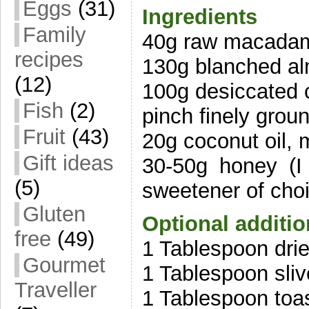
Eggs
(31)
Ingredients
Family
40g raw macadam
recipes
130g blanched a
(12)
100g desiccated 
Fish
(2)
pinch finely groun
Fruit
(43)
20g coconut oil, 
Gift ideas
30-50g honey (I
(5)
sweetener of cho
Gluten
Optional additi
free
(49)
1 Tablespoon drie
Gourmet
1 Tablespoon sli
Traveller
1 Tablespoon toa