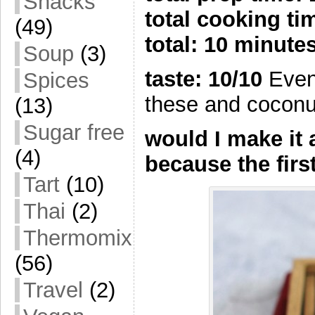
Snacks
total cooking t
(49)
total: 10 minute
Soup
(3)
taste: 10/10
Even
Spices
these and coconut
(13)
Sugar free
would I make it
(4)
because the firs
Tart
(10)
Thai
(2)
Thermomix
(56)
Travel
(2)