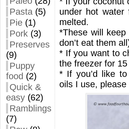
Paleo
(28)
* If your coconut 
under hot water f
Pasta
(5)
melted.
Pie
(1)
*These will keep 
Pork
(3)
don’t eat them all
Preserves
* If you want to 
(9)
the freezer for 15
Puppy
* If you’d like 
food
(2)
oils I use, please
Quick &
easy
(62)
Ramblings
(7)