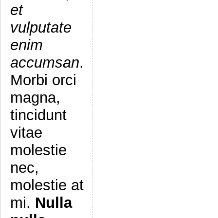
et
vulputate
enim
accumsan
.
Morbi orci
magna,
tincidunt
vitae
molestie
nec,
molestie at
mi.
Nulla