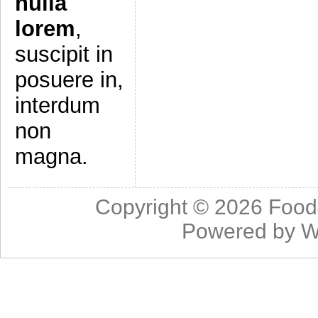
nulla
lorem
,
suscipit in
posuere in,
interdum
non
magna.
Copyright © 2026
Food
Powered by
W