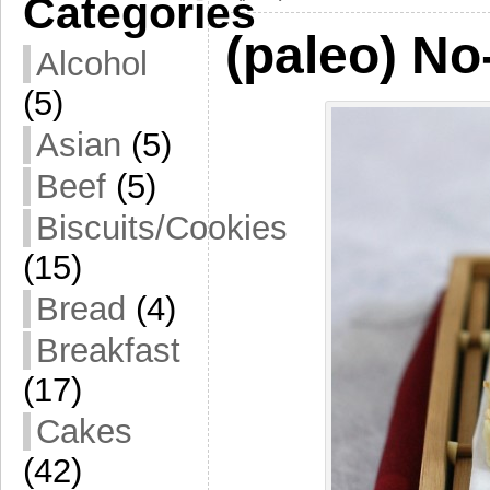
Categories
(paleo) No
Alcohol
(5)
Asian
(5)
Beef
(5)
Biscuits/Cookies
(15)
Bread
(4)
Breakfast
(17)
Cakes
(42)