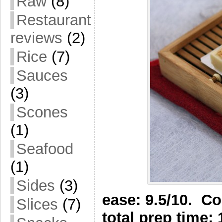
Raw
(8)
Restaurant
reviews
(2)
Rice
(7)
Sauces
(3)
Scones
(1)
Seafood
(1)
Sides
(3)
ease: 9.5/10. Co
Slices
(7)
total prep time: