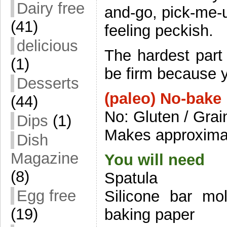
Dairy free
and-go, pick-me-u
(41)
feeling peckish.
delicious
The hardest part 
(1)
be firm because y
Desserts
(paleo) No-bake
(44)
No: Gluten / Grai
Dips
(1)
Makes approximat
Dish
Magazine
You will need
(8)
Spatula
Egg free
Silicone bar mol
(19)
baking paper