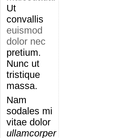
Ut
convallis
euismod
dolor nec
pretium.
Nunc ut
tristique
massa.
Nam
sodales mi
vitae dolor
ullamcorper