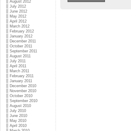
August 2012
July 2012
June 2012
May 2012
April 2012
March 2012
February 2012
January 2012
December 2011
October 2011
September 2011
August 2011
July 2011
April 2011
March 2011
February 2011
January 2011
December 2010
November 2010
October 2010
September 2010
August 2010
July 2010
June 2010
May 2010
April 2010
March 2010