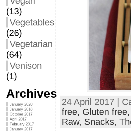
Vegan
(13)
Vegetables
(26)
Vegetarian
(64)
Venison
(1)
Archives
24 April 2017 | 
January 2020
free,
Gluten free
January 2018
October 2017
Raw,
Snacks,
Th
April 2017
February 2017
January 2017