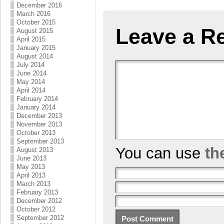
December 2016
March 2016
October 2015
Leave a R
August 2015
April 2015
January 2015
August 2014
July 2014
June 2014
May 2014
April 2014
February 2014
January 2014
December 2013
November 2013
October 2013
September 2013
You can use
th
August 2013
June 2013
May 2013
April 2013
March 2013
February 2013
December 2012
October 2012
September 2012