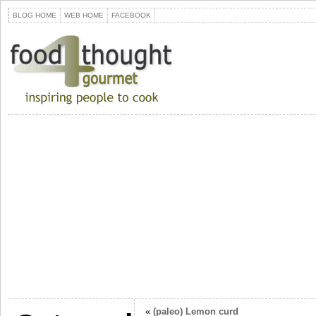
BLOG HOME
WEB HOME
FACEBOOK
«
(paleo) Lemon curd