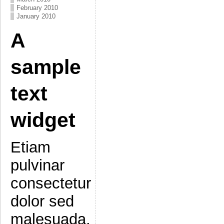
February 2010
January 2010
A
sample
text
widget
Etiam
pulvinar
consectetur
dolor sed
malesuada.