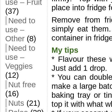
use – Fruit
place into fridge 
(37)
Remove from fri
Need to
simply eat them.
use –
container in fridg
Other
(8)
Need to
My tips
use –
* Flavour these 
Veggies
Just add 1 drop.
(12)
* You can double,
Nut free
make a large batc
(16)
baking tray or ti
Nuts
(21)
top it with what w