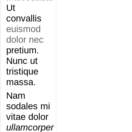
Ut
convallis
euismod
dolor nec
pretium.
Nunc ut
tristique
massa.
Nam
sodales mi
vitae dolor
ullamcorper