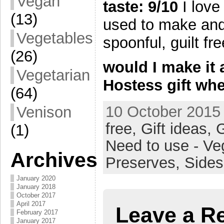
Vegan
taste: 9/10
I love
(13)
used to make and
Vegetables
spoonful, guilt fre
(26)
would I make it 
Vegetarian
Hostess gift whe
(64)
10 October 2015 
Venison
free,
Gift ideas,
G
(1)
Need to use - Ve
Archives
Preserves,
Side
January 2020
January 2018
October 2017
April 2017
Leave a R
February 2017
January 2017