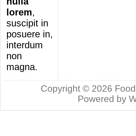
nulla
lorem
,
suscipit in
posuere in,
interdum
non
magna.
Copyright © 2026
Food
Powered by
W