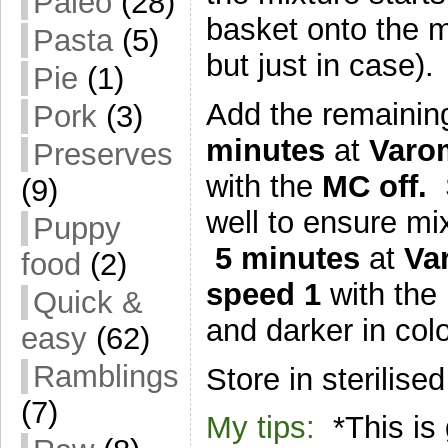
Paleo
(28)
basket onto the mi
Pasta
(5)
but just in case).
Pie
(1)
Add the remaining
Pork
(3)
minutes
at
Varo
Preserves
with the
MC off.
(9)
well to ensure mix
Puppy
5 minutes
at
Var
food
(2)
speed 1
with the
Quick &
and darker in colo
easy
(62)
Ramblings
Store in sterilised
(7)
My tips:
*This is 