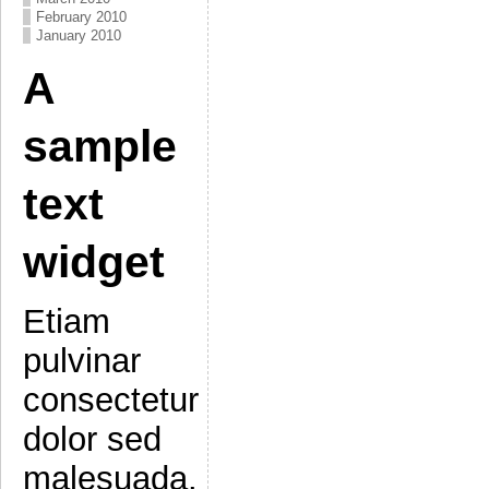
February 2010
January 2010
A
sample
text
widget
Etiam
pulvinar
consectetur
dolor sed
malesuada.