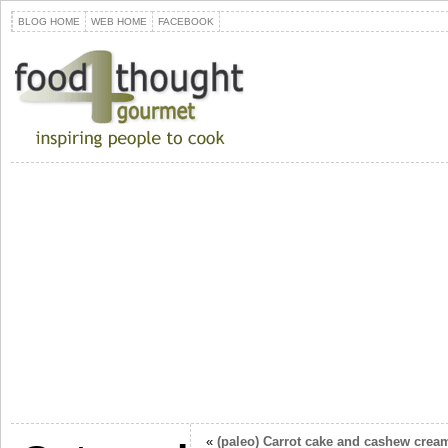
BLOG HOME
WEB HOME
FACEBOOK
«
(paleo) Carrot cake and cashew cream