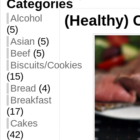
Categories
(Healthy) 
Alcohol
(5)
Asian
(5)
Beef
(5)
Biscuits/Cookies
(15)
Bread
(4)
Breakfast
(17)
Cakes
(42)