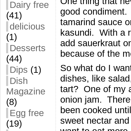
One thing that ne
Dairy free
good condiment. 
(41)
tamarind sauce or
delicious
kasundi. With a r
(1)
add sauerkraut o
Desserts
because of the me
(44)
So what do I wa
Dips
(1)
dishes, like sala
Dish
tart? One of my a
Magazine
onion jam. There
(8)
been cooked until
Egg free
sweet nectar and 
(19)