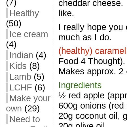
(7)
cheddar cheese. 
like.
Healthy
(50)
I really hope you 
Ice cream
much as I do.
(4)
(healthy) carame
Indian
(4)
Food 4 Thought).
Kids
(8)
Makes approx. 2 
Lamb
(5)
Ingredients
LCHF
(6)
½ red apple (appr
Make your
600g onions (red 
own
(29)
20g coconut oil, 
Need to
20g olive oil