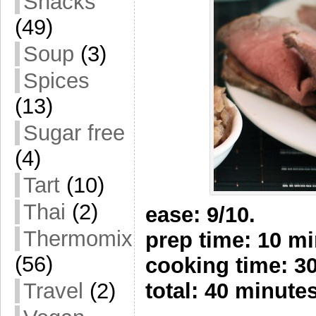
Snacks
(49)
Soup
(3)
Spices
(13)
Sugar free
(4)
Tart
(10)
Thai
(2)
ease: 9/10.
Thermomix
prep time: 10 m
(56)
cooking time: 3
Travel
(2)
total: 40 minute