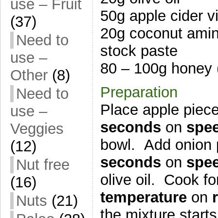
use – Fruit
50g apple cider v
(37)
20g coconut amin
Need to
stock paste
use –
80 – 100g honey 
Other
(8)
Preparation
Need to
Place apple piece
use –
seconds
on
spe
Veggies
bowl. Add onion 
(12)
seconds
on
spee
Nut free
olive oil. Cook f
(16)
temperature
on
Nuts
(21)
the mixture start