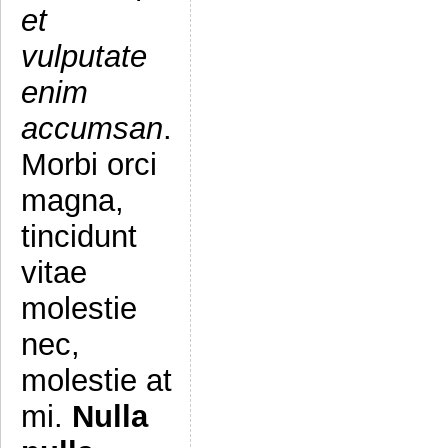
et
vulputate
enim
accumsan
.
Morbi orci
magna,
tincidunt
vitae
molestie
nec,
molestie at
mi.
Nulla