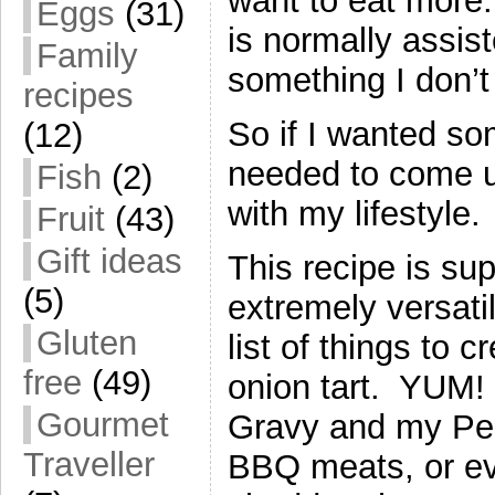
want to eat more.
Eggs
(31)
is normally assis
Family
something I don’t
recipes
So if I wanted som
(12)
needed to come u
Fish
(2)
with my lifestyle.
Fruit
(43)
Gift ideas
This recipe is su
(5)
extremely versatil
Gluten
list of things to 
free
(49)
onion tart. YUM! 
Gourmet
Gravy and my Per
Traveller
BBQ meats, or ev