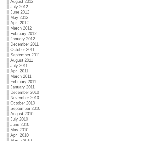
August 2012
July 2012
June 2012
May 2012
April 2012
March 2012
February 2012
January 2012
December 2011
October 2011
September 2011
August 2011
July 2011
April 2011
March 2011
February 2011
January 2011
December 2010
November 2010
October 2010
September 2010
August 2010
July 2010
June 2010
May 2010
April 2010
March 2010