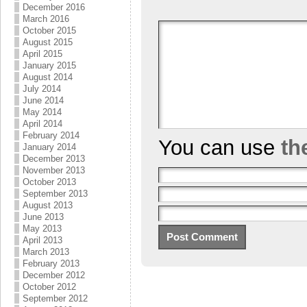
December 2016
March 2016
October 2015
August 2015
April 2015
January 2015
August 2014
July 2014
June 2014
May 2014
April 2014
February 2014
You can use
th
January 2014
December 2013
November 2013
October 2013
September 2013
August 2013
June 2013
May 2013
April 2013
March 2013
February 2013
December 2012
October 2012
September 2012