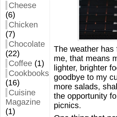
Cheese
(6)
Chicken
(7)
Chocolate
The weather has f
(22)
me, that means m
Coffee
(1)
lighter, brighter 
Cookbooks
goodbye to my cur
(16)
more salads, sha
Cuisine
the opportunity f
Magazine
picnics.
(1)