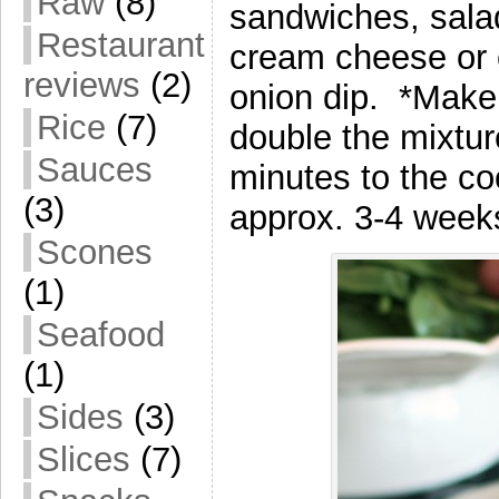
Raw
(8)
sandwiches, salad
Restaurant
cream cheese or
reviews
(2)
onion dip. *Make j
Rice
(7)
double the mixtur
Sauces
minutes to the co
(3)
approx. 3-4 weeks
Scones
(1)
Seafood
(1)
Sides
(3)
Slices
(7)