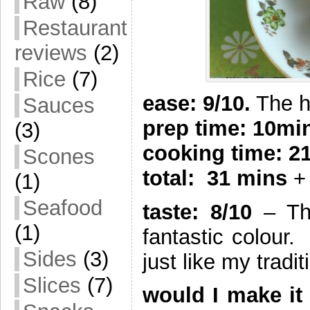
Raw
(8)
Restaurant
reviews
(2)
Rice
(7)
ease: 9/10.
The ha
Sauces
prep time: 10mi
(3)
cooking time: 2
Scones
total: 31 mins
+ 
(1)
Seafood
taste: 8/10
– Thi
(1)
fantastic colour.
Sides
(3)
just like my tradi
Slices
(7)
would I make it