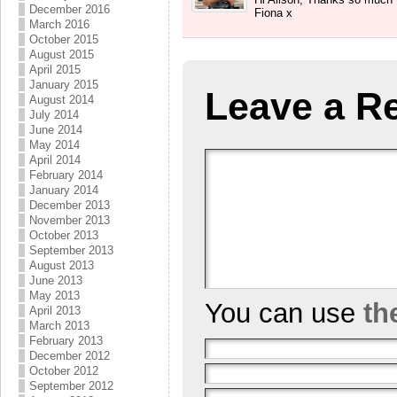
December 2016
Fiona x
March 2016
October 2015
August 2015
April 2015
January 2015
Leave a R
August 2014
July 2014
June 2014
May 2014
April 2014
February 2014
January 2014
December 2013
November 2013
October 2013
September 2013
August 2013
June 2013
May 2013
You can use
th
April 2013
March 2013
February 2013
December 2012
October 2012
September 2012