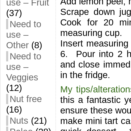
Add lemon peel, m
use – Fruit
Scrape down jug
(37)
Cook for 20 mi
Need to
measuring cup.
use –
Insert measuring
Other
(8)
6. Pour into 2 ho
Need to
and close immedi
use –
in the fridge.
Veggies
(12)
My tips/alteration
Nut free
this a fantastic y
(16)
ensure these woul
Nuts
(21)
make mini tart ca