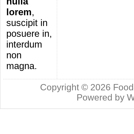
nulla
lorem
,
suscipit in
posuere in,
interdum
non
magna.
Copyright © 2026
Food
Powered by
W