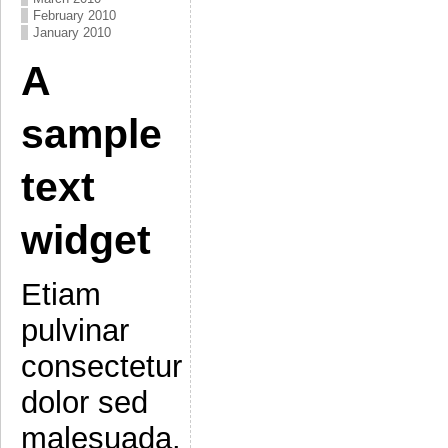
February 2010
January 2010
A
sample
text
widget
Etiam
pulvinar
consectetur
dolor sed
malesuada.