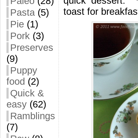
quick dessert. 
Paleo
(28)
toast for breakfas
Pasta
(5)
Pie
(1)
Pork
(3)
Preserves
(9)
Puppy
food
(2)
Quick &
easy
(62)
Ramblings
(7)