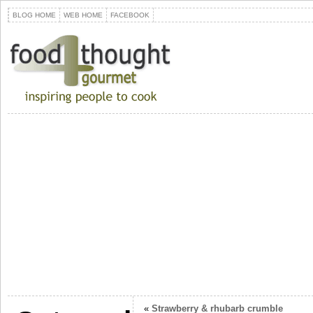
BLOG HOME
WEB HOME
FACEBOOK
«
Strawberry & rhubarb crumble