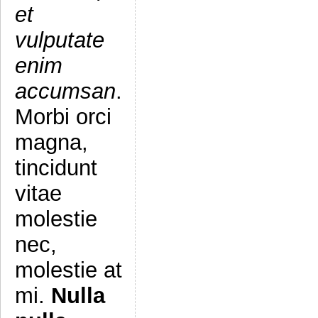
et
vulputate
enim
accumsan
.
Morbi orci
magna,
tincidunt
vitae
molestie
nec,
molestie at
mi.
Nulla