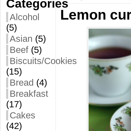
Categories
Lemon cu
Alcohol
(5)
Asian
(5)
Beef
(5)
Biscuits/Cookies
(15)
Bread
(4)
Breakfast
(17)
Cakes
(42)