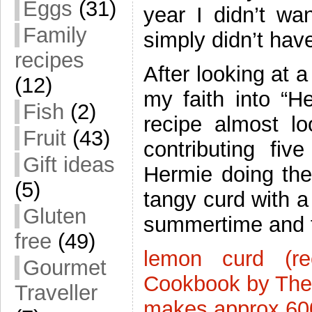
Eggs
(31)
year I didn’t wan
Family
simply didn’t hav
recipes
After looking at 
(12)
my faith into “H
Fish
(2)
recipe almost l
Fruit
(43)
contributing fi
Gift ideas
Hermie doing the
(5)
tangy curd with a
Gluten
summertime and 
free
(49)
lemon curd (r
Gourmet
Cookbook by The
Traveller
makes approx 60