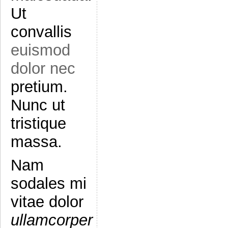
Ut
convallis
euismod
dolor nec
pretium.
Nunc ut
tristique
massa.
Nam
sodales mi
vitae dolor
ullamcorper