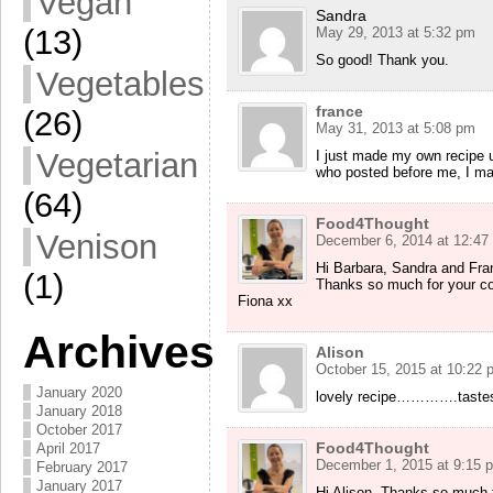
Vegan
Sandra
(13)
May 29, 2013 at 5:32 pm
So good! Thank you.
Vegetables
france
(26)
May 31, 2013 at 5:08 pm
Vegetarian
I just made my own recipe 
who posted before me, I made
(64)
Food4Thought
Venison
December 6, 2014 at 12:47
Hi Barbara, Sandra and Fra
(1)
Thanks so much for your com
Fiona xx
Archives
Alison
October 15, 2015 at 10:22 
January 2020
lovely recipe………….tastes gr
January 2018
October 2017
Food4Thought
April 2017
December 1, 2015 at 9:15 
February 2017
January 2017
Hi Alison, Thanks so much f