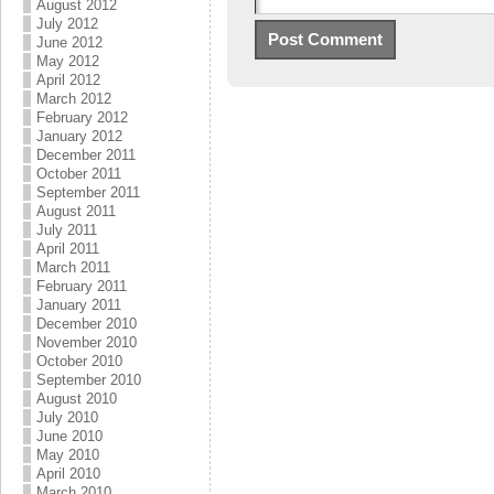
August 2012
July 2012
June 2012
May 2012
April 2012
March 2012
February 2012
January 2012
December 2011
October 2011
September 2011
August 2011
July 2011
April 2011
March 2011
February 2011
January 2011
December 2010
November 2010
October 2010
September 2010
August 2010
July 2010
June 2010
May 2010
April 2010
March 2010