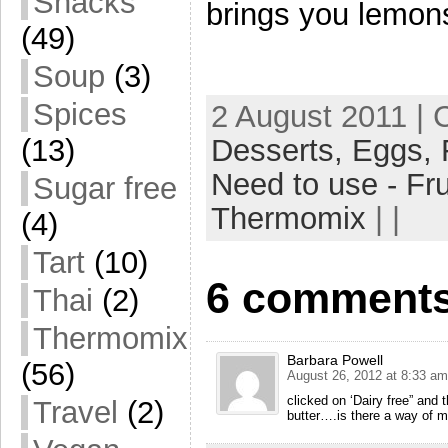
Snacks
brings you lemon
(49)
Soup
(3)
Spices
2 August 2011 | 
Desserts,
Eggs,
(13)
Need to use - Fru
Sugar free
Thermomix
| |
(4)
Tart
(10)
6 comments
Thai
(2)
Thermomix
Barbara Powell
(56)
August 26, 2012 at 8:33 am
clicked on ‘Dairy free” and 
Travel
(2)
butter….is there a way of ma