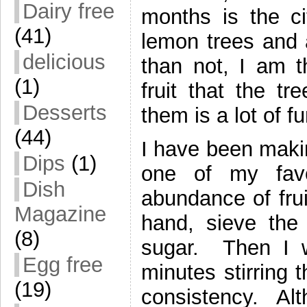
Dairy free
months is the c
(41)
lemon trees and 
delicious
than not, I am th
(1)
fruit that the t
Desserts
them is a lot of fu
(44)
I have been makin
Dips
(1)
one of my fav
Dish
abundance of frui
Magazine
hand, sieve the
(8)
sugar. Then I w
Egg free
minutes stirring 
(19)
consistency. Alt