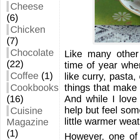
Cheese
(6)
Chicken
(7)
Chocolate
Like many other
(22)
time of year whe
Coffee
(1)
like curry, pasta
things that make 
Cookbooks
And while I love 
(16)
help but feel so
Cuisine
little warmer weat
Magazine
(1)
However, one of 