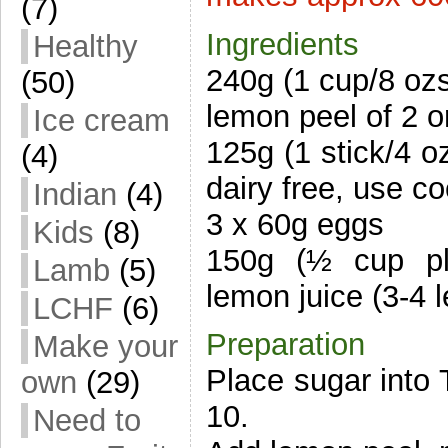
(7)
Ingredients
Healthy
240g (1 cup/8 oz
(50)
lemon peel of 2 
Ice cream
125g (1 stick/4 oz
(4)
dairy free, use co
Indian
(4)
3 x 60g eggs
Kids
(8)
150g (½ cup pl
Lamb
(5)
lemon juice (3-4 
LCHF
(6)
Preparation
Make your
Place sugar into 
own
(29)
10.
Need to