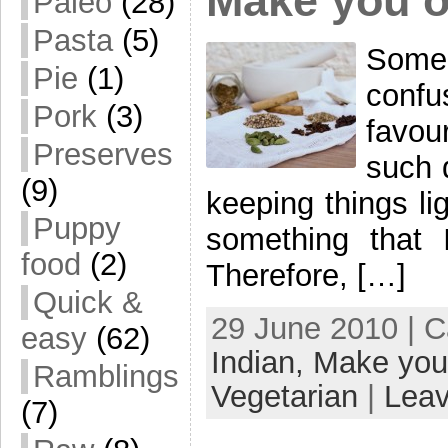
Make you 
Paleo
(28)
Pasta
(5)
Some
Pie
(1)
conf
Pork
(3)
favour
Preserves
such 
(9)
keeping things li
Puppy
something that I
food
(2)
Therefore, […]
Quick &
29 June 2010 | 
easy
(62)
Indian,
Make you
Ramblings
Vegetarian
|
Lea
(7)