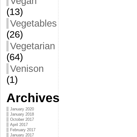
Vegan
(13)
Vegetables
(26)
Vegetarian
(64)
Venison
(1)
Archives
January 2020
January 2018
October 2017
April 2017
February 2017
January 2017