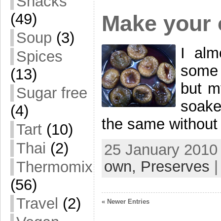
Snacks
(49)
Make your 
Soup
(3)
I alm
Spices
some 
(13)
but my
Sugar free
soake
(4)
the same without 
Tart
(10)
Thai
(2)
25 January 2010 
own,
Preserves
Thermomix
(56)
Travel
(2)
« Newer Entries