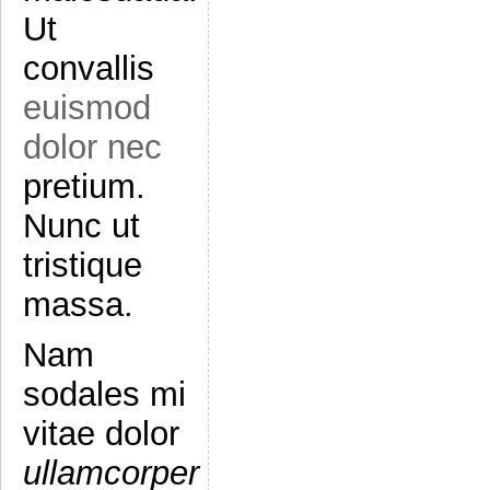
Ut
convallis
euismod
dolor nec
pretium.
Nunc ut
tristique
massa.
Nam
sodales mi
vitae dolor
ullamcorper