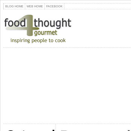
BLOG HOME
WEB HOME
FACEBOOK