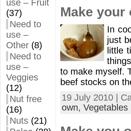
use – Fruit
Make your 
(37)
Need to
In coo
use –
just 
Other
(8)
littl
Need to
things
use –
to make myself. 
Veggies
beef stocks on th
(12)
19 July 2010 | C
Nut free
own,
Vegetables
(16)
Nuts
(21)