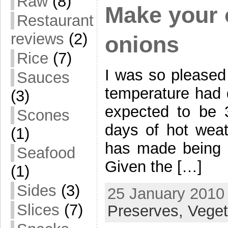
Raw
(8)
Make your 
Restaurant
reviews
(2)
onions
Rice
(7)
I was so pleased
Sauces
temperature had 
(3)
expected to be
Scones
days of hot weat
(1)
has made being in
Seafood
Given the […]
(1)
Sides
(3)
25 January 2010 
Slices
(7)
Preserves,
Veget