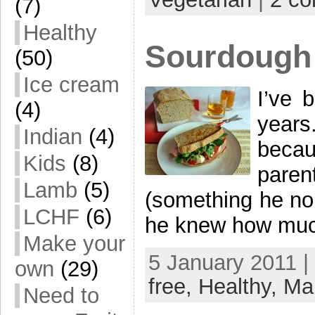
(7)
Healthy
Sourdough
(50)
Ice cream
I’ve 
(4)
years
Indian
(4)
becau
Kids
(8)
pare
Lamb
(5)
(something he no
LCHF
(6)
he knew how much I
Make your
5 January 2011 |
own
(29)
free,
Healthy,
Ma
Need to