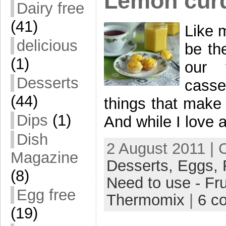
Lemon cur
Dairy free
(41)
Like 
delicious
be th
(1)
our 
Desserts
cass
(44)
things that make 
Dips
(1)
And while I love a
Dish
2 August 2011 | 
Magazine
Desserts,
Eggs,
(8)
Need to use - Fru
Egg free
Thermomix
|
6 c
(19)