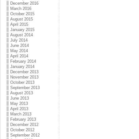
December 2016
March 2016
October 2015
August 2015
April 2015
January 2015
August 2014
July 2014
June 2014
May 2014
April 2014
February 2014
January 2014
December 2013
November 2013
October 2013
September 2013
August 2013
June 2013
May 2013
April 2013
March 2013
February 2013
December 2012
October 2012
September 2012