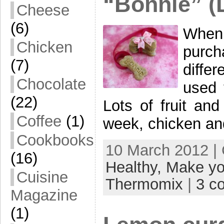
“Bonnie” (
Cheese
(6)
When
Chicken
purc
(7)
diffe
Chocolate
used 
(22)
Lots of fruit an
Coffee
(1)
week, chicken an
Cookbooks
10 March 2012 |
(16)
Healthy,
Make yo
Cuisine
Thermomix
|
3 c
Magazine
(1)