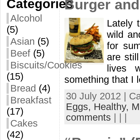
Categories
Burger and
Alcohol
Lately 
(5)
wild an
Asian
(5)
for su
Beef
(5)
are stil
Biscuits/Cookies
lives 
(15)
something that I 
Bread
(4)
30 July 2012 | C
Breakfast
Eggs,
Healthy,
M
(17)
comments
| | |
Cakes
(42)