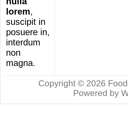
nulla
lorem
,
suscipit in
posuere in,
interdum
non
magna.
Copyright © 2026
Food
Powered by
W