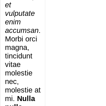
et
vulputate
enim
accumsan
.
Morbi orci
magna,
tincidunt
vitae
molestie
nec,
molestie at
mi.
Nulla