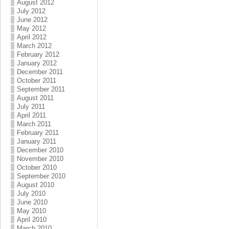
August 2012
July 2012
June 2012
May 2012
April 2012
March 2012
February 2012
January 2012
December 2011
October 2011
September 2011
August 2011
July 2011
April 2011
March 2011
February 2011
January 2011
December 2010
November 2010
October 2010
September 2010
August 2010
July 2010
June 2010
May 2010
April 2010
March 2010