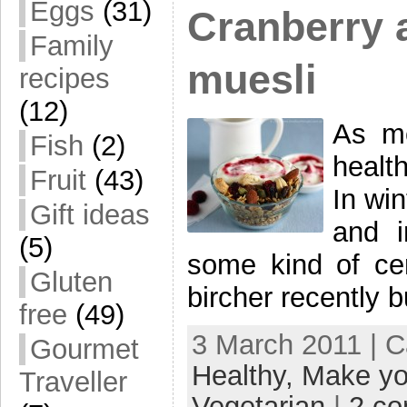
Eggs
(31)
Cranberry 
Family
muesli
recipes
(12)
As me
Fish
(2)
health
Fruit
(43)
In win
Gift ideas
and 
(5)
some kind of cer
Gluten
bircher recently 
free
(49)
3 March 2011 | 
Gourmet
Healthy,
Make yo
Traveller
Vegetarian
|
2 c