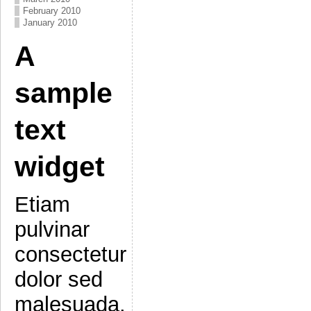
February 2010
January 2010
A
sample
text
widget
Etiam
pulvinar
consectetur
dolor sed
malesuada.