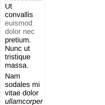
Ut
convallis
euismod
dolor nec
pretium.
Nunc ut
tristique
massa.
Nam
sodales mi
vitae dolor
ullamcorper