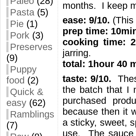
Paleo
(28)
months. I keep mi
Pasta
(5)
ease: 9/10.
(This 
Pie
(1)
prep time: 10mi
Pork
(3)
cooking time: 
Preserves
jarring.
(9)
total: 1hour 40 
Puppy
taste: 9/10.
These
food
(2)
the batch that I 
Quick &
purchased produ
easy
(62)
because then it w
Ramblings
a sticky, sweet, s
(7)
use. The sauce t