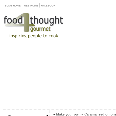
BLOG HOME
WEB HOME
FACEBOOK
«
Make your own – Caramalised onion