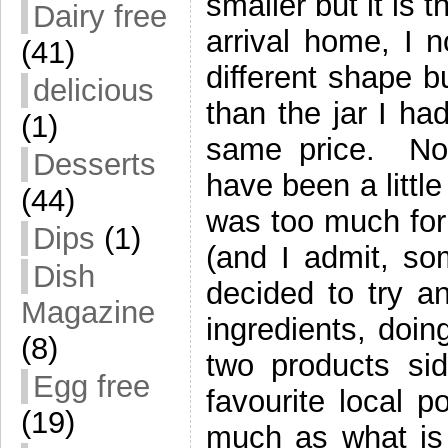
smaller but it is 
Dairy free
arrival home, I n
(41)
different shape b
delicious
than the jar I h
(1)
same price. No
Desserts
have been a littl
(44)
was too much for
Dips
(1)
(and I admit, so
Dish
decided to try 
Magazine
ingredients, doin
(8)
two products si
Egg free
favourite local p
(19)
much as what is 