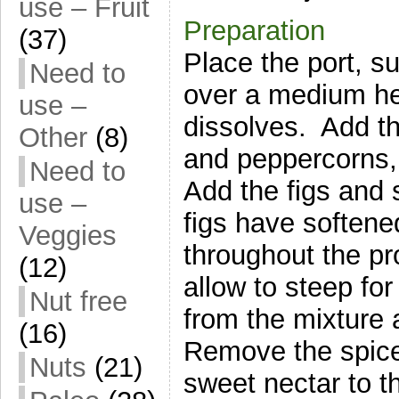
use – Fruit
Preparation
(37)
Place the port, s
Need to
over a medium hea
use –
dissolves. Add t
Other
(8)
and peppercorns, 
Need to
Add the figs and 
use –
figs have softene
Veggies
throughout the p
(12)
allow to steep f
Nut free
from the mixture a
(16)
Remove the spice
Nuts
(21)
sweet nectar to t