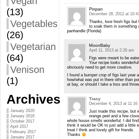
Vegan
(13)
Pinpan
December 28, 2012 at 10:4
Vegetables
Thanks, love fresh figs but 
to soak them in something a
panhandle (Florida)
(26)
Vegetarian
MoonBaby
April 11, 2013 at 2:26 am
(64)
Figs were meant to be eaten
Your recipe looks wonderful!
Venison
obviously need to get more creative.
I found a bumper crop of figs last year
(1)
how/what was put in there other than por
at bay, or should I take a loss and thro
Archives
Tracy
December 4, 2013 at 11:16
January 2020
Just made this recipe, but 
January 2018
orange peel and a few clove
whole house smells wonderful. I did find 
October 2017
think it would be OK to just add a littl
April 2017
treat I think and lovely gift for friends.
February 2017
Thanks
January 2017