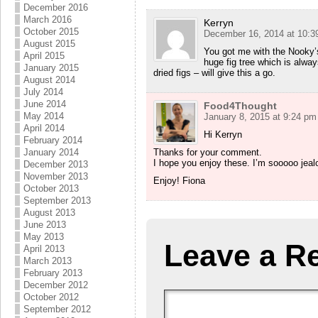
December 2016
March 2016
Kerryn
October 2015
December 16, 2014 at 10:3
August 2015
You got me with the Nooky’s
April 2015
huge fig tree which is alwa
January 2015
dried figs – will give this a go.
August 2014
July 2014
June 2014
Food4Thought
May 2014
January 8, 2015 at 9:24 pm
April 2014
Hi Kerryn
February 2014
January 2014
Thanks for your comment.
I hope you enjoy these. I’m sooooo jealo
December 2013
November 2013
Enjoy! Fiona
October 2013
September 2013
August 2013
June 2013
May 2013
Leave a R
April 2013
March 2013
February 2013
December 2012
October 2012
September 2012