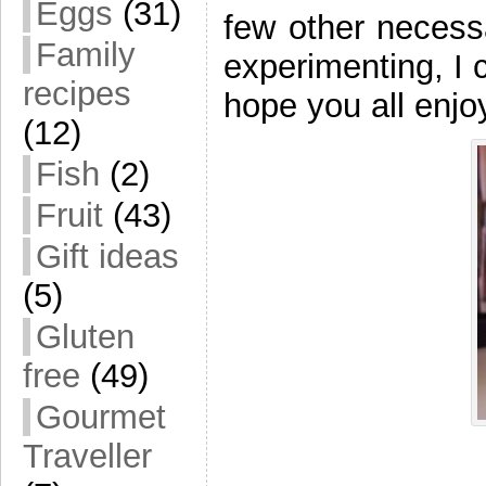
Eggs
(31)
few other necessa
Family
experimenting, I 
recipes
hope you all enjo
(12)
Fish
(2)
Fruit
(43)
Gift ideas
(5)
Gluten
free
(49)
Gourmet
Traveller