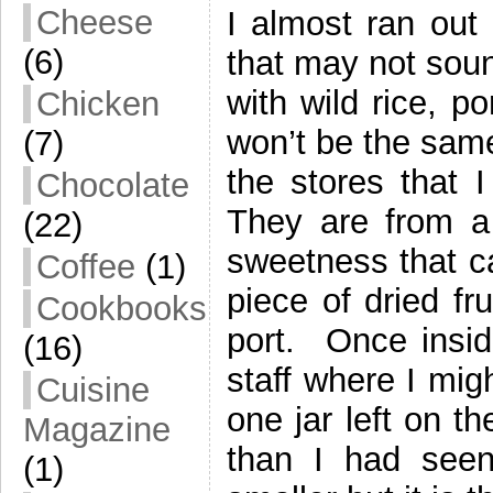
Cheese
I almost ran out
(6)
that may not sound
with wild rice, p
Chicken
won’t be the same
(7)
the stores that 
Chocolate
They are from a 
(22)
sweetness that c
Coffee
(1)
piece of dried fru
Cookbooks
port. Once insid
(16)
staff where I mig
Cuisine
one jar left on t
Magazine
than I had seen 
(1)