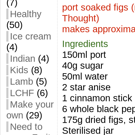
(7)
port soaked figs 
Healthy
Thought)
(50)
makes approxima
Ice cream
Ingredients
(4)
150ml port
Indian
(4)
40g sugar
Kids
(8)
50ml water
Lamb
(5)
2 star anise
LCHF
(6)
1 cinnamon stick
Make your
6 whole black pe
own
(29)
175g dried figs,
Need to
Sterilised jar