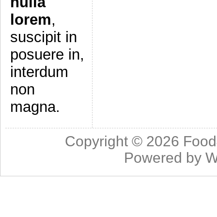
nulla
lorem
,
suscipit in
posuere in,
interdum
non
magna.
Copyright © 2026
Food
Powered by
W