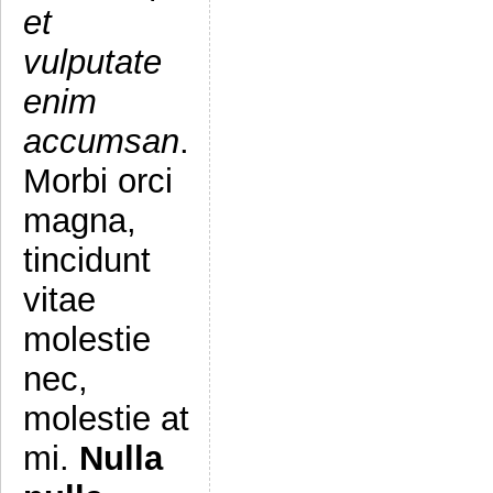
et
vulputate
enim
accumsan
.
Morbi orci
magna,
tincidunt
vitae
molestie
nec,
molestie at
mi.
Nulla