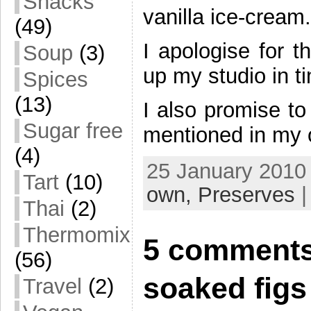
Snacks
vanilla ice-cream.
(49)
I apologise for t
Soup
(3)
up my studio in t
Spices
(13)
I also promise to
Sugar free
mentioned in my o
(4)
25 January 2010 
Tart
(10)
own,
Preserves
| 
Thai
(2)
Thermomix
5 comments
(56)
soaked figs
Travel
(2)