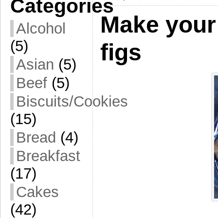
Categories
Make your
Alcohol
(5)
figs
Asian
(5)
Beef
(5)
Biscuits/Cookies
(15)
Bread
(4)
Breakfast
(17)
Cakes
(42)