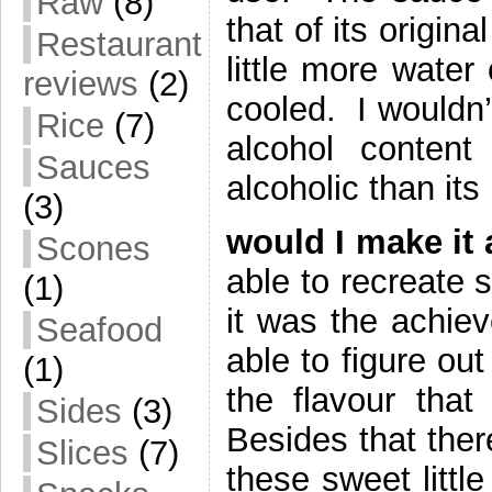
Raw
(8)
that of its origi
Restaurant
little more water
reviews
(2)
cooled. I wouldn’
Rice
(7)
alcohol conten
Sauces
alcoholic than i
(3)
would I make it 
Scones
able to recreate 
(1)
it was the achiev
Seafood
able to figure out
(1)
the flavour tha
Sides
(3)
Besides that ther
Slices
(7)
these sweet littl