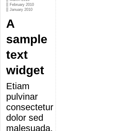
February 2010
January 2010
A
sample
text
widget
Etiam
pulvinar
consectetur
dolor sed
malesuada.