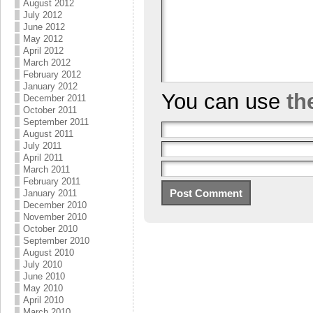
August 2012
July 2012
June 2012
May 2012
April 2012
March 2012
February 2012
January 2012
You can use
th
December 2011
October 2011
September 2011
August 2011
July 2011
April 2011
March 2011
February 2011
January 2011
December 2010
November 2010
October 2010
September 2010
August 2010
July 2010
June 2010
May 2010
April 2010
March 2010