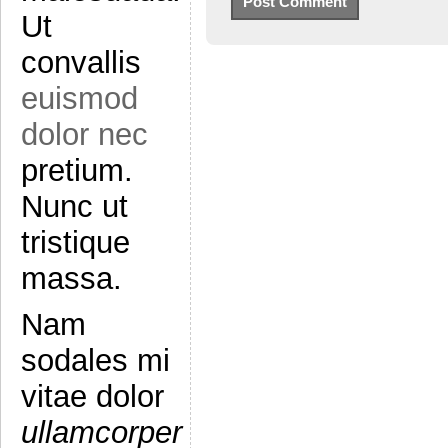
Ut
convallis
euismod
dolor nec
pretium.
Nunc ut
tristique
massa.
Nam
sodales mi
vitae dolor
ullamcorper