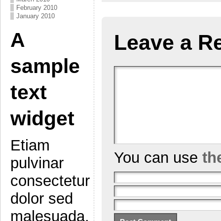
February 2010
January 2010
A
Leave a R
sample
text
widget
Etiam
You can use
th
pulvinar
consectetur
dolor sed
malesuada.