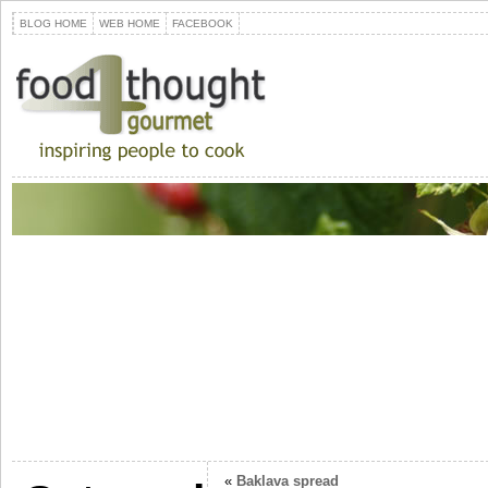
BLOG HOME
WEB HOME
FACEBOOK
«
Baklava spread