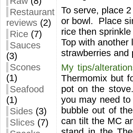
Raw
(8)
To serve, place 2
Restaurant
or bowl. Place sin
reviews
(2)
rice then sprinkl
Rice
(7)
Top with another 
Sauces
strawberries and 
(3)
Scones
My tips/alteration
(1)
Thermomix but fol
pot on the stove
Seafood
you may need to co
(1)
bubble out of the
Sides
(3)
can tilt the MC an
Slices
(7)
stand in the Ther