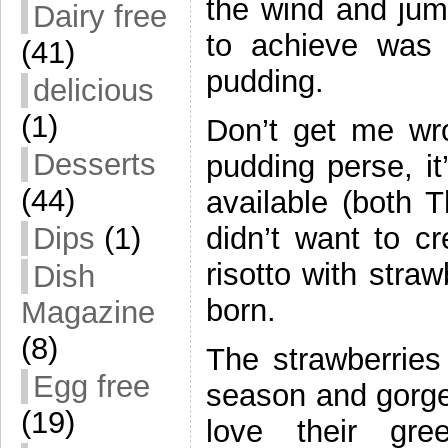
the wind and jum
Dairy free
to achieve was 
(41)
pudding.
delicious
(1)
Don’t get me wro
Desserts
pudding perse, it
(44)
available (both 
Dips
(1)
didn’t want to c
risotto with stra
Dish
born.
Magazine
(8)
The strawberries
Egg free
season and gorge
(19)
love their gr