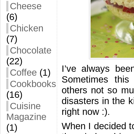
Cheese
(6)
Chicken
(7)
Chocolate
(22)
I’ve always bee
Coffee
(1)
Sometimes this 
Cookbooks
others not so mu
(16)
disasters in the 
Cuisine
right now :).
Magazine
When I decided to
(1)