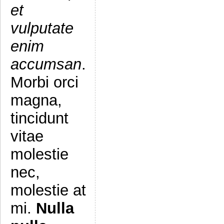
et
vulputate
enim
accumsan
.
Morbi orci
magna,
tincidunt
vitae
molestie
nec,
molestie at
mi.
Nulla