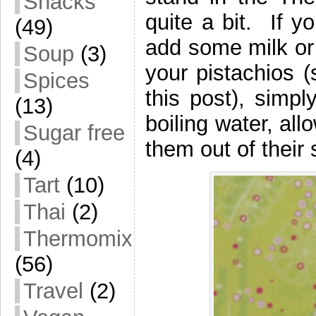
Snacks
quite a bit. If y
(49)
add some milk or 
Soup
(3)
your pistachios (
Spices
this post), simpl
(13)
boiling water, al
Sugar free
them out of their 
(4)
Tart
(10)
Thai
(2)
Thermomix
(56)
Travel
(2)