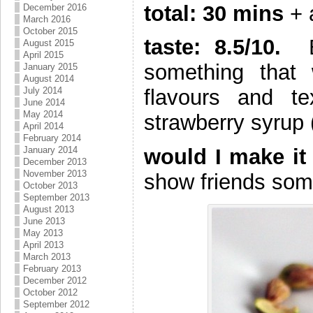
total: 30 mins
+ 
December 2016
March 2016
October 2015
taste: 8.5/10.
Bo
August 2015
April 2015
something that
January 2015
August 2014
July 2014
flavours and te
June 2014
May 2014
strawberry syrup (
April 2014
February 2014
January 2014
would I make it 
December 2013
November 2013
show friends somet
October 2013
September 2013
August 2013
June 2013
May 2013
April 2013
March 2013
February 2013
December 2012
October 2012
September 2012