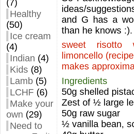
(7)
ideas/suggestion
Healthy
and G has a won
(50)
than he knows :).
Ice cream
sweet risotto 
(4)
limoncello (recip
Indian
(4)
makes approximat
Kids
(8)
Lamb
(5)
Ingredients
50g shelled pista
LCHF
(6)
Zest of ½ large l
Make your
50g raw sugar
own
(29)
½ vanilla bean, 
Need to