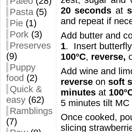
Paleo
(28)
20 seconds
at
Pasta
(5)
and repeat if nece
Pie
(1)
Pork
(3)
Add butter and c
Preserves
1
. Insert butterfl
(9)
100°C
,
reverse,
Puppy
Add wine and lim
food
(2)
reverse
on
soft 
Quick &
minutes
at
100°C
easy
(62)
5 minutes tilt MC 
Ramblings
Once cooked, pou
(7)
slicing strawberri