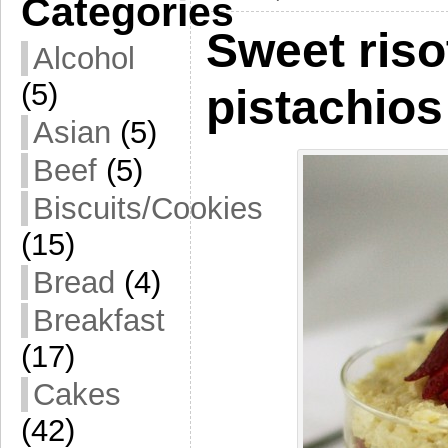
Categories
Sweet riso
Alcohol
(5)
pistachios
Asian
(5)
Beef
(5)
Biscuits/Cookies
(15)
Bread
(4)
Breakfast
(17)
Cakes
(42)