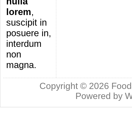
nulla
lorem
,
suscipit in
posuere in,
interdum
non
magna.
Copyright © 2026
Food
Powered by
W