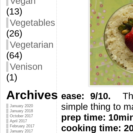
Vegan
(13)
Vegetables
(26)
Vegetarian
(64)
Venison
(1)
Archives
e
ase: 9/10.
The 
simple thing to m
January 2020
January 2018
prep time: 10m
October 2017
April 2017
cooking time: 2
February 2017
January 2017