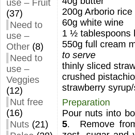
40g butter
use – Fruit
200g Arborio rice
(37)
60g white wine
Need to
1 ½ tablespoons 
use –
550g full cream m
Other
(8)
to serve
Need to
thinly sliced stra
use –
crushed pistachi
Veggies
strawberry syrup
(12)
Nut free
Preparation
(16)
Pour nuts into b
5
. Remove from
Nuts
(21)
zest, sugar and v