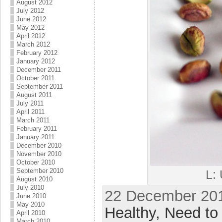
August 2012
July 2012
June 2012
May 2012
April 2012
March 2012
February 2012
January 2012
December 2011
October 2011
September 2011
August 2011
July 2011
April 2011
March 2011
February 2011
January 2011
December 2010
November 2010
October 2010
September 2010
L:
August 2010
July 2010
22 December 201
June 2010
May 2010
Healthy,
Need to 
April 2010
March 2010