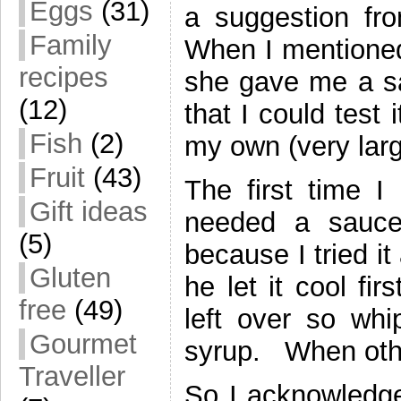
Eggs
(31)
a suggestion fr
Family
When I mentioned 
recipes
she gave me a sa
(12)
that I could test
Fish
(2)
my own (very larg
Fruit
(43)
The first time I 
Gift ideas
needed a sauce
(5)
because I tried i
Gluten
he let it cool fi
free
(49)
left over so whi
Gourmet
syrup. When other
Traveller
So I acknowledge 