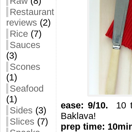
Raw
(8)
Restaurant
reviews
(2)
Rice
(7)
Sauces
(3)
Scones
(1)
Seafood
(1)
ease: 9/10.
10 ti
Sides
(3)
Baklava!
Slices
(7)
prep time: 10mi