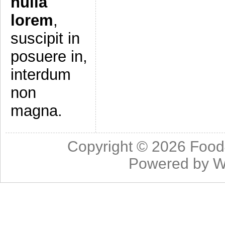
nulla
lorem
,
suscipit in
posuere in,
interdum
non
magna.
Copyright © 2026
Food
Powered by
W