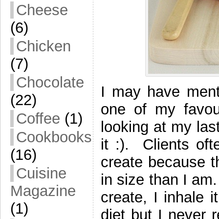
Cheese
(6)
Chicken
(7)
Chocolate
I may have menti
(22)
one of my favour
Coffee
(1)
looking at my las
Cookbooks
it :). Clients of
(16)
create because t
Cuisine
in size than I am
Magazine
create, I inhale 
(1)
diet but I never 