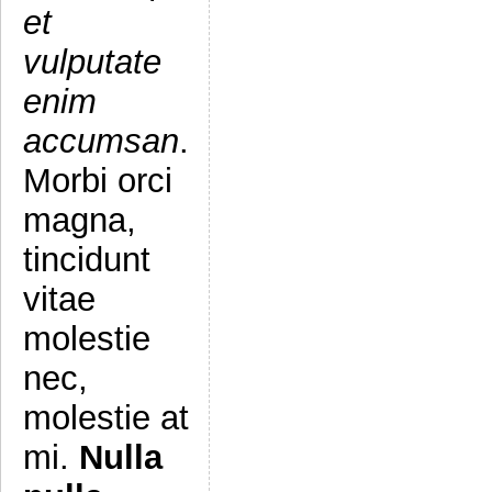
et
vulputate
enim
accumsan
.
Morbi orci
magna,
tincidunt
vitae
molestie
nec,
molestie at
mi.
Nulla