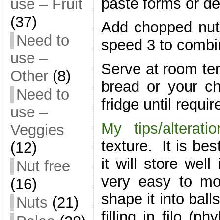
paste forms or de
use – Fruit
(37)
Add chopped nuts
Need to
speed 3 to combin
use –
Serve at room te
Other
(8)
bread or your cho
Need to
fridge until requir
use –
My tips/alterati
Veggies
texture. It is be
(12)
it will store well
Nut free
very easy to mou
(16)
shape it into ball
Nuts
(21)
filling in filo (p