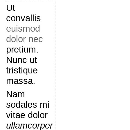
Ut
convallis
euismod
dolor nec
pretium.
Nunc ut
tristique
massa.
Nam
sodales mi
vitae dolor
ullamcorper