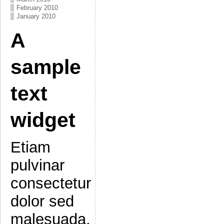
February 2010
January 2010
A
sample
text
widget
Etiam
pulvinar
consectetur
dolor sed
malesuada.