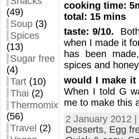
Snacks
cooking time: 
(49)
total: 15 mins
Soup
(3)
taste: 9/10.
Both 
Spices
when I made it for 
(13)
has been made, 
Sugar free
spices and honey 
(4)
would I make it
Tart
(10)
When I told G wa
Thai
(2)
me to make this 
Thermomix
(56)
2 January 2012 |
Travel
(2)
Desserts,
Egg fr