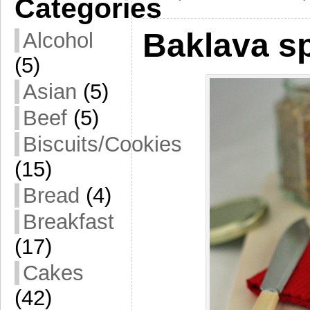
Categories
Baklava s
Alcohol
(5)
Asian
(5)
Beef
(5)
Biscuits/Cookies
(15)
Bread
(4)
Breakfast
(17)
Cakes
(42)