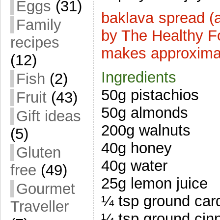
Eggs
(31)
baklava spread (
Family
by The Healthy F
recipes
makes approxima
(12)
Ingredients
Fish
(2)
50g pistachios
Fruit
(43)
50g almonds
Gift ideas
200g walnuts
(5)
40g honey
Gluten
40g water
free
(49)
25g lemon juice
Gourmet
¼ tsp ground ca
Traveller
¼ tsp ground ci