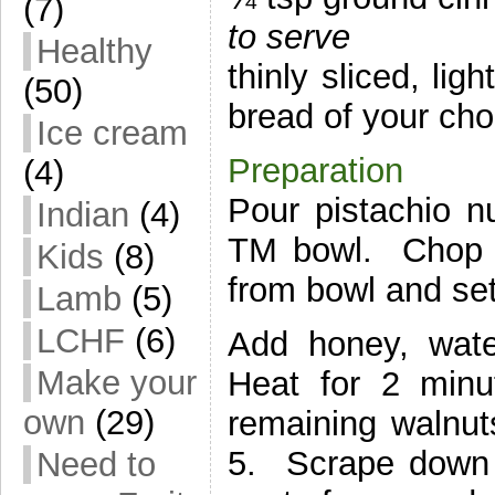
(7)
to serve
Healthy
thinly sliced, lig
(50)
bread of your cho
Ice cream
Preparation
(4)
Pour pistachio n
Indian
(4)
TM bowl. Chop 
Kids
(8)
from bowl and set
Lamb
(5)
LCHF
(6)
Add honey, wate
Make your
Heat for 2 min
own
(29)
remaining walnu
5. Scrape down s
Need to