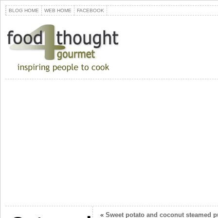
BLOG HOME
WEB HOME
FACEBOOK
«
Sweet potato and coconut steamed 