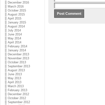
December 2016
March 2016
October 2015
August 2015
April 2015
January 2015
August 2014
July 2014
June 2014
May 2014
April 2014
February 2014
January 2014
December 2013
November 2013
October 2013
September 2013
August 2013
June 2013
May 2013
April 2013
March 2013
February 2013
December 2012
October 2012
September 2012