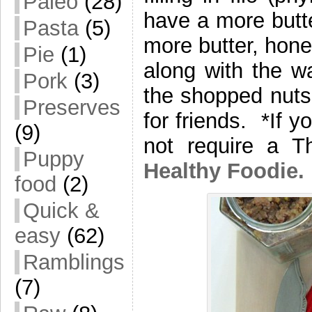
Paleo
(28)
have a more butte
Pasta
(5)
more butter, hone
Pie
(1)
along with the wa
Pork
(3)
the shopped nuts
Preserves
for friends. *If y
(9)
not require a 
Puppy
Healthy Foodie.
food
(2)
Quick &
easy
(62)
Ramblings
(7)