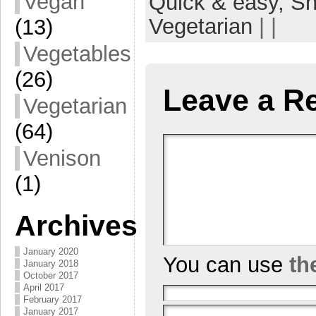
Vegan
Quick & easy,
Sn
Vegetarian
| |
(13)
Vegetables
(26)
Leave a R
Vegetarian
(64)
Venison
(1)
Archives
January 2020
You can use
th
January 2018
October 2017
April 2017
February 2017
January 2017