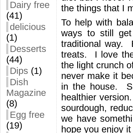
Dairy free
the things that I 
(41)
To help with balan
delicious
ways to still ge
(1)
traditional way.
Desserts
treats. I love th
(44)
the light crunch o
Dips
(1)
never make it bec
Dish
in the house. S
Magazine
healthier version
(8)
sourdough, reduci
Egg free
we have something
(19)
hope you enjoy it