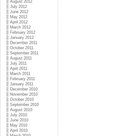
August 2012
July 2012
June 2012
May 2012
April 2012
March 2012
February 2012
January 2012
December 2011
October 2011
September 2011
August 2011
July 2011
April 2011
March 2011
February 2011
January 2011
December 2010
November 2010
October 2010
September 2010
August 2010
July 2010
June 2010
May 2010
April 2010
March 2010