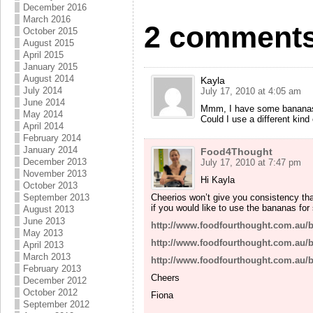
December 2016
March 2016
2 comments
October 2015
August 2015
April 2015
January 2015
August 2014
Kayla
July 2014
July 17, 2010 at 4:05 am
June 2014
Mmm, I have some bananas th
May 2014
Could I use a different kind
April 2014
February 2014
January 2014
Food4Thought
December 2013
July 17, 2010 at 7:47 pm
November 2013
Hi Kayla
October 2013
Cheerios won’t give you consistency tha
September 2013
if you would like to use the bananas for
August 2013
June 2013
http://www.foodfourthought.com.au/
May 2013
http://www.foodfourthought.com.au/
April 2013
March 2013
http://www.foodfourthought.com.au/
February 2013
Cheers
December 2012
October 2012
Fiona
September 2012