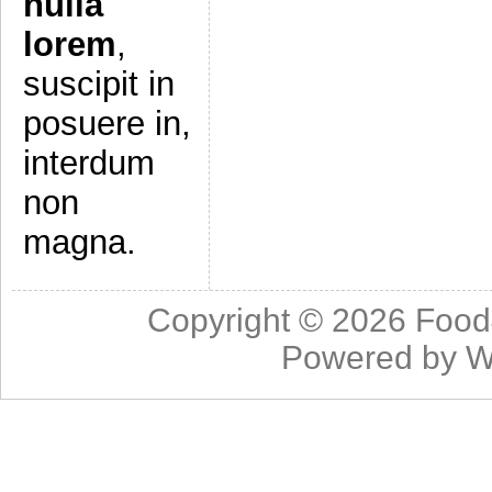
nulla
lorem
,
suscipit in
posuere in,
interdum
non
magna.
Copyright © 2026
Food
Powered by
W