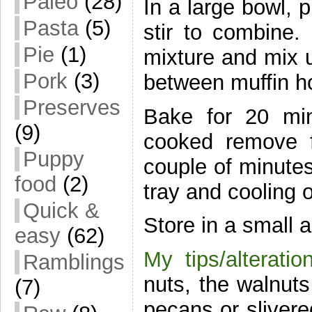
Paleo
(28)
In a large bowl, 
Pasta
(5)
stir to combine
Pie
(1)
mixture and mix u
Pork
(3)
between muffin h
Preserves
Bake for 20 mi
(9)
cooked remove f
Puppy
couple of minutes
food
(2)
tray and cooling o
Quick &
Store in a small a
easy
(62)
My tips/alteratio
Ramblings
nuts, the walnut
(7)
pecans or slivere