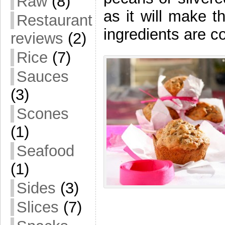
Raw
(8)
as it will make t
Restaurant
ingredients are
reviews
(2)
Rice
(7)
Sauces
(3)
Scones
(1)
Seafood
(1)
Sides
(3)
Slices
(7)