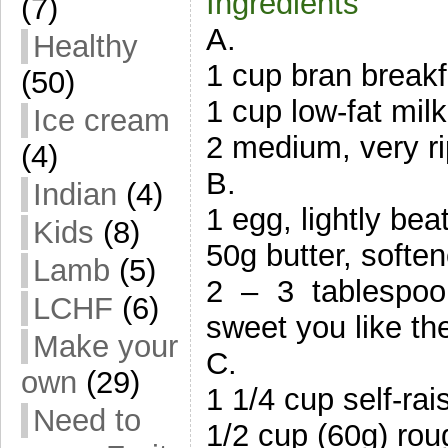
Ingredients
(7)
A.
Healthy
1 cup bran breakfa
(50)
1 cup low-fat milk
Ice cream
2 medium, very r
(4)
B.
Indian
(4)
1 egg, lightly bea
Kids
(8)
50g butter, softe
Lamb
(5)
2 – 3 tablespo
LCHF
(6)
sweet you like th
Make your
C.
own
(29)
1 1/4 cup self-rais
Need to
1/2 cup (60g) ro