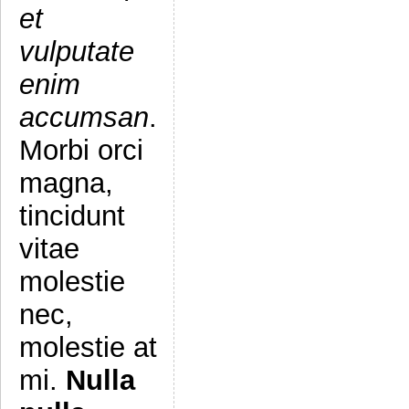
et
vulputate
enim
accumsan
.
Morbi orci
magna,
tincidunt
vitae
molestie
nec,
molestie at
mi.
Nulla