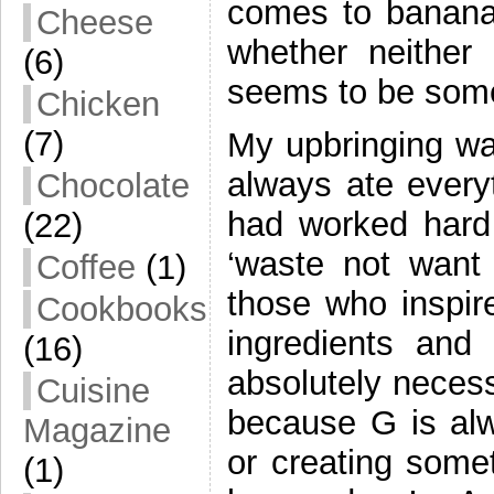
comes to bananas
Cheese
whether neither
(6)
seems to be some 
Chicken
(7)
My upbringing was
always ate every
Chocolate
had worked hard 
(22)
‘waste not want
Coffee
(1)
those who inspi
Cookbooks
ingredients and
(16)
absolutely necess
Cuisine
because G is al
Magazine
or creating some
(1)