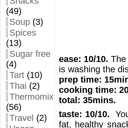
Snacks
(49)
Soup
(3)
Spices
(13)
Sugar free
ease: 10/10.
The 
(4)
is washing the di
Tart
(10)
prep time:
15mi
Thai
(2)
cooking time: 2
Thermomix
total: 35mins.
(56)
taste: 10/10.
You 
Travel
(2)
fat, healthy sna