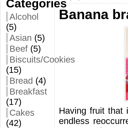
Categories
Banana br
Alcohol
(5)
Asian
(5)
Beef
(5)
Biscuits/Cookies
(15)
Bread
(4)
Breakfast
(17)
Having fruit that 
Cakes
endless reoccurr
(42)