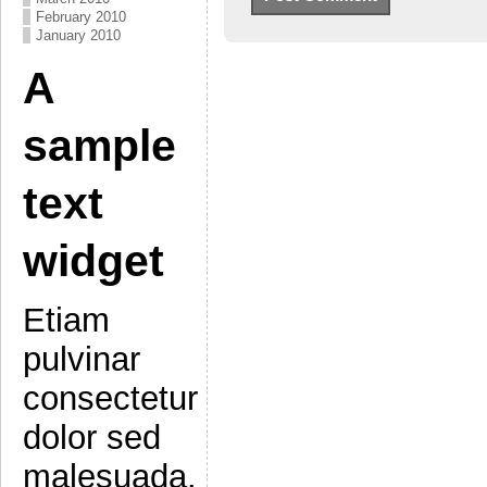
February 2010
January 2010
A
sample
text
widget
Etiam
pulvinar
consectetur
dolor sed
malesuada.