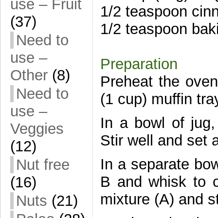
use – Fruit
1/2 teaspoon ci
(37)
1/2 teaspoon bak
Need to
use –
Preparation
Other
(8)
Preheat the oven
Need to
(1 cup) muffin tra
use –
In a bowl of jug
Veggies
Stir well and set 
(12)
In a separate bow
Nut free
B and whisk to co
(16)
mixture (A) and st
Nuts
(21)