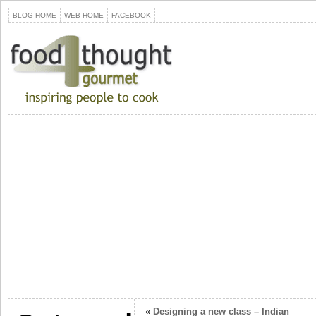
BLOG HOME
WEB HOME
FACEBOOK
«
Designing a new class – Indian