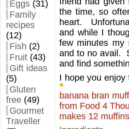
friend had given
Eggs
(31)
the time, so ofte
Family
heart. Unfortun
recipes
and while I thoug
(12)
few minutes my s
Fish
(2)
and to no avail. S
Fruit
(43)
and find somethin
Gift ideas
I hope you enjoy 
(5)
Gluten
banana bran muff
free
(49)
from Food 4 Tho
Gourmet
makes 12 muffin
Traveller