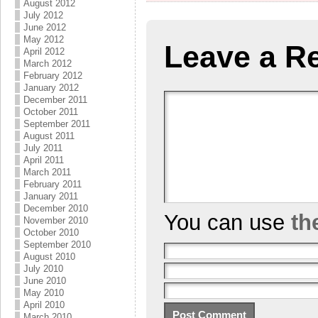
August 2012
July 2012
June 2012
May 2012
Leave a R
April 2012
March 2012
February 2012
January 2012
December 2011
October 2011
September 2011
August 2011
July 2011
April 2011
March 2011
February 2011
January 2011
December 2010
You can use
th
November 2010
October 2010
September 2010
August 2010
July 2010
June 2010
May 2010
April 2010
March 2010