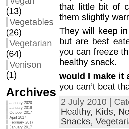
Vegan
that little bit o
(13)
them slightly wa
Vegetables
They will keep in
(26)
but are best eate
Vegetarian
you can freeze t
(64)
healthy snack.
Venison
(1)
would I make it 
you can’t beat tha
Archives
2 July 2010 | Ca
January 2020
January 2018
Healthy,
Kids,
Ne
October 2017
April 2017
Snacks,
Vegetar
February 2017
January 2017