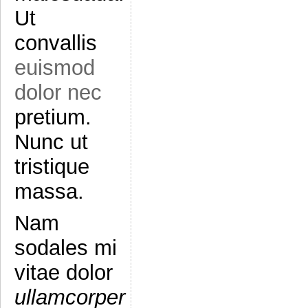
Ut
convallis
euismod
dolor nec
pretium.
Nunc ut
tristique
massa.
Nam
sodales mi
vitae dolor
ullamcorper