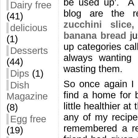
be used up’. A 
Dairy free
blog are the r
(41)
zucchini slice,
delicious
banana bread
ju
(1)
up categories ca
Desserts
always wanting t
(44)
wasting them.
Dips
(1)
So once again I 
Dish
find a home for 
Magazine
little healthier a
(8)
any of my recipe
Egg free
remembered a re
(19)