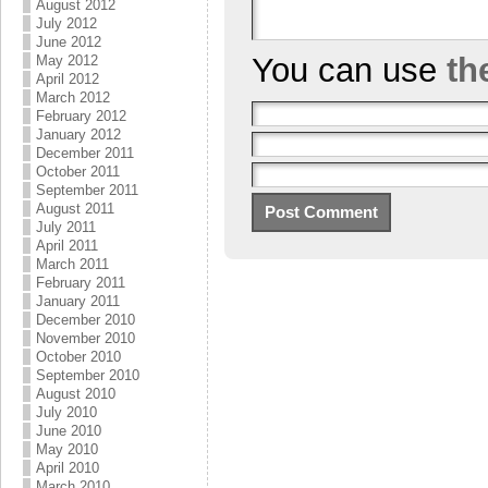
August 2012
July 2012
June 2012
You can use
th
May 2012
April 2012
March 2012
February 2012
January 2012
December 2011
October 2011
September 2011
August 2011
July 2011
April 2011
March 2011
February 2011
January 2011
December 2010
November 2010
October 2010
September 2010
August 2010
July 2010
June 2010
May 2010
April 2010
March 2010