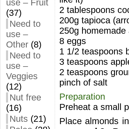
use – Fruit
2 tablespoons coc
(37)
200g tapioca (arr
Need to
250g homemade 
use –
8 eggs
Other
(8)
1 1/2 teaspoons 
Need to
3 teaspoons apple
use –
2 teaspoons gro
Veggies
pinch of salt
(12)
Preparation
Nut free
Preheat a small 
(16)
Nuts
(21)
Place almonds i