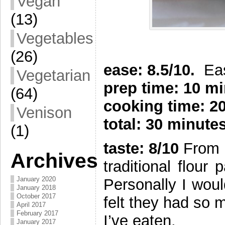
Vegan
(13)
Vegetables
(26)
ease: 8.5/10.
Ea
Vegetarian
prep time: 10 m
(64)
cooking time: 2
Venison
total: 30 minute
(1)
taste: 8/10
From G
Archives
traditional flour
January 2020
Personally I wou
January 2018
October 2017
felt they had so 
April 2017
February 2017
I’ve eaten.
January 2017