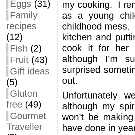
Eggs
(31)
my cooking. I re
Family
as a young chil
recipes
childhood mess. 
(12)
kitchen and putti
cook it for her
Fish
(2)
although I’m s
Fruit
(43)
surprised sometim
Gift ideas
out.
(5)
Gluten
Unfortunately w
free
(49)
although my spir
Gourmet
won’t be making 
Traveller
have done in year