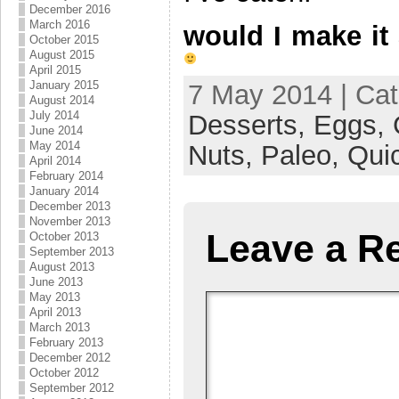
December 2016
March 2016
would I make i
October 2015
August 2015
April 2015
January 2015
7 May 2014 | Ca
August 2014
July 2014
Desserts,
Eggs,
June 2014
May 2014
Nuts,
Paleo,
Qui
April 2014
February 2014
January 2014
December 2013
November 2013
Leave a R
October 2013
September 2013
August 2013
June 2013
May 2013
April 2013
March 2013
February 2013
December 2012
October 2012
September 2012