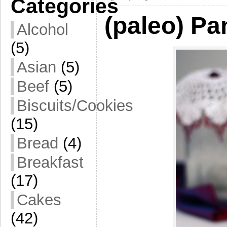
Categories
(paleo) P
Alcohol
(5)
Asian
(5)
Beef
(5)
Biscuits/Cookies
(15)
Bread
(4)
Breakfast
(17)
Cakes
(42)