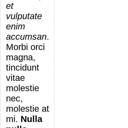
et
vulputate
enim
accumsan
.
Morbi orci
magna,
tincidunt
vitae
molestie
nec,
molestie at
mi.
Nulla