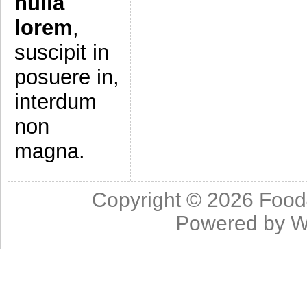
nulla
lorem
,
suscipit in
posuere in,
interdum
non
magna.
Copyright © 2026
Food
Powered by
W