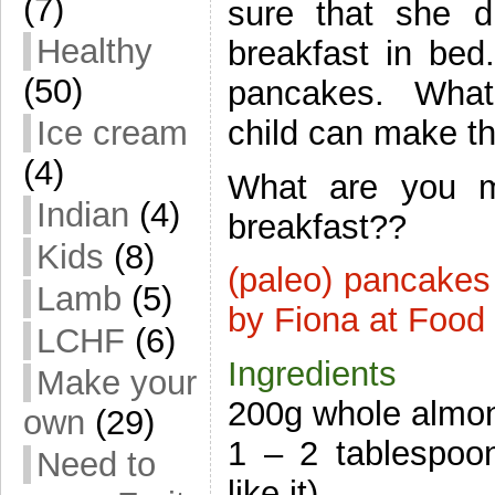
(7)
sure that she di
Healthy
breakfast in bed
(50)
pancakes. What 
child can make t
Ice cream
(4)
What are you m
Indian
(4)
breakfast??
Kids
(8)
(paleo) pancakes
Lamb
(5)
by Fiona at Food
LCHF
(6)
Ingredients
Make your
200g whole almon
own
(29)
1 – 2 tablespoo
Need to
like it)