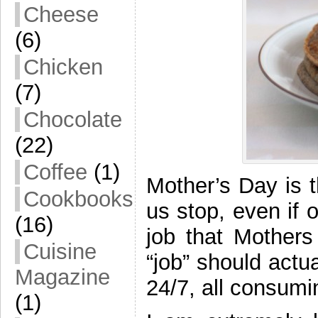
Cheese
(6)
Chicken
(7)
Chocolate
(22)
Coffee
(1)
Mother’s Day is 
Cookbooks
us stop, even if 
(16)
job that Mothers
Cuisine
“job” should actua
Magazine
24/7, all consumi
(1)