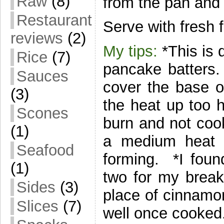
Raw
(8)
from the pan and 
Restaurant
Serve with fresh 
reviews
(2)
My tips:
*This is 
Rice
(7)
pancake batters.
Sauces
cover the base o
(3)
the heat up too 
Scones
burn and not coo
(1)
a medium heat a
Seafood
forming. *I found
(1)
two for my break
Sides
(3)
place of cinnamon
Slices
(7)
well once cooked