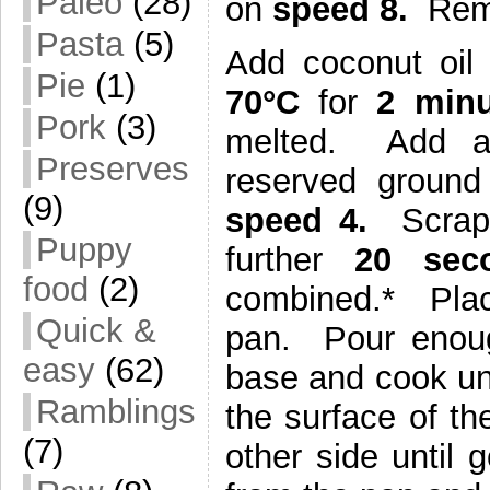
Paleo
(28)
on
speed 8.
Rem
Pasta
(5)
Add coconut oil
Pie
(1)
70°C
for
2 minu
Pork
(3)
melted. Add all
Preserves
reserved groun
(9)
speed 4.
Scrap
Puppy
further
20 se
food
(2)
combined.* Plac
Quick &
pan. Pour enoug
easy
(62)
base and cook unt
Ramblings
the surface of t
(7)
other side unti