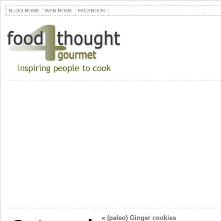
BLOG HOME
WEB HOME
FACEBOOK
«
(paleo) Ginger cookies