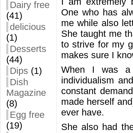
I am extremely 
Dairy free
One who has alw
(41)
me while also le
delicious
She taught me tha
(1)
to strive for my 
Desserts
makes sure I kno
(44)
When I was a 
Dips
(1)
individualism and
Dish
constant demands 
Magazine
made herself and)
(8)
ever have.
Egg free
(19)
She also had the