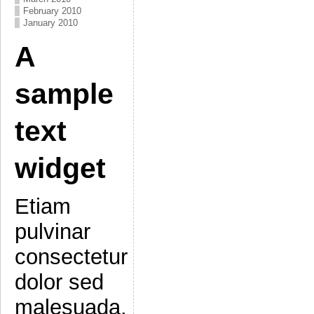
February 2010
January 2010
A
sample
text
widget
Etiam
pulvinar
consectetur
dolor sed
malesuada.