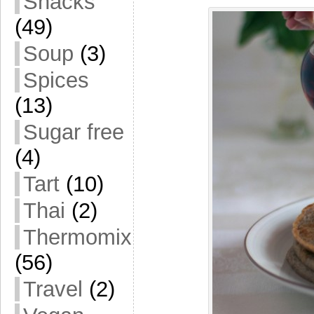
Snacks
(49)
Soup
(3)
Spices
(13)
Sugar free
(4)
Tart
(10)
Thai
(2)
Thermomix
(56)
Travel
(2)