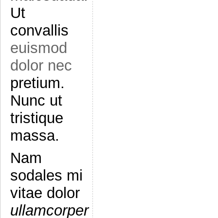
Ut
convallis
euismod
dolor nec
pretium.
Nunc ut
tristique
massa.
Nam
sodales mi
vitae dolor
ullamcorper