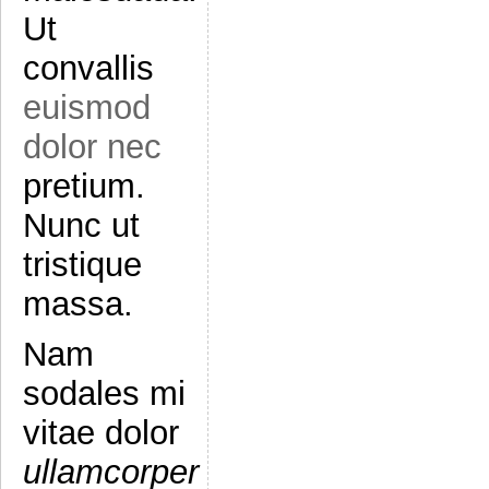
Ut
convallis
euismod
dolor nec
pretium.
Nunc ut
tristique
massa.
Nam
sodales mi
vitae dolor
ullamcorper