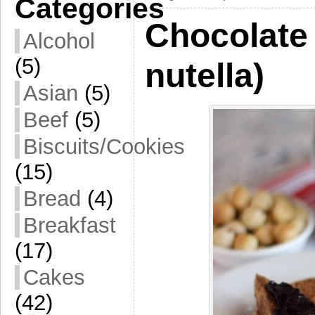
Categories
Chocolate 
Alcohol
(5)
nutella)
Asian
(5)
Beef
(5)
Biscuits/Cookies
(15)
Bread
(4)
Breakfast
(17)
Cakes
(42)