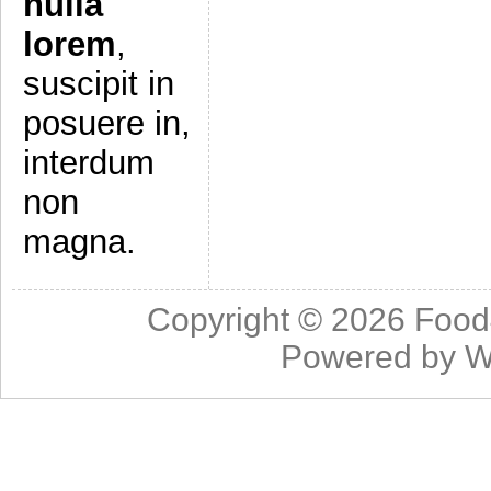
nulla
lorem
,
suscipit in
posuere in,
interdum
non
magna.
Copyright © 2026
Food
Powered by
W