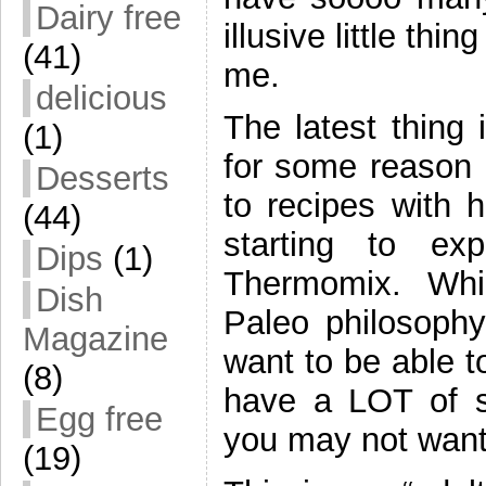
Dairy free
illusive little th
(41)
me.
delicious
The latest thing 
(1)
for some reason 
Desserts
to recipes with 
(44)
starting to ex
Dips
(1)
Thermomix. While
Dish
Paleo philosophy 
Magazine
want to be able 
(8)
have a LOT of su
Egg free
you may not want 
(19)