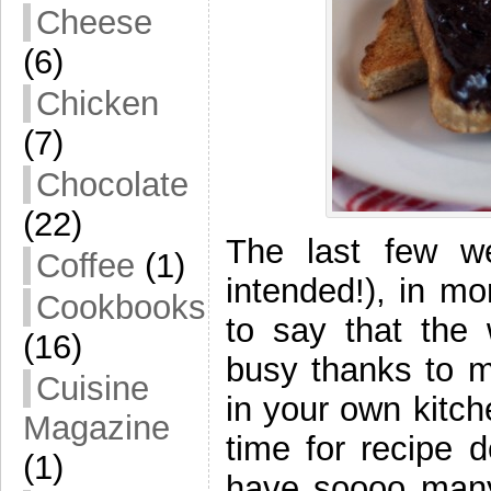
Cheese
(6)
Chicken
(7)
Chocolate
(22)
The last few we
Coffee
(1)
intended!), in m
Cookbooks
to say that the
(16)
busy thanks to m
Cuisine
in your own kitch
Magazine
time for recipe 
(1)
have soooo many 