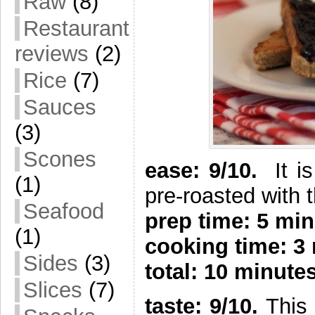
Raw
(8)
Restaurant
reviews
(2)
Rice
(7)
Sauces
(3)
Scones
e
ase: 9/10.
It i
(1)
pre-roasted with 
Seafood
prep time: 5 min
(1)
cooking time: 3
Sides
(3)
total: 10 minute
Slices
(7)
taste: 9/10.
This 