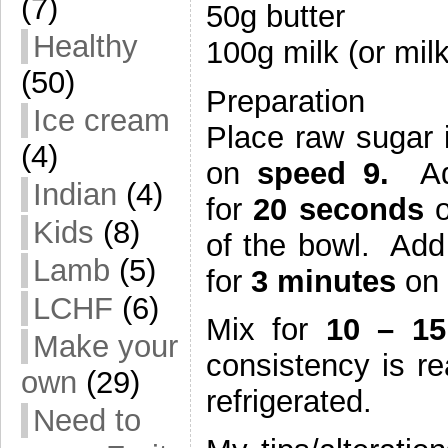
(7)
50g butter
Healthy
100g milk (or milk
(50)
Preparation
Ice cream
Place raw sugar 
(4)
on
speed 9.
Add
Indian
(4)
for
20 seconds
o
Kids
(8)
of the bowl. Add
Lamb
(5)
for
3 minutes
on
LCHF
(6)
Mix for
10 – 1
Make your
consistency is r
own
(29)
refrigerated.
Need to