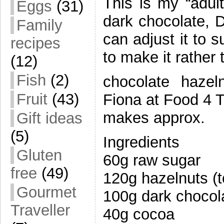
This is my “adul
Eggs
(31)
dark chocolate, D
Family
can adjust it to 
recipes
to make it rather 
(12)
Fish
(2)
chocolate hazel
Fruit
(43)
Fiona at Food 4 T
makes approx.
Gift ideas
(5)
Ingredients
Gluten
60g raw sugar
free
(49)
120g hazelnuts (
Gourmet
100g dark chocol
Traveller
40g cocoa