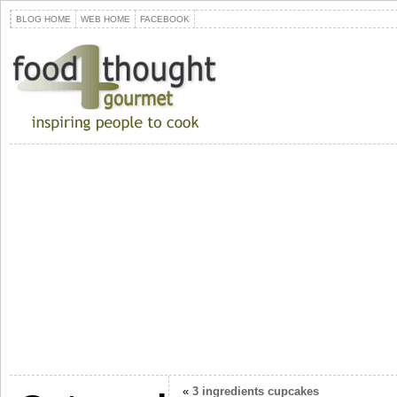
BLOG HOME
WEB HOME
FACEBOOK
«
3 ingredients cupcakes