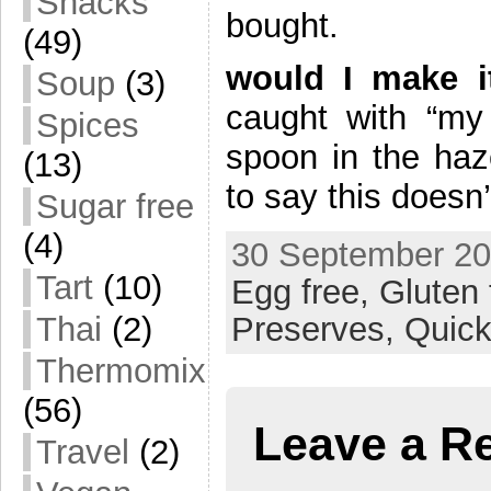
Snacks
bought.
(49)
would I make 
Soup
(3)
caught with “my 
Spices
spoon in the haz
(13)
to say this doesn’
Sugar free
(4)
30 September 20
Tart
(10)
Egg free,
Gluten 
Thai
(2)
Preserves,
Quick
Thermomix
(56)
Leave a R
Travel
(2)