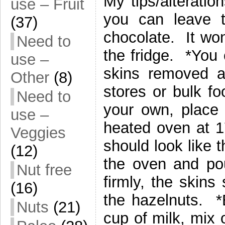
My tips/alteratio
use – Fruit
you can leave 
(37)
chocolate. It won’
Need to
the fridge. *You
use –
skins removed a
Other
(8)
stores or bulk fo
Need to
your own, place
use –
heated oven at 1
Veggies
should look like 
(12)
the oven and po
Nut free
firmly, the skin
(16)
the hazelnuts. *
Nuts
(21)
cup of milk, mix 