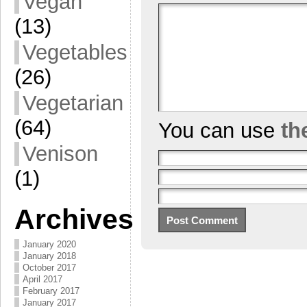
Vegan
(13)
Vegetables
(26)
Vegetarian
(64)
You can use
th
Venison
(1)
Archives
January 2020
January 2018
October 2017
April 2017
February 2017
January 2017