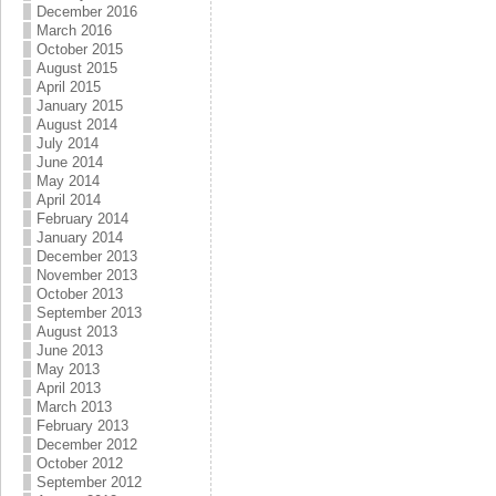
December 2016
March 2016
October 2015
August 2015
April 2015
January 2015
August 2014
July 2014
June 2014
May 2014
April 2014
February 2014
January 2014
December 2013
November 2013
October 2013
September 2013
August 2013
June 2013
May 2013
April 2013
March 2013
February 2013
December 2012
October 2012
September 2012