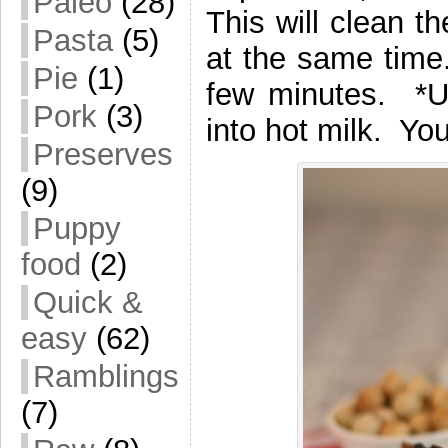
Paleo
(28)
This will clean 
Pasta
(5)
at the same time.
Pie
(1)
few minutes. *Us
Pork
(3)
into hot milk. Yo
Preserves
(9)
Puppy
food
(2)
Quick &
easy
(62)
Ramblings
(7)