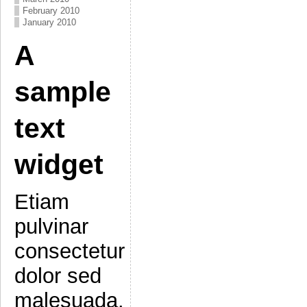
February 2010
January 2010
A
sample
text
widget
Etiam
pulvinar
consectetur
dolor sed
malesuada.