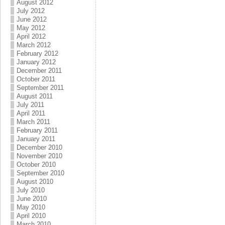
August 2012
July 2012
June 2012
May 2012
April 2012
March 2012
February 2012
January 2012
December 2011
October 2011
September 2011
August 2011
July 2011
April 2011
March 2011
February 2011
January 2011
December 2010
November 2010
October 2010
September 2010
August 2010
July 2010
June 2010
May 2010
April 2010
March 2010