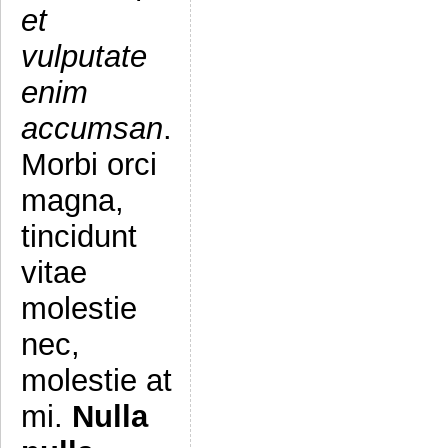
et
vulputate
enim
accumsan
.
Morbi orci
magna,
tincidunt
vitae
molestie
nec,
molestie at
mi.
Nulla