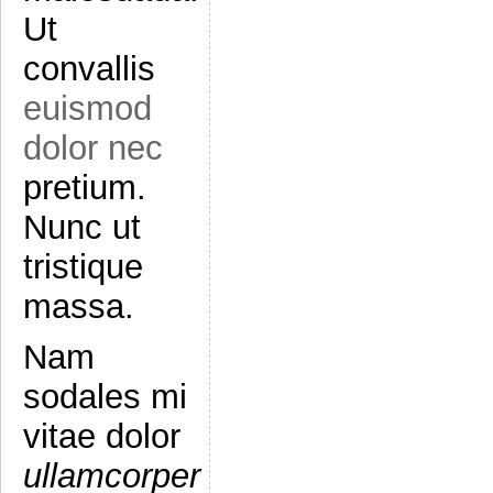
Ut
convallis
euismod
dolor nec
pretium.
Nunc ut
tristique
massa.
Nam
sodales mi
vitae dolor
ullamcorper