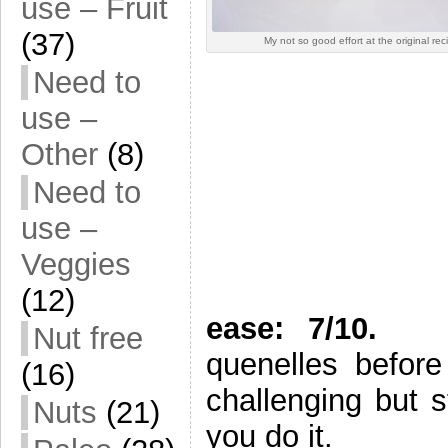
use – Fruit
(37)
My not so good effort at the original rec
Need to
use –
Other
(8)
Need to
use –
Veggies
(12)
ease: 7/10.
If y
Nut free
quenelles before
(16)
challenging but s
Nuts
(21)
you do it.