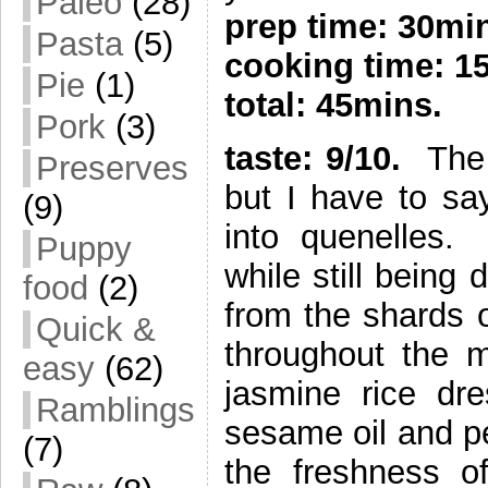
Paleo
(28)
prep time: 30mi
Pasta
(5)
cooking time: 1
Pie
(1)
total: 45mins.
Pork
(3)
taste: 9/10.
The t
Preserves
but I have to say
(9)
into quenelles
Puppy
while still being
food
(2)
from the shards o
Quick &
throughout the 
easy
(62)
jasmine rice dre
Ramblings
sesame oil and pe
(7)
the freshness o