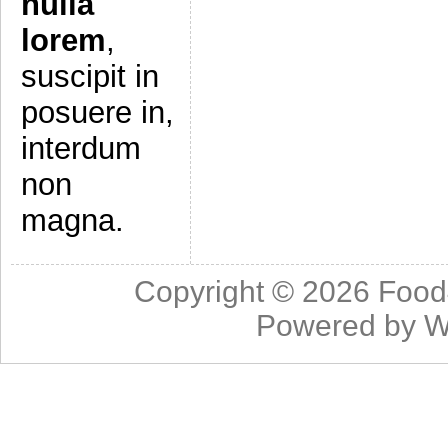
nulla
lorem
,
suscipit in
posuere in,
interdum
non
magna.
Copyright © 2026
Food
Powered by
W