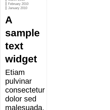
February 2010
January 2010
A
sample
text
widget
Etiam
pulvinar
consectetur
dolor sed
malesuada.