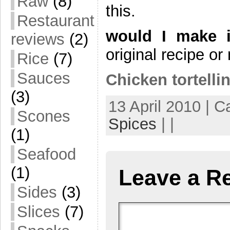
Raw
(8)
this.
Restaurant
would I make i
reviews
(2)
original recipe 
Rice
(7)
Sauces
Chicken tortellin
(3)
13 April 2010 | C
Scones
Spices
| |
(1)
Seafood
(1)
Leave a R
Sides
(3)
Slices
(7)