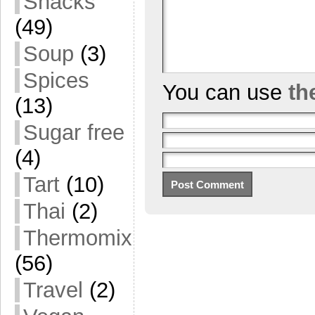
Snacks
(49)
Soup
(3)
Spices
You can use
th
(13)
Sugar free
(4)
Tart
(10)
Thai
(2)
Thermomix
(56)
Travel
(2)