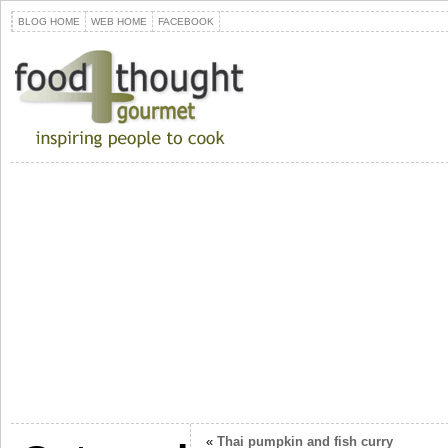
BLOG HOME
WEB HOME
FACEBOOK
«
Thai pumpkin and fish curry