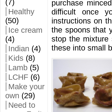
(7)
purchase minced
Healthy
difficult once
(50)
instructions on t
the spoons that y
Ice cream
stop the mixture
(4)
these into small 
Indian
(4)
Kids
(8)
Lamb
(5)
LCHF
(6)
Make your
own
(29)
Need to