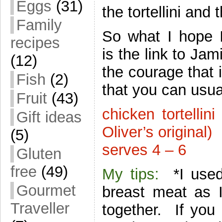
Eggs
(31)
the tortellini an
Family
So what I hope I
recipes
is the link to Jam
(12)
the courage that 
Fish
(2)
that you can usu
Fruit
(43)
chicken tortelli
Gift ideas
Oliver’s original)
(5)
serves 4 – 6
Gluten
free
(49)
My tips:
*I used 
Gourmet
breast meat as I
Traveller
together. If you