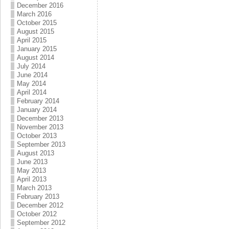
December 2016
March 2016
October 2015
August 2015
April 2015
January 2015
August 2014
July 2014
June 2014
May 2014
April 2014
February 2014
January 2014
December 2013
November 2013
October 2013
September 2013
August 2013
June 2013
May 2013
April 2013
March 2013
February 2013
December 2012
October 2012
September 2012