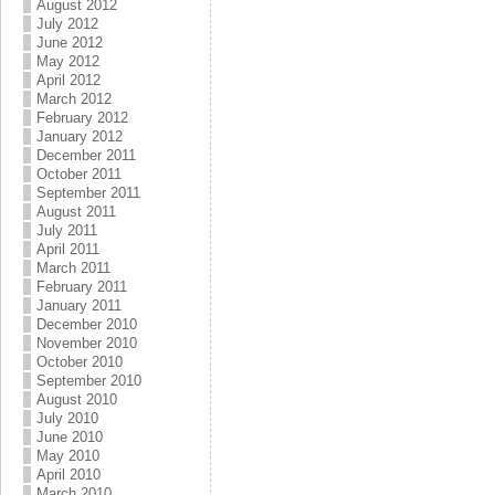
August 2012
July 2012
June 2012
May 2012
April 2012
March 2012
February 2012
January 2012
December 2011
October 2011
September 2011
August 2011
July 2011
April 2011
March 2011
February 2011
January 2011
December 2010
November 2010
October 2010
September 2010
August 2010
July 2010
June 2010
May 2010
April 2010
March 2010