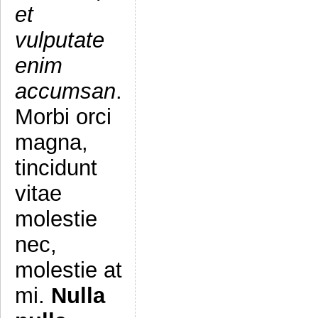
et
vulputate
enim
accumsan
.
Morbi orci
magna,
tincidunt
vitae
molestie
nec,
molestie at
mi.
Nulla