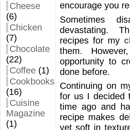
encourage you re
Cheese
(6)
Sometimes di
Chicken
devastating. Th
(7)
recipes for my
c
Chocolate
them. However, 
(22)
opportunity to c
Coffee
(1)
done before.
Cookbooks
Continuing on my
(16)
for us I decided
Cuisine
time ago and ha
Magazine
recipe makes deli
(1)
yet soft in textu