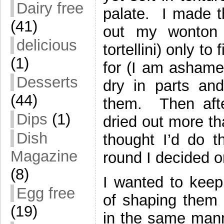
Dairy free
palate. I made th
(41)
out my wonton
delicious
tortellini) only t
(1)
for (I am ashame
Desserts
dry in parts and
(44)
them. Then afte
Dips
(1)
dried out more th
Dish
thought I’d do t
Magazine
round I decided
(8)
I wanted to keep 
Egg free
of shaping them 
(19)
in the same manne