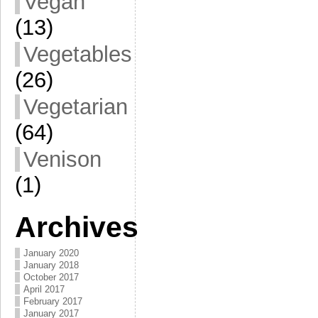
Vegan
(13)
Vegetables
(26)
Vegetarian
(64)
Venison
(1)
Archives
January 2020
January 2018
October 2017
April 2017
February 2017
January 2017