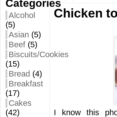
Categories
Chicken to
Alcohol
(5)
Asian
(5)
Beef
(5)
Biscuits/Cookies
(15)
Bread
(4)
Breakfast
(17)
Cakes
I know this phot
(42)