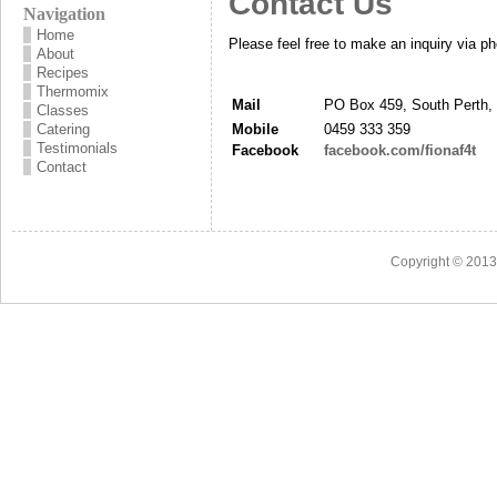
Contact Us
Navigation
Home
Please feel free to make an inquiry via ph
About
Recipes
Thermomix
Mail
PO Box 459, South Perth,
Classes
Catering
Mobile
0459 333 359
Testimonials
Facebook
facebook.com/fionaf4t
Contact
Copyright © 201
3