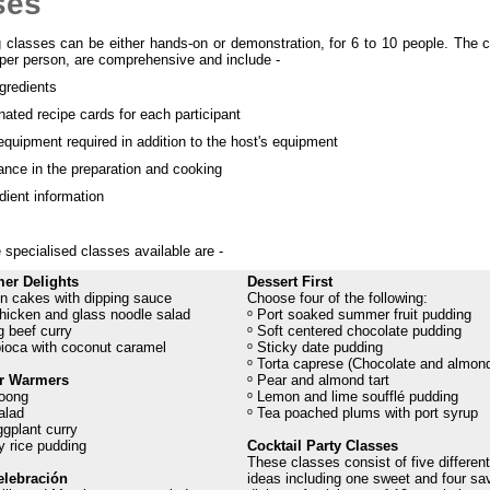
ses
 classes can be either hands-on or demonstration, for 6 to 10 people. The c
 per person, are comprehensive and include -
ngredients
ated recipe cards for each participant
quipment required in addition to the host's equipment
nce in the preparation and cooking
dient information
specialised classes available are -
er Delights
Dessert First
n cakes with dipping sauce
Choose four of the following:
hicken and glass noodle salad
ᵒ Port soaked summer fruit pudding
 beef curry
ᵒ Soft centered chocolate pudding
pioca with coconut caramel
ᵒ Sticky date pudding
ᵒ Torta caprese (Chocolate and almond
er Warmers
ᵒ Pear and almond tart
oong
ᵒ Lemon and lime soufflé pudding
alad
ᵒ Tea poached plums with port syrup
gplant curry
y rice pudding
Cocktail Party Classes
These classes consist of five different
elebración
ideas including one sweet and four sa