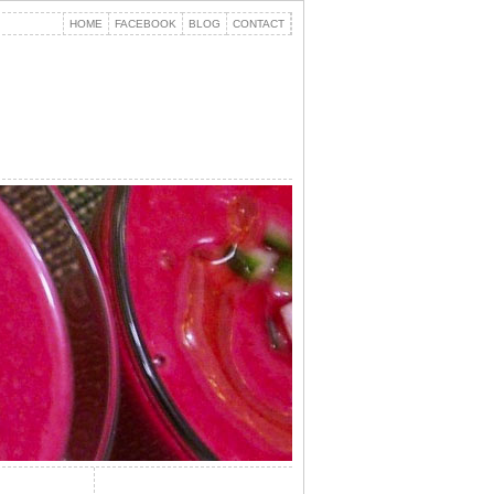
HOME
FACEBOOK
BLOG
CONTACT