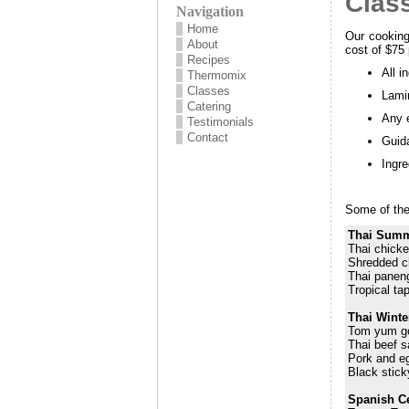
Clas
Navigation
Home
Our cooking
About
cost of $75
Recipes
All i
Thermomix
Classes
Lamin
Catering
Any e
Testimonials
Contact
Guida
Ingre
Some of the 
Thai Summ
Thai chicke
Shredded c
Thai paneng
Tropical ta
Thai Wint
Tom yum g
Thai beef s
Pork and eg
Black stick
Spanish C