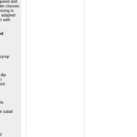
quired and
ate classes
ixing is
y adapted
t with
od
syrup
 dip
n
int
ts
ut salad
d