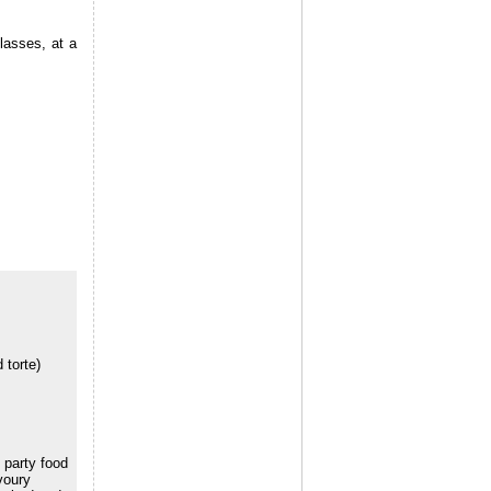
lasses, at a
 torte)
 party food
voury