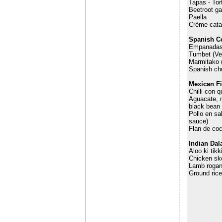
Tapas - Tor
Beetroot g
Paella
Crème cata
Spanish C
Empanada
Tumbet (Ve
Marmitako 
Spanish chu
Mexican Fi
Chilli con 
Aguacate, m
black bean 
Pollo en sa
sauce)
Flan de coc
Indian Dal
Aloo ki tik
Chicken sk
Lamb rogan
Ground ric