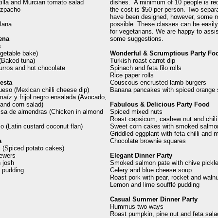
tilla and Murcian tomato salad
dishes. A minimum of 10 people is re
azpacho
the cost is $50 per person. Two separ
have been designed, however, some m
lana
possible. These classes can be easil
for vegetarians. We are happy to assis
ena
some suggestions.
s
getable bake)
Wonderful & Scrumptious Party Fo
(Baked tuna)
Turkish roast carrot dip
rros and hot chocolate
Spinach and feta filo rolls
Rice paper rolls
esta
Couscous encrusted lamb burgers
queso (Mexican chilli cheese dip)
Banana pancakes with spiced orange 
aíz y frijol negro ensalada (Avocado,
and corn salad)
Fabulous & Delicious Party Food
lsa de almendras (Chicken in almond
Spiced mixed nuts
Roast capsicum, cashew nut and chili
o (Latin custard coconut flan)
Sweet corn cakes with smoked salmo
Griddled eggplant with feta chilli and m
a
Chocolate brownie squares
ki (Spiced potato cakes)
ewers
Elegant Dinner Party
 josh
Smoked salmon pate with chive pickle
e pudding
Celery and blue cheese soup
Roast pork with pear, rocket and waln
Lemon and lime soufflé pudding
Casual Summer Dinner Party
Hummus two ways
Roast pumpkin, pine nut and feta sala